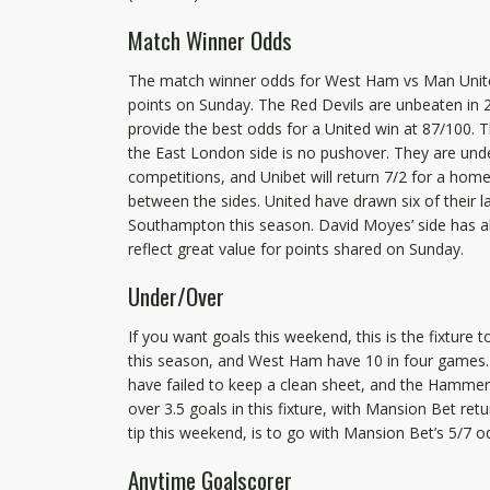
Match Winner Odds
The match winner odds for West Ham vs Man United s
points on Sunday. The Red Devils are unbeaten in 
provide the best odds for a United win at 87/100.
the East London side is no pushover. They are undef
competitions, and Unibet will return 7/2 for a home
between the sides. United have drawn six of their 
Southampton this season. David Moyes’ side has a
reflect great value for points shared on Sunday.
Under/Over
If you want goals this weekend, this is the fixture
this season, and West Ham have 10 in four games. 
have failed to keep a clean sheet, and the Hammers 
over 3.5 goals in this fixture, with Mansion Bet ret
tip this weekend, is to go with Mansion Bet’s 5/7 od
Anytime Goalscorer