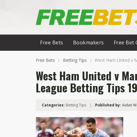
Free Bets
Bookmakers
Free Bet 
Free Bets
Betting Tips
West Ham United v M
West Ham United v Ma
League Betting Tips 1
Categories:
Betting Tips
|
Published by:
Aidan W