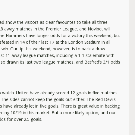
how the visitors as clear favourites to take all three
28 away matches in the Premier League, and Novibet will
 The Hammers have longer odds for a victory this weekend, but
eated in 14 of their last 17 at the London Stadium in all
 win. Our tip this weekend, however, is to back a draw
last 11 away league matches, including a 1-1 stalemate with
lso drawn its last two league matches, and
Betfred
’s 3/1 odds
 to watch. United have already scored 12 goals in five matches
The sides cannot keep the goals out either. The Red Devils
have already let in five goals. There is great value in backing
urning 10/19 in this market. But a more likely option, and our
ds for over 2.5 goals.