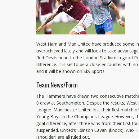
West Ham and Man United have produced some intri
overachieved lately and will look to take advantag
Red Devils head to the London Stadium in good Pre
difference. It is set to be a close encounter with no
and it will be shown on Sky Sports.
Team News/Form
The Hammers have drawn two consecutive matches.
0 draw at Southampton. Despite the results, West
League. Manchester United lost their first match o
Young Boys in the Champions League. However, the 
goal difference, after three wins from their first 
suspended. United’s Edinson Cavani (knock), Alex T
(shoulder) are all ruled out.