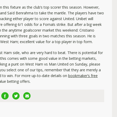
 this fixture as the club’s top scorer this season. However,
s and Saïd Benrahma to take the mantle. The players have two
backing either player to score against United. Unibet will
e offering 6/1 odds for a Fornals strike. But after a big week
 in the anytime goalscorer market this weekend: Cristiano
nning with three goals in two matches this season. He is
 West Ham; excellent value for a top player in top form.
t Ham side, who are very hard to beat. There is potential for
this comes with some good value in the betting markets,
e taking a punt on West Ham vs Man United on Sunday, please
 you select one of our tips, remember that they are merely a
 to win. For more up-to-date details on
bookmaker’s free
lue betting offers.