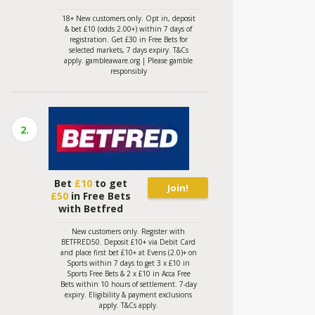
18+ New customers only. Opt in, deposit
& bet £10 (odds 2.00+) within 7 days of
registration. Get £30 in Free Bets for
selected markets, 7 days expiry. T&Cs
apply. gambleaware.org | Please gamble
responsibly
2.
Bet
£10
to get
Join!
£50
in Free Bets
with Betfred
New customers only. Register with
BETFRED50. Deposit £10+ via Debit Card
and place first bet £10+ at Evens (2.0)+ on
Sports within 7 days to get 3 x £10 in
Sports Free Bets & 2 x £10 in Acca Free
Bets within 10 hours of settlement. 7-day
expiry. Eligibility & payment exclusions
apply. T&Cs apply.