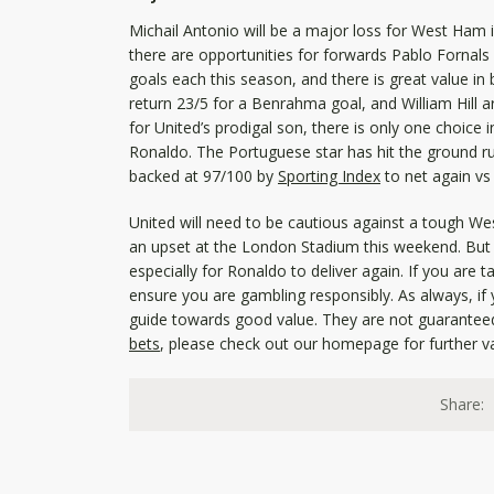
Michail Antonio will be a major loss for West Ham in
there are opportunities for forwards Pablo Fornal
goals each this season, and there is great value in 
return 23/5 for a Benrahma goal, and William Hill ar
for United’s prodigal son, there is only one choice
Ronaldo. The Portuguese star has hit the ground ru
backed at 97/100 by
Sporting Index
to net again vs
United will need to be cautious against a tough Wes
an upset at the London Stadium this weekend. But 
especially for Ronaldo to deliver again. If you ar
ensure you are gambling responsibly. As always, if
guide towards good value. They are not guaranteed
bets
, please check out our homepage for further va
Share: