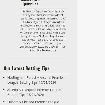
QuinnBet
18+ New UK Customers Only. Bet £10+
on any sportsbook markets at odds of
evens (2.00) or greater. No cash out. Get
50% back of your first day’s losses (from
first bet settlement until 23:59) as a Free
Bet up to £25, valid for 7 days. Min. 3 bets
on different events required, with 2 bets
being at least 50% of your largest stake.
Place at least 1 bet of £10+ at odds 2.00+
to receive a £5 Free Bet even if your
account is up or losses are under £5. T&Cs
Apply. GambleAware.org
Our Latest Betting Tips
Nottingham Forest v Arsenal Premier
League Betting Tips 17/01/2026
Arsenal v Liverpool Premier League
Betting Tips 08/01/2026
Fulham v Chelsea Premier League