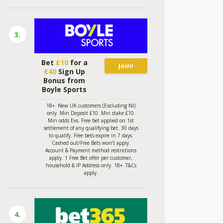
3.
Bet
£10
for a
Join!
£40
Sign Up
Bonus from
Boyle Sports
18+. New UK customers (Excluding NI)
only. Min Deposit £10. Min stake £10.
Min odds Evs. Free bet applied on 1st
settlement of any qualifying bet. 30 days
to qualify. Free bets expire in 7 days.
Cashed out/Free Bets won’t apply.
Account & Payment method restrictions
apply. 1 Free Bet offer per customer,
household & IP Address only. 18+. T&Cs
apply.
4.