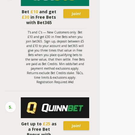
Bet
£10
and get
Join!
£30
in Free Bets
with Bet365
T's and C's — New Customers only. Bet
£10 and get £30 in Free Bets when you
join bet365. Sign up, deposit between £5
and £10 to your account and bet365 will
give you three times that value in Free
Bets when you place qualifying bets to
the same value, that then settle. Free Bets
are paid as Bet Credits. Min odds/bet and
payment method exclusions apply.
Returns exclude Bet Credits stake. T&Cs,
time limits & exclusions apply.
Registration Required.#Ad
5.
Get up to
£25
as
Join!
a Free Bet
Bonus with