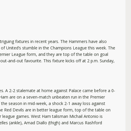
guing fixtures in recent years. The Hammers have also
e of United’s stumble in the Champions League this week. The
mier League form, and they are top of the table on goal
 out-and-out favourite. This fixture kicks off at 2 p.m. Sunday,
 A 2-2 stalemate at home against Palace came before a 0-
 Ham are on a seven-match unbeaten run in the Premier
f the season in mid-week, a shock 2-1 away loss against
Red Devils are in better league form, top of the table on
four league games. West Ham talisman Michail Antonio is
elles (ankle), Amad Diallo (thigh) and Marcus Rashford