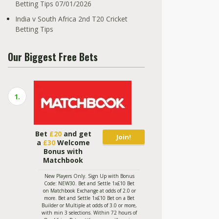
Betting Tips 07/01/2026
India v South Africa 2nd T20 Cricket
Betting Tips
Our Biggest Free Bets
1.
Bet
£20
and get
Join!
a
£30
Welcome
Bonus with
Matchbook
New Players Only. Sign Up with Bonus
Code: NEW30. Bet and Settle 1x£10 Bet
on Matchbook Exchange at odds of 2.0 or
more. Bet and Settle 1x£10 Bet on a Bet
Builder or Multiple at odds of 3.0 or more,
with min 3 selections. Within 72 hours of