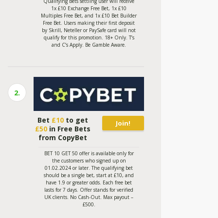
Qualifying Bets settling user will receive
1x £10 Exchange Free Bet, 1x £10
Multiples Free Bet, and 1x £10 Bet Builder
Free Bet. Users making their first deposit
by Skrill, Neteller or PaySafe card will not
qualify for this promotion. 18+ Only. T’s
and C’s Apply. Be Gamble Aware.
2.
Bet
£10
to get
Join!
£50
in Free Bets
from CopyBet
BET 10 GET 50 offer is available only for
the customers who signed up on
01.02.2024 or later. The qualifying bet
should be a single bet, start at £10, and
have 1.9 or greater odds. Each free bet
lasts for 7 days. Offer stands for verified
UK clients. No Cash-Out. Max payout –
£500.