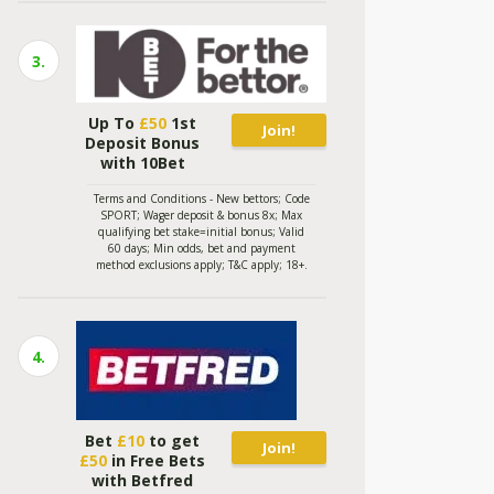
3.
Up To
£50
1st
Join!
Deposit Bonus
with 10Bet
Terms and Conditions - New bettors; Code
SPORT; Wager deposit & bonus 8x; Max
qualifying bet stake=initial bonus; Valid
60 days; Min odds, bet and payment
method exclusions apply; T&C apply; 18+.
4.
Bet
£10
to get
Join!
£50
in Free Bets
with Betfred