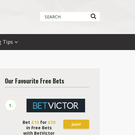
g Tips
Our Favourite Free Bets
1.
Bet
£10
for
£30
Join!
in Free Bets
with BetVictor