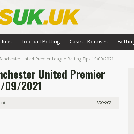
Clubs
Football Betting
Casino Bonuses
Bettin
anchester United Premier League Betting Tips 19/09/2021
nchester United Premier
9/09/2021
ard
18/09/2021