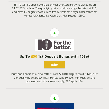
BET 10 GET 50 offer is available only for the customers who signed up on
01.02.2024 or later. The qualifying bet should be a single bet, start at £10,
and have 1.9 or greater odds. Each free bet lasts for 7 days. Offer stands for
verified UK clients. No Cash-Out. Max payout – £500.
3.
Up To
£50
1st Deposit Bonus with 10Bet
Join!
Terms and Conditions - New bettors; Code SPORT; Wager deposit & bonus 8x;
Max qualifying bet stake=initial bonus; Valid 60 days; Min odds, bet and
payment method exclusions apply; T&C apply; 18+.
4.