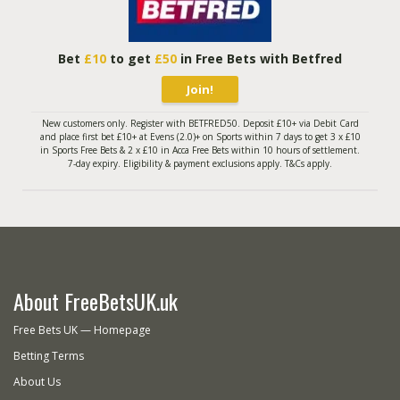
Bet
£10
to get
£50
in Free Bets with Betfred
Join!
New customers only. Register with BETFRED50. Deposit £10+ via Debit Card
and place first bet £10+ at Evens (2.0)+ on Sports within 7 days to get 3 x £10
in Sports Free Bets & 2 x £10 in Acca Free Bets within 10 hours of settlement.
7-day expiry. Eligibility & payment exclusions apply. T&Cs apply.
About FreeBetsUK.uk
Free Bets UK — Homepage
Betting Terms
About Us