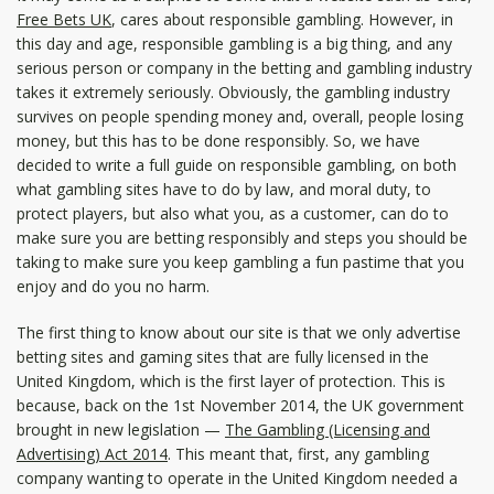
Free Bets UK
, cares about responsible gambling. However, in
this day and age, responsible gambling is a big thing, and any
serious person or company in the betting and gambling industry
takes it extremely seriously. Obviously, the gambling industry
survives on people spending money and, overall, people losing
money, but this has to be done responsibly. So, we have
decided to write a full guide on responsible gambling, on both
what gambling sites have to do by law, and moral duty, to
protect players, but also what you, as a customer, can do to
make sure you are betting responsibly and steps you should be
taking to make sure you keep gambling a fun pastime that you
enjoy and do you no harm.
The first thing to know about our site is that we only advertise
betting sites and gaming sites that are fully licensed in the
United Kingdom, which is the first layer of protection. This is
because, back on the 1st November 2014, the UK government
brought in new legislation —
The Gambling (Licensing and
Advertising) Act 2014
. This meant that, first, any gambling
company wanting to operate in the United Kingdom needed a