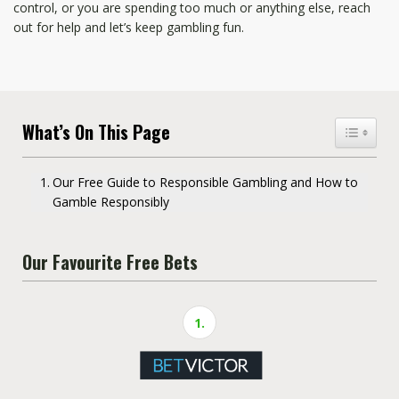
control, or you are spending too much or anything else, reach
out for help and let’s keep gambling fun.
What’s On This Page
Toggle Ta
Our Free Guide to Responsible Gambling and How to
Gamble Responsibly
Our Favourite Free Bets
1.