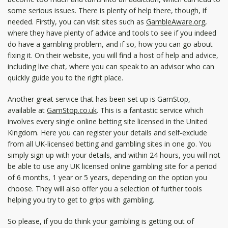
some serious issues. There is plenty of help there, though, if
needed. Firstly, you can visit sites such as
GambleAware.org
,
where they have plenty of advice and tools to see if you indeed
do have a gambling problem, and if so, how you can go about
fixing it. On their website, you will find a host of help and advice,
including live chat, where you can speak to an advisor who can
quickly guide you to the right place.
Another great service that has been set up is GamStop,
available at
GamStop.co.uk
. This is a fantastic service which
involves every single online betting site licensed in the United
Kingdom. Here you can register your details and self-exclude
from all UK-licensed betting and gambling sites in one go. You
simply sign up with your details, and within 24 hours, you will not
be able to use any UK licensed online gambling site for a period
of 6 months, 1 year or 5 years, depending on the option you
choose. They will also offer you a selection of further tools
helping you try to get to grips with gambling.
So please, if you do think your gambling is getting out of