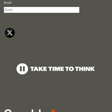
Email: