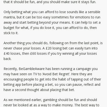
that it should be fun, and you should make sure it stays fun.
Only betting what you can afford to lose sounds like a sensible
mantra, but it can be too easy sometimes for emotions to run
away and start betting beyond your means. It can help to set a
budget for what, if you do lose it, you can afford to do, then
stick to it.
Another thing you should do, following on from the last point, is
never chase your losses. A £20 losing bet can easily turn into
£40 losses, then £60 losses if you try winning all your losses
back.
Recently, BeGambleAware has been running a campaign you
may have seen on TV to ‘Avoid Bet Regret’. Here they are
encouraging people to get into the habit of tapping out of their
betting app before placing a bet, so you can pause, reflect and
have a second thought about placing that bet.
As we mentioned earlier, gambling should be fun and should
never be looked at as a way to make money. The best way to