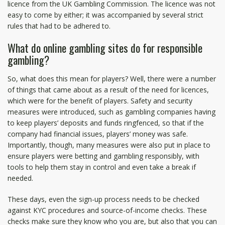
licence from the UK Gambling Commission. The licence was not
easy to come by either; it was accompanied by several strict
rules that had to be adhered to.
What do online gambling sites do for responsible
gambling?
So, what does this mean for players? Well, there were a number
of things that came about as a result of the need for licences,
which were for the benefit of players. Safety and security
measures were introduced, such as gambling companies having
to keep players’ deposits and funds ringfenced, so that if the
company had financial issues, players’ money was safe.
Importantly, though, many measures were also put in place to
ensure players were betting and gambling responsibly, with
tools to help them stay in control and even take a break if
needed.
These days, even the sign-up process needs to be checked
against KYC procedures and source-of-income checks. These
checks make sure they know who you are, but also that you can