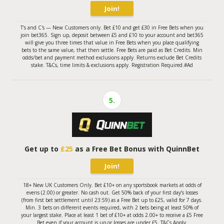
Join!
T's and C's — New Customers only. Bet £10 and get £30 in Free Bets when you
join bet365. Sign up, deposit between £5 and £10 to your account and bet365
will give you three times that value in Free Bets when you place qualifying
bets to the same value, that then settle. Free Bets are paid as Bet Credits. Min
odds/bet and payment method exclusions apply. Returns exclude Bet Credits
stake. T&Cs, time limits & exclusions apply. Registration Required.#Ad
5.
Get up to
£25
as a Free Bet Bonus with QuinnBet
Join!
18+ New UK Customers Only. Bet £10+ on any sportsbook markets at odds of
evens (2.00) or greater. No cash out. Get 50% back of your first day’s losses
(from first bet settlement until 23:59) as a Free Bet up to £25, valid for 7 days.
Min. 3 bets on different events required, with 2 bets being at least 50% of
your largest stake. Place at least 1 bet of £10+ at odds 2.00+ to receive a £5 Free
Bet even if your account is up or losses are under £5. T&Cs Apply.