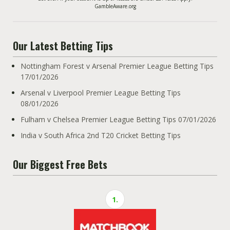
GambleAware.org
Our Latest Betting Tips
Nottingham Forest v Arsenal Premier League Betting Tips
17/01/2026
Arsenal v Liverpool Premier League Betting Tips
08/01/2026
Fulham v Chelsea Premier League Betting Tips 07/01/2026
India v South Africa 2nd T20 Cricket Betting Tips
Our Biggest Free Bets
1.