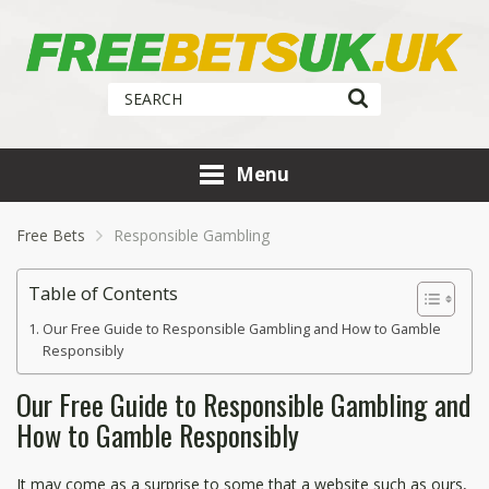
Menu
Free Bets
Responsible Gambling
Table of Contents
Our Free Guide to Responsible Gambling and How to Gamble
Responsibly
Our Free Guide to Responsible Gambling and
How to Gamble Responsibly
It may come as a surprise to some that a website such as ours,