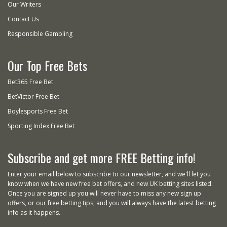
Our Writers
Contact Us
Responsible Gambling
Our Top Free Bets
Bet365 Free Bet
BetVictor Free Bet
Boylesports Free Bet
Sporting Index Free Bet
Subscribe and get more FREE Betting info!
Enter your email below to subscribe to our newsletter, and we'll let you
know when we have new free bet offers, and new UK betting sites listed.
Once you are signed up you will never have to miss any new sign up
offers, or our free betting tips, and you will always have the latest betting
info as it happens.