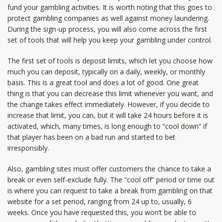
fund your gambling activities. It is worth noting that this goes to
protect gambling companies as well against money laundering.
During the sign-up process, you will also come across the first
set of tools that will help you keep your gambling under control.
The first set of tools is deposit limits, which let you choose how
much you can deposit, typically on a daily, weekly, or monthly
basis. This is a great tool and does a lot of good. One great
thing is that you can decrease this limit whenever you want, and
the change takes effect immediately. However, if you decide to
increase that limit, you can, but it will take 24 hours before it is
activated, which, many times, is long enough to “cool down” if
that player has been on a bad run and started to bet
irresponsibly.
Also, gambling sites must offer customers the chance to take a
break or even self-exclude fully. The “cool off” period or time out
is where you can request to take a break from gambling on that
website for a set period, ranging from 24 up to, usually, 6
weeks. Once you have requested this, you won’t be able to