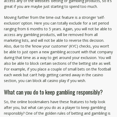
access any of the websites’ betting or gambling products, so it’s
great if you are maybe just starting to spend too much.
Moving further from the time-out feature is a stronger ‘self-
exclusion’ option. Here you can totally exclude for a set period
ranging from 6 months to 5 years. Again, you will not be able to
access any gambling products, will be removed from all
marketing lists, and will not be able to reverse this decision.
Also, due to the ‘know your customer’ (KYC) checks, you won’t
be able to just open a new gambling account with that company
during that time as a way to get around your exclusion. You will
also be able to block certain sections of the betting site as well.
For example, if you place a couple of small bets on the football
each week but can’t help getting carried away in the casino
section, you can block all casino play if you wish.
What can you do to keep gambling responsibly?
So, the online bookmakers have these features to help look
after you, but what can you do as a player to keep gambling
responsibly? One of the golden rules of betting and gambling is