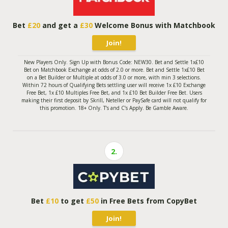
Bet
£20
and get a
£30
Welcome Bonus with Matchbook
Join!
New Players Only. Sign Up with Bonus Code: NEW30. Bet and Settle 1x£10
Bet on Matchbook Exchange at odds of 2.0 or more. Bet and Settle 1x£10 Bet
on a Bet Builder or Multiple at odds of 3.0 or more, with min 3 selections.
Within 72 hours of Qualifying Bets settling user will receive 1x £10 Exchange
Free Bet, 1x £10 Multiples Free Bet, and 1x £10 Bet Builder Free Bet. Users
making their first deposit by Skrill, Neteller or PaySafe card will not qualify for
this promotion. 18+ Only. T’s and C’s Apply. Be Gamble Aware.
2.
Bet
£10
to get
£50
in Free Bets from CopyBet
Join!