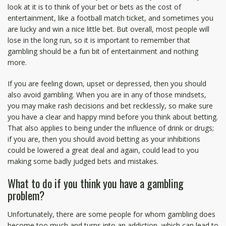
look at it is to think of your bet or bets as the cost of
entertainment, like a football match ticket, and sometimes you
are lucky and win a nice little bet. But overall, most people will
lose in the long run, so it is important to remember that
gambling should be a fun bit of entertainment and nothing
more.
If you are feeling down, upset or depressed, then you should
also avoid gambling. When you are in any of those mindsets,
you may make rash decisions and bet recklessly, so make sure
you have a clear and happy mind before you think about betting.
That also applies to being under the influence of drink or drugs;
if you are, then you should avoid betting as your inhibitions
could be lowered a great deal and again, could lead to you
making some badly judged bets and mistakes.
What to do if you think you have a gambling
problem?
Unfortunately, there are some people for whom gambling does
become too much and turns into an addiction, which can lead to