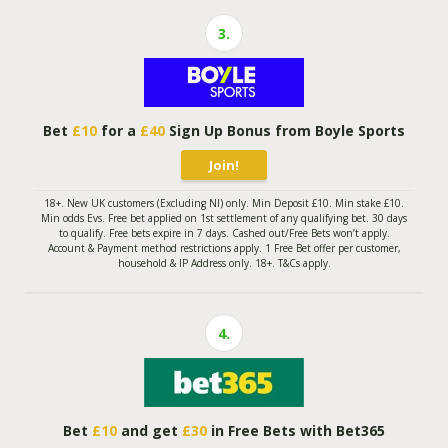
3.
Bet
£10
for a
£40
Sign Up Bonus from Boyle Sports
Join!
18+. New UK customers (Excluding NI) only. Min Deposit £10. Min stake £10.
Min odds Evs. Free bet applied on 1st settlement of any qualifying bet. 30 days
to qualify. Free bets expire in 7 days. Cashed out/Free Bets won’t apply.
Account & Payment method restrictions apply. 1 Free Bet offer per customer,
household & IP Address only. 18+. T&Cs apply.
4.
Bet
£10
and get
£30
in Free Bets with Bet365