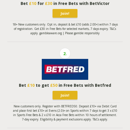
Bet
£10
for
£30
in Free Bets with BetVictor
Join!
18+ New customers only. Opt in, deposit & bet £10 (odds 2.00+) within 7 days
of registration. Get £30 in Free Bets for selected markets, 7 days expiry. T&Cs
apply. gambleaware.org | Please gamble responsibly
2.
Bet
£10
to get
£50
in Free Bets with Betfred
Join!
New customers only. Register with BETFRED50. Deposit £10+ via Debit Card
and place first bet £10+ at Evens (2.0)+ on Sports within 7 days to get 3 x £10
in Sports Free Bets & 2 x £10 in Acca Free Bets within 10 hours of settlement.
7-day expiry. Eligibility & payment exclusions apply. T&Cs apply.