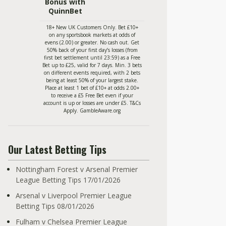
Bonus with
QuinnBet
18+ New UK Customers Only. Bet £10+
on any sportsbook markets at odds of
evens (2.00) or greater. No cash out. Get
50% back of your first day’s losses (from
first bet settlement until 23:59) as a Free
Bet up to £25, valid for 7 days. Min. 3 bets
on different events required, with 2 bets
being at least 50% of your largest stake.
Place at least 1 bet of £10+ at odds 2.00+
to receive a £5 Free Bet even if your
account is up or losses are under £5. T&Cs
Apply. GambleAware.org
Our Latest Betting Tips
Nottingham Forest v Arsenal Premier
League Betting Tips 17/01/2026
Arsenal v Liverpool Premier League
Betting Tips 08/01/2026
Fulham v Chelsea Premier League