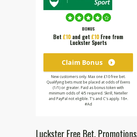
BONUS
Bet
£10
and get
£10
Free from
Luckster Sports
Claim Bonus
New customers only. Max one £10 free bet.
Qualifying bets must be placed at odds of Evens
(1/1) or greater. Paid as bonus token with
minimum odds of 4/5 required. Skrill, Neteller
and PayPal not eligible. T's and C's apply. 18+.
#Ad
Luckster Free Bet, Promotions