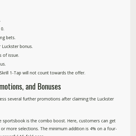
.
10.
ng bets.
 Luckster bonus.
 of issue.
us.
 Skrill 1-Tap will not count towards the offer.
omotions, and Bonuses
ss several further promotions after claiming the Luckster
the sportsbook is the combo boost. Here, customers can get
r or more selections. The minimum addition is 4% on a four-