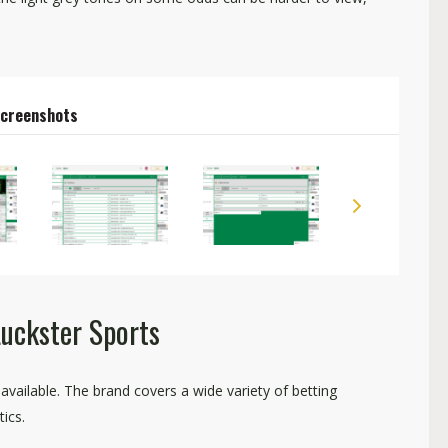
creenshots
Luckster Sports
available. The brand covers a wide variety of betting
tics.