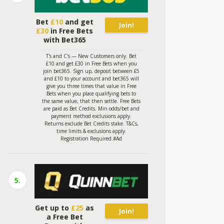
Bet
£10
and get
Join!
£30
in Free Bets
with Bet365
T's and C's — New Customers only. Bet
£10 and get £30 in Free Bets when you
join bet365. Sign up, deposit between £5
and £10 to your account and bet365 will
give you three times that value in Free
Bets when you place qualifying bets to
the same value, that then settle. Free Bets
are paid as Bet Credits. Min odds/bet and
payment method exclusions apply.
Returns exclude Bet Credits stake. T&Cs,
time limits & exclusions apply.
Registration Required.#Ad
5.
Get up to
£25
as
Join!
a Free Bet