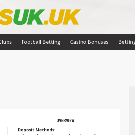
Clubs
Football Betting
Casino Bonuses
Bettin
OVERVIEW
Deposit Methods: