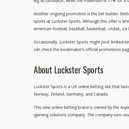
leg accumulator, while the maximum is 77% for a s
Another ongoing promotion is the bet builder. Betto
sports at Luckster Sports. Although this offer is lim
American football, baseball, basketball, cricket, ice
Occasionally, Luckster Sports might post limited-t
can check the bookmaker’s official promotions page
About Luckster Sports
Luckster Sports is a UK online betting site that lau
Norway, Finland, Germany, and Canada.
This new online betting brand is owned by the Aspi
igaming solutions company. The company runs seve