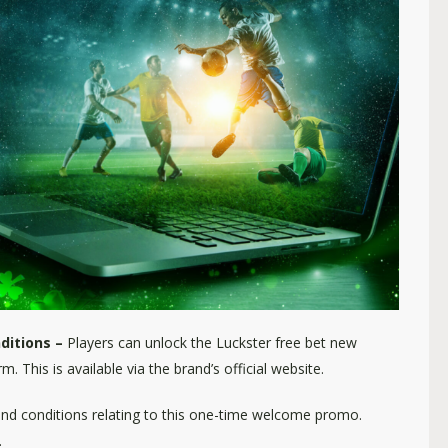
ditions –
Players can unlock the Luckster free bet new
 This is available via the brand’s official website.
d conditions relating to this one-time welcome promo.
.