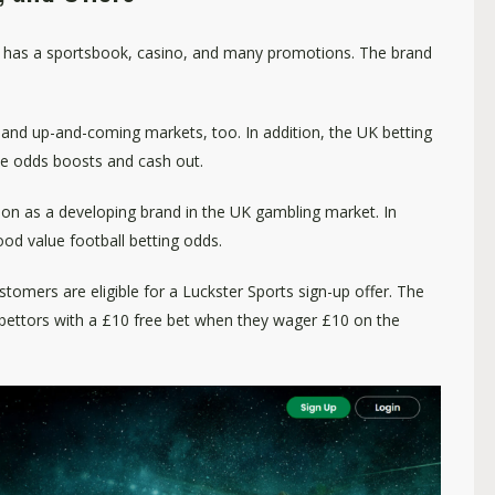
hat has a sportsbook, casino, and many promotions. The brand
s and up-and-coming markets, too. In addition, the UK betting
ike odds boosts and cash out.
ion as a developing brand in the UK gambling market. In
good value football betting odds.
stomers are eligible for a Luckster Sports sign-up offer. The
ttors with a £10 free bet when they wager £10 on the