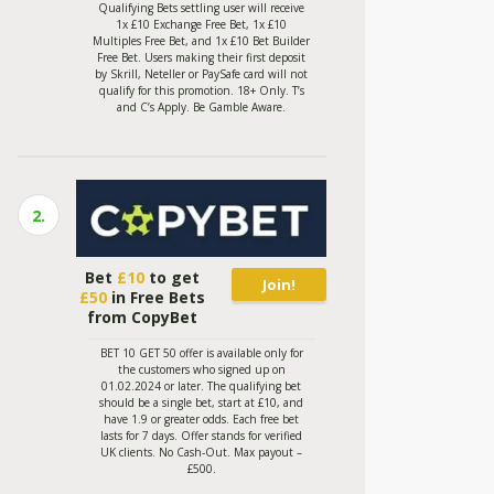
Qualifying Bets settling user will receive
1x £10 Exchange Free Bet, 1x £10
Multiples Free Bet, and 1x £10 Bet Builder
Free Bet. Users making their first deposit
by Skrill, Neteller or PaySafe card will not
qualify for this promotion. 18+ Only. T’s
and C’s Apply. Be Gamble Aware.
2.
Bet
£10
to get
Join!
£50
in Free Bets
from CopyBet
BET 10 GET 50 offer is available only for
the customers who signed up on
01.02.2024 or later. The qualifying bet
should be a single bet, start at £10, and
have 1.9 or greater odds. Each free bet
lasts for 7 days. Offer stands for verified
UK clients. No Cash-Out. Max payout –
£500.