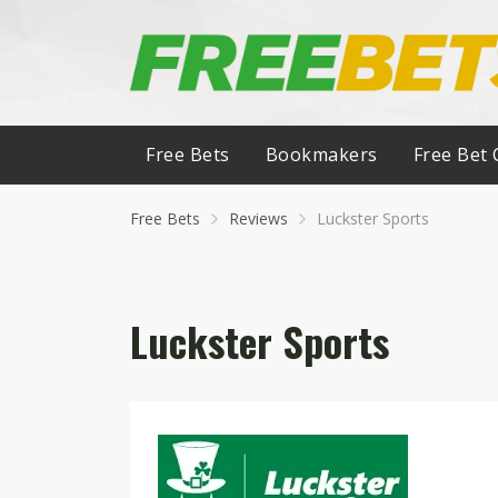
Free Bets
Bookmakers
Free Bet 
Free Bets
Reviews
Luckster Sports
Luckster Sports