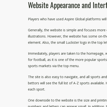
Website Appearance and Inter
Players who have used Aspire Global platforms will 
Generally, the website is simple and focuses more
illustrations. However, the website has some on-th
element. Also, the small Luckster logo in the top lef
Immediately, players are taken to the homepage, wh
for football, as it is one of the more popular spor
sports markets via the top menu.
The site is also easy to navigate, and all sports an
bettors will see the full list of A-Z sports available.
each sport.
One downside to the website is the size and print
numbers and letters can appear small. In addition,