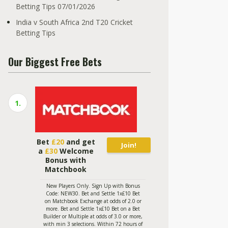
Betting Tips 07/01/2026
India v South Africa 2nd T20 Cricket
Betting Tips
Our Biggest Free Bets
1.
Bet
£20
and get
Join!
a
£30
Welcome
Bonus with
Matchbook
New Players Only. Sign Up with Bonus
Code: NEW30. Bet and Settle 1x£10 Bet
on Matchbook Exchange at odds of 2.0 or
more. Bet and Settle 1x£10 Bet on a Bet
Builder or Multiple at odds of 3.0 or more,
with min 3 selections. Within 72 hours of