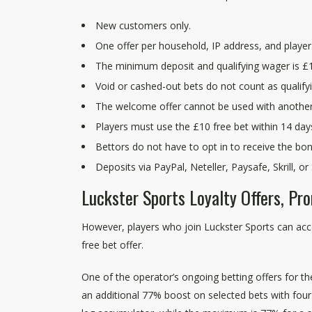
New customers only.
One offer per household, IP address, and player
The minimum deposit and qualifying wager is £
Void or cashed-out bets do not count as qualifyi
The welcome offer cannot be used with another
Players must use the £10 free bet within 14 days
Bettors do not have to opt in to receive the bon
Deposits via PayPal, Neteller, Paysafe, Skrill, or
Luckster Sports Loyalty Offers, Pr
However, players who join Luckster Sports can acce
free bet offer.
One of the operator’s ongoing betting offers for 
an additional 77% boost on selected bets with fou