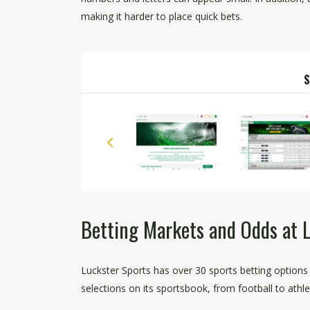
making it harder to place quick bets.
S
Betting Markets and Odds at 
Luckster Sports has over 30 sports betting options 
selections on its sportsbook, from football to athle