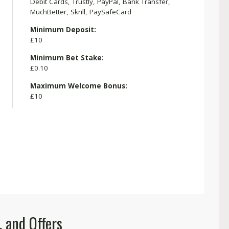
Debit Cards, Trustly, PayPal, Bank Transfer,
MuchBetter, Skrill, PaySafeCard
Minimum Deposit:
£10
Minimum Bet Stake:
£0.10
Maximum Welcome Bonus:
£10
, and Offers