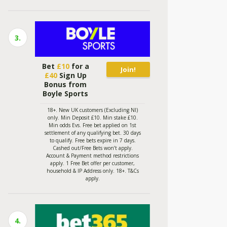
3.
Bet
£10
for a
Join!
£40
Sign Up
Bonus from
Boyle Sports
18+. New UK customers (Excluding NI)
only. Min Deposit £10. Min stake £10.
Min odds Evs. Free bet applied on 1st
settlement of any qualifying bet. 30 days
to qualify. Free bets expire in 7 days.
Cashed out/Free Bets won’t apply.
Account & Payment method restrictions
apply. 1 Free Bet offer per customer,
household & IP Address only. 18+. T&Cs
apply.
4.