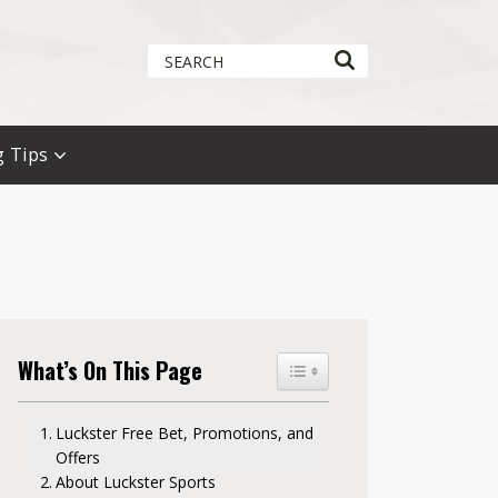
g Tips
What’s On This Page
Toggle Table of Content
Luckster Free Bet, Promotions, and
Offers
About Luckster Sports