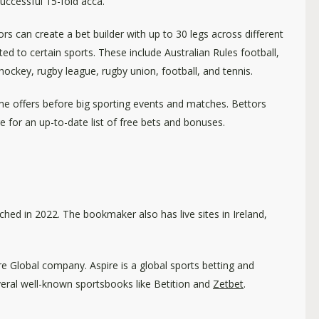
uccessful 15-fold acca.
rs can create a bet builder with up to 30 legs across different
ited to certain sports. These include Australian Rules football,
 hockey, rugby league, rugby union, football, and tennis.
ime offers before big sporting events and matches. Bettors
 for an up-to-date list of free bets and bonuses.
nched in 2022. The bookmaker also has live sites in Ireland,
re Global company. Aspire is a global sports betting and
ral well-known sportsbooks like Betition and
Zetbet
.