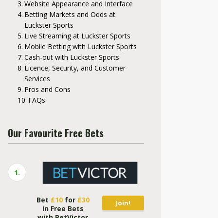
Website Appearance and Interface
Betting Markets and Odds at
Luckster Sports
Live Streaming at Luckster Sports
Mobile Betting with Luckster Sports
Cash-out with Luckster Sports
Licence, Security, and Customer
Services
Pros and Cons
FAQs
Our Favourite Free Bets
1.
Bet
£10
for
£30
Join!
in Free Bets
with BetVictor