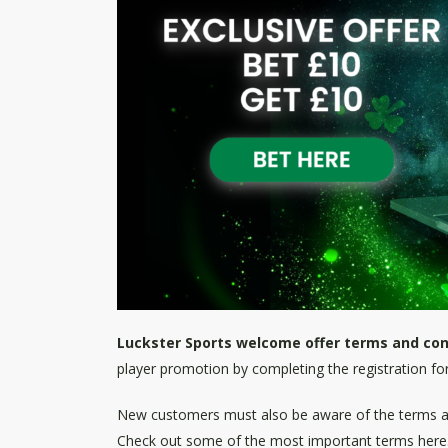
Luckster Sports welcome offer terms and con
player promotion by completing the registration form.
New customers must also be aware of the terms an
Check out some of the most important terms here