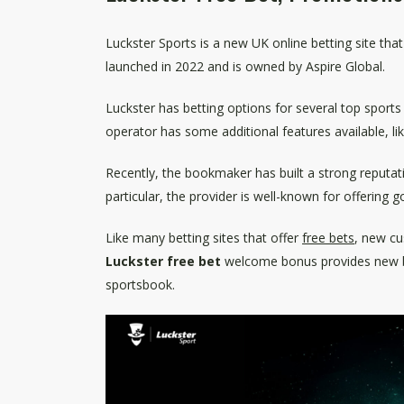
Luckster Sports is a new UK online betting site t
launched in 2022 and is owned by Aspire Global.
Luckster has betting options for several top sport
operator has some additional features available, l
Recently, the bookmaker has built a strong reputat
particular, the provider is well-known for offering 
Like many betting sites that offer
free bets
, new cu
Luckster free bet
welcome bonus provides new be
sportsbook.