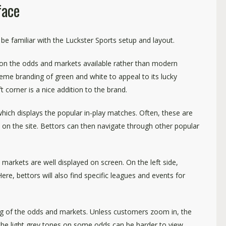
face
be familiar with the Luckster Sports setup and layout.
 on the odds and markets available rather than modern
eme branding of green and white to appeal to its lucky
t corner is a nice addition to the brand.
ich displays the popular in-play matches. Often, these are
ts on the site. Bettors can then navigate through other popular
d markets are well displayed on screen. On the left side,
 Here, bettors will also find specific leagues and events for
ing of the odds and markets. Unless customers zoom in, the
 the light grey tones on some odds can be harder to view,