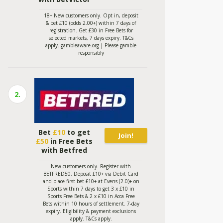
18+ New customers only. Opt in, deposit
& bet £10 (odds 2.00+) within 7 days of
registration. Get £30 in Free Bets for
selected markets, 7 days expiry. T&Cs
apply. gambleaware.org | Please gamble
responsibly
2.
Bet
£10
to get
Join!
£50
in Free Bets
with Betfred
New customers only. Register with
BETFRED50. Deposit £10+ via Debit Card
and place first bet £10+ at Evens (2.0)+ on
Sports within 7 days to get 3 x £10 in
Sports Free Bets & 2 x £10 in Acca Free
Bets within 10 hours of settlement. 7-day
expiry. Eligibility & payment exclusions
apply. T&Cs apply.