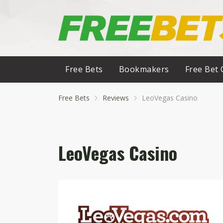
Free Bets
Bookmakers
Free Bet 
Free Bets
Reviews
LeoVegas Casino
LeoVegas Casino