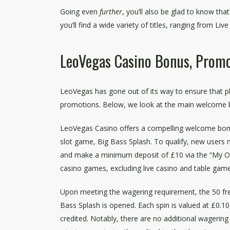
Going even
further
, you’ll also be glad to know tha
you’ll find a wide variety of titles, ranging from L
LeoVegas Casino Bonus, Promot
LeoVegas has gone out of its way to ensure that p
promotions. Below, we look at the main welcome b
LeoVegas Casino offers a compelling welcome bonus
slot game, Big Bass Splash.
To qualify, new users 
and make a minimum deposit of £10 via the “My Of
casino games, excluding live casino and table games
Upon meeting the wagering requirement, the 50 fre
Bass Splash is opened.
Each spin is valued at £0.1
credited.
Notably, there are no additional wagering