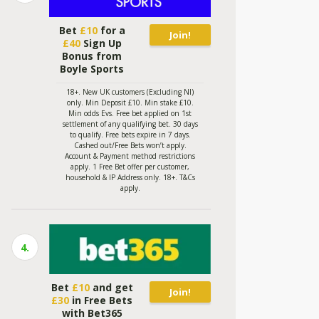
Bet
£10
for a
Join!
£40
Sign Up
Bonus from
Boyle Sports
18+. New UK customers (Excluding NI)
only. Min Deposit £10. Min stake £10.
Min odds Evs. Free bet applied on 1st
settlement of any qualifying bet. 30 days
to qualify. Free bets expire in 7 days.
Cashed out/Free Bets won’t apply.
Account & Payment method restrictions
apply. 1 Free Bet offer per customer,
household & IP Address only. 18+. T&Cs
apply.
4.
Bet
£10
and get
Join!
£30
in Free Bets
with Bet365