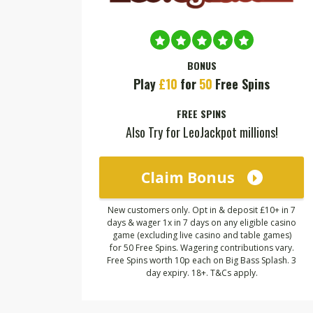
BONUS
Play
£10
for
50
Free Spins
FREE SPINS
Also Try for LeoJackpot millions!
Claim Bonus
New customers only. Opt in & deposit £10+ in 7
days & wager 1x in 7 days on any eligible casino
game (excluding live casino and table games)
for 50 Free Spins. Wagering contributions vary.
Free Spins worth 10p each on Big Bass Splash. 3
day expiry. 18+. T&Cs apply.