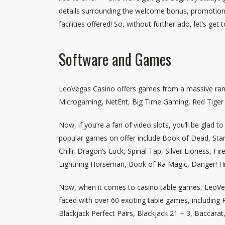
details surrounding the welcome bonus, promotions
facilities offered! So, without further ado, let’s get to
Software and Games
LeoVegas Casino offers games from a massive range 
Microgaming, NetEnt, Big Time Gaming, Red Tige
Now, if you’re a fan of video slots, you’ll be glad
popular games on offer include Book of Dead, St
Chilli, Dragon’s Luck, Spinal Tap, Silver Lioness, Fi
Lightning Horseman, Book of Ra Magic, Danger! Hi
Now, when it comes to casino table games, LeoVegas
faced with over 60 exciting table games, including
Blackjack Perfect Pairs, Blackjack 21 + 3, Baccarat