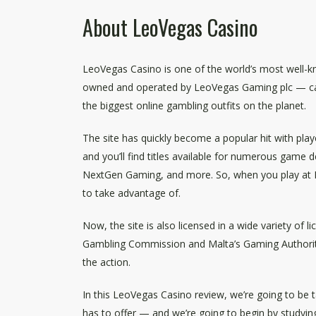
About LeoVegas Casino
LeoVegas Casino is one of the world’s most well-k
owned and operated by LeoVegas Gaming plc — cater
the biggest online gambling outfits on the planet.
The site has quickly become a popular hit with pla
and you’ll find titles available for numerous game 
NextGen Gaming, and more. So, when you play at L
to take advantage of.
Now, the site is also licensed in a wide variety of 
Gambling Commission and Malta’s Gaming Authority 
the action.
In this LeoVegas Casino review, we’re going to be t
has to offer — and we’re going to begin by studyin