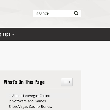
g Tips
What’s On This Page
Toggle Table of Content
About LeoVegas Casino
Software and Games
LeoVegas Casino Bonus,