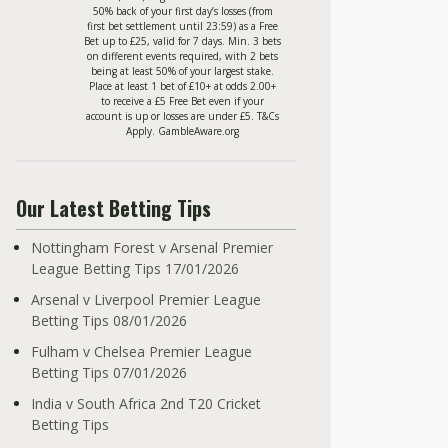
50% back of your first day’s losses (from
first bet settlement until 23:59) as a Free
Bet up to £25, valid for 7 days. Min. 3 bets
on different events required, with 2 bets
being at least 50% of your largest stake.
Place at least 1 bet of £10+ at odds 2.00+
to receive a £5 Free Bet even if your
account is up or losses are under £5. T&Cs
Apply. GambleAware.org
Our Latest Betting Tips
Nottingham Forest v Arsenal Premier
League Betting Tips 17/01/2026
Arsenal v Liverpool Premier League
Betting Tips 08/01/2026
Fulham v Chelsea Premier League
Betting Tips 07/01/2026
India v South Africa 2nd T20 Cricket
Betting Tips