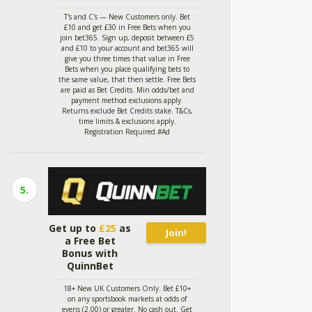
T's and C's — New Customers only. Bet
£10 and get £30 in Free Bets when you
join bet365. Sign up, deposit between £5
and £10 to your account and bet365 will
give you three times that value in Free
Bets when you place qualifying bets to
the same value, that then settle. Free Bets
are paid as Bet Credits. Min odds/bet and
payment method exclusions apply.
Returns exclude Bet Credits stake. T&Cs,
time limits & exclusions apply.
Registration Required.#Ad
5.
Get up to
£25
as
Join!
a Free Bet
Bonus with
QuinnBet
18+ New UK Customers Only. Bet £10+
on any sportsbook markets at odds of
evens (2.00) or greater. No cash out. Get