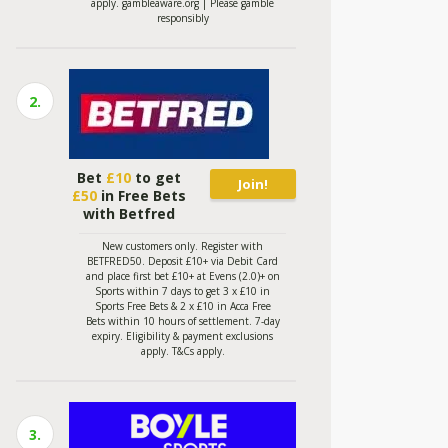
apply. gambleaware.org | Please gamble
responsibly
2.
Bet
£10
to get
Join!
£50
in Free Bets
with Betfred
New customers only. Register with
BETFRED50. Deposit £10+ via Debit Card
and place first bet £10+ at Evens (2.0)+ on
Sports within 7 days to get 3 x £10 in
Sports Free Bets & 2 x £10 in Acca Free
Bets within 10 hours of settlement. 7-day
expiry. Eligibility & payment exclusions
apply. T&Cs apply.
3.