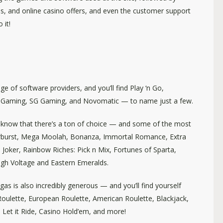
, and online casino offers, and even the customer support
 it!
of software providers, and you’ll find Play ‘n Go,
r Gaming, SG Gaming, and Novomatic — to name just a few.
 to know that there’s a ton of choice — and some of the most
arburst, Mega Moolah, Bonanza, Immortal Romance, Extra
re Joker, Rainbow Riches: Pick n Mix, Fortunes of Sparta,
gh Voltage and Eastern Emeralds.
 is also incredibly generous — and you’ll find yourself
 Roulette, European Roulette, American Roulette, Blackjack,
, Let it Ride, Casino Hold’em, and more!