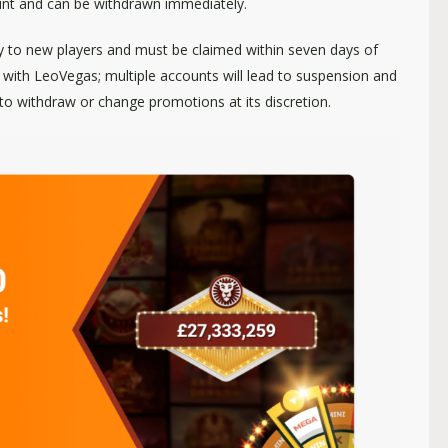
count and can be withdrawn immediately.
only to new players and must be claimed within seven days of
 with LeoVegas; multiple accounts will lead to suspension and
to withdraw or change promotions at its discretion.
​