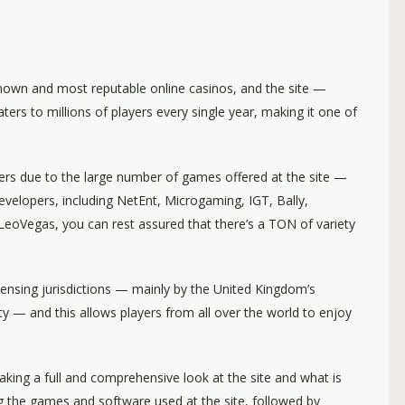
nown and most reputable online casinos, and the site —
s to millions of players every single year, making it one of
yers due to the large number of games offered at the site —
developers, including NetEnt, Microgaming, IGT, Bally,
eoVegas, you can rest assured that there’s a TON of variety
licensing jurisdictions — mainly by the United Kingdom’s
— and this allows players from all over the world to enjoy
aking a full and comprehensive look at the site and what is
g the games and software used at the site, followed by