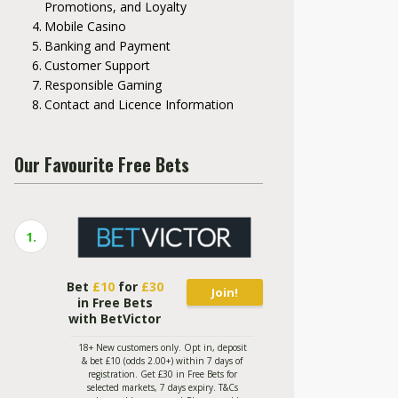
Promotions, and Loyalty
Mobile Casino
Banking and Payment
Customer Support
Responsible Gaming
Contact and Licence Information
Our Favourite Free Bets
1.
Bet
£10
for
£30
Join!
in Free Bets
with BetVictor
18+ New customers only. Opt in, deposit
& bet £10 (odds 2.00+) within 7 days of
registration. Get £30 in Free Bets for
selected markets, 7 days expiry. T&Cs