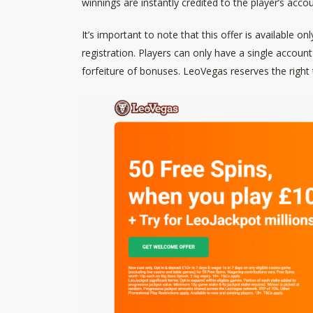
winnings are instantly credited to the player’s ac
It’s important to note that this offer is available 
registration.
Players can only have a single account
forfeiture of bonuses.
LeoVegas reserves the right 