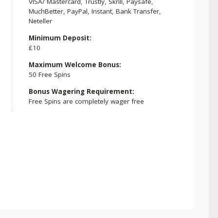
VISA/ Mastercard, Trustly, Skrill, Paysafe,
MuchBetter, PayPal, Instant, Bank Transfer,
Neteller
Minimum Deposit:
£10
Maximum Welcome Bonus:
50 Free Spins
Bonus Wagering Requirement:
Free Spins are completely wager free