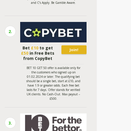
and C’s Apply. Be Gamble Aware.
2.
Bet
£10
to get
Join!
£50
in Free Bets
from CopyBet
BET 10 GET 50 offer is available only for
the customers who signed up on
01.02.2024 or later. The qualifying bet
should be a single bet, start at £10, and
have 1.9 or greater odds. Each free bet
lasts for 7 days. Offer stands for verified
UK clients. No Cash-Out. Max payout –
£500.
3.