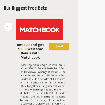
Our Biggest Free Bets
1.
Bet
£20
and get
Join!
a
£30
Welcome
Bonus with
Matchbook
New Players Only. Sign Up with Bonus
Code: NEW30. Bet and Settle 1x£10 Bet
on Matchbook Exchange at odds of 2.0 or
more. Bet and Settle 1x£10 Bet on a Bet
Builder or Multiple at odds of 3.0 or more,
with min 3 selections. Within 72 hours of
Qualifying Bets settling user will receive
1x £10 Exchange Free Bet, 1x £10
Multiples Free Bet, and 1x £10 Bet Builder
Free Bet. Users making their first deposit
by Skrill, Neteller or PaySafe card will not
qualify for this promotion. 18+ Only. T’s