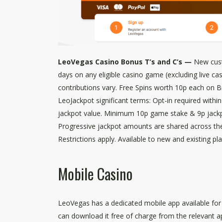
LeoVegas Casino Bonus T’s and C’s —
New cust
days on any eligible casino game (excluding live c
contributions vary. Free Spins worth 10p each on B
LeoJackpot significant terms: Opt-in required withi
jackpot value. Minimum 10p game stake & 9p jackpo
Progressive jackpot amounts are shared across t
Restrictions apply. Available to new and existing pl
Mobile Casino
LeoVegas has a dedicated mobile app available for
can download it free of charge from the relevant a