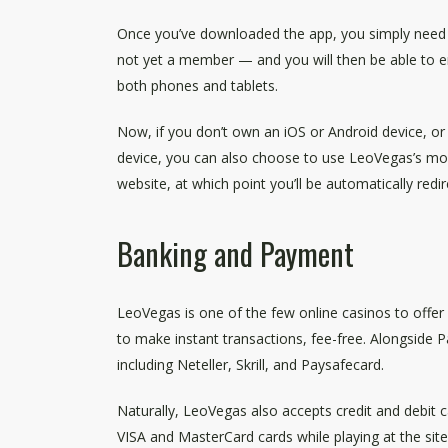
Once you’ve downloaded the app, you simply need t
not yet a member — and you will then be able to e
both phones and tablets.
Now, if you don’t own an iOS or Android device, or
device, you can also choose to use LeoVegas’s mobi
website, at which point you’ll be automatically redi
Banking and Payment
LeoVegas is one of the few online casinos to offer
to make instant transactions, fee-free. Alongside P
including Neteller, Skrill, and Paysafecard.
Naturally, LeoVegas also accepts credit and debit 
VISA and MasterCard cards while playing at the site.