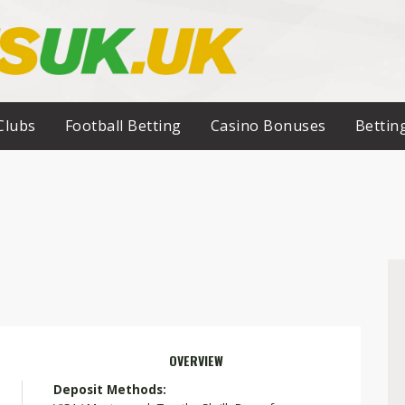
Clubs
Football Betting
Casino Bonuses
Bettin
OVERVIEW
Deposit Methods: