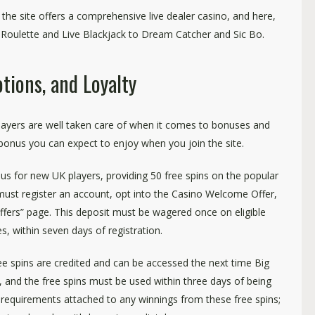
t the site offers a comprehensive live dealer casino, and here,
ive Roulette and Live Blackjack to Dream Catcher and Sic Bo.
ions, and Loyalty
layers are well taken care of when it comes to bonuses and
onus you can expect to enjoy when you join the site.
 for new UK players, providing 50 free spins on the popular
must register an account, opt into the Casino Welcome Offer,
fers” page.
This deposit must be wagered once on eligible
, within seven days of registration.
e spins are credited and can be accessed the next time Big
0, and the free spins must be used within three days of being
 requirements attached to any winnings from these free spins;