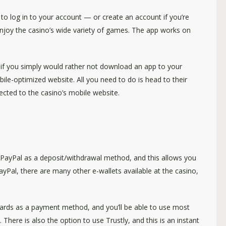
o log in to your account — or create an account if you’re
njoy the casino’s wide variety of games. The app works on
 if you simply would rather not download an app to your
le-optimized website. All you need to do is head to their
rected to the casino’s mobile website.
 PayPal as a deposit/withdrawal method, and this allows you
ayPal, there are many other e-wallets available at the casino,
cards as a payment method, and you’ll be able to use most
 There is also the option to use Trustly, and this is an instant