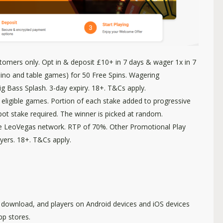
omers only. Opt in & deposit £10+ in 7 days & wager 1x in 7
asino and table games) for 50 Free Spins. Wagering
ig Bass Splash. 3-day expiry. 18+. T&Cs apply.
n eligible games. Portion of each stake added to progressive
t stake required. The winner is picked at random.
he LeoVegas network. RTP of 70%. Other Promotional Play
ayers. 18+. T&Cs apply.
 download, and players on Android devices and iOS devices
pp stores.