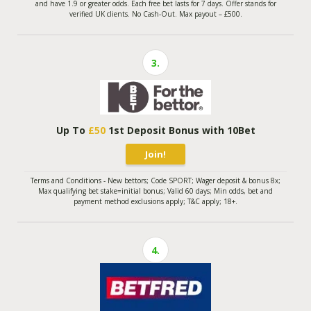
and have 1.9 or greater odds. Each free bet lasts for 7 days. Offer stands for
verified UK clients. No Cash-Out. Max payout – £500.
3.
Up To
£50
1st Deposit Bonus with 10Bet
Join!
Terms and Conditions - New bettors; Code SPORT; Wager deposit & bonus 8x;
Max qualifying bet stake=initial bonus; Valid 60 days; Min odds, bet and
payment method exclusions apply; T&C apply; 18+.
4.