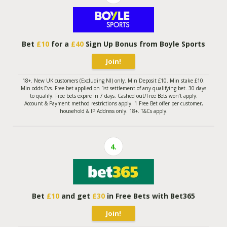
Bet
£10
for a
£40
Sign Up Bonus from Boyle Sports
Join!
18+. New UK customers (Excluding NI) only. Min Deposit £10. Min stake £10.
Min odds Evs. Free bet applied on 1st settlement of any qualifying bet. 30 days
to qualify. Free bets expire in 7 days. Cashed out/Free Bets won’t apply.
Account & Payment method restrictions apply. 1 Free Bet offer per customer,
household & IP Address only. 18+. T&Cs apply.
4.
Bet
£10
and get
£30
in Free Bets with Bet365
Join!