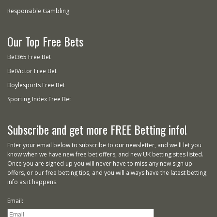
Responsible Gambling
Our Top Free Bets
Bet365 Free Bet
BetVictor Free Bet
Boylesports Free Bet
Sporting Index Free Bet
Subscribe and get more FREE Betting info!
Enter your email below to subscribe to our newsletter, and we'll let you
know when we have new free bet offers, and new UK betting sites listed.
Once you are signed up you will never have to miss any new sign up
offers, or our free betting tips, and you will always have the latest betting
info as it happens.
Email: