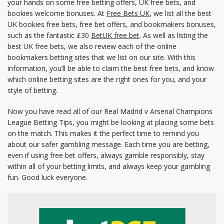
your hands on some free betting offers, UK free bets, and
bookies welcome bonuses. At
Free Bets UK
, we list all the best
UK bookies free bets, free bet offers, and bookmakers bonuses,
such as the fantastic £30
BetUK free bet
. As well as listing the
best UK free bets, we also review each of the online
bookmakers betting sites that we list on our site. With this
information, you’ll be able to claim the best free bets, and know
which online betting sites are the right ones for you, and your
style of betting.
Now you have read all of our Real Madrid v Arsenal Champions
League Betting Tips, you might be looking at placing some bets
on the match. This makes it the perfect time to remind you
about our safer gambling message. Each time you are betting,
even if using free bet offers, always gamble responsibly, stay
within all of your betting limits, and always keep your gambling
fun. Good luck everyone.