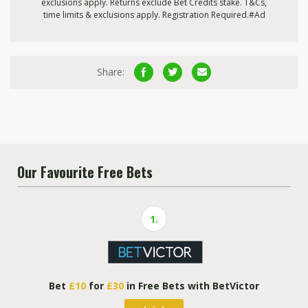
exclusions apply. Returns exclude Bet Credits stake. T&Cs,
time limits & exclusions apply. Registration Required.#Ad
Share:
Our Favourite Free Bets
1.
Bet
£10
for
£30
in Free Bets with BetVictor