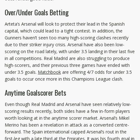
Over/Under Goals Betting
Arteta’s Arsenal will look to protect their lead in the Spanish
capital, which could lead to a tight contest. In addition, the
Gunners haven’t seen too many high-scoring clashes recently
due to their striker injury crisis. Arsenal have also been low-
scoring on the road lately, with under 3.5 landing in their last five
in all competitions. Real Madrid are also struggling to produce
high-scorers, and their previous three games have ended with
under 3.5 goals.
Matchbook
are offering 4/7 odds for under 3.5
goals to occur once more in this Champions League clash.
Anytime Goalscorer Bets
Even though Real Madrid and Arsenal have seen relatively low-
scoring results recently, both sides have a few in-form players
worth looking at in the anytime scorer market. Arsenal’s Mikel
Merino has been a revelation in attack as a converted centre-
forward. The Spain international capped Arsenal’s rout in the
first-leg with a late third at the Emirates. It was his fourth goal in