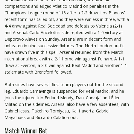
competitions and edged Atletico Madrid on penalties in the
Champions League round of 16 after a 2-2 draw. Los Blancos’
recent form has tailed off, and they were winless in three, with a
4-4 draw against Real Sociedad and defeats to Valencia (2-1)
and Arsenal. Carlo Ancelotti’s side replied with a 1-0 victory at
Deportivo Alaves on Sunday. Arsenal are in decent form and
unbeaten in nine successive fixtures. The North London outfit
have drawn five in this spell. Arsenal returned from the March
international break with a 2-1 home win against Fulham. A 1-1
draw at Everton, a 3-0 win against Real Madrid and another 1-1
stalemate with Brentford followed.
Both sides have several first-team players out for the second
leg. Eduardo Camavinga is suspended for Real Madrid, and he
joins the injured trio Ferland Mendy, Dani Carvajal and Éder
Militão on the sidelines. Arsenal also have a few absentees, with
Gabriel Jesus, Takehiro Tomiyasu, Kai Havertz, Gabriel
Magalhães and Riccardo Calafiori out.
Match Winner Bet