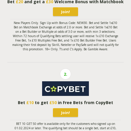
Bet
£20
and get a
£30
Welcome Bonus with Matchbook
Join!
New Players Only. Sign Up with Bonus Code: NEW30. Bet and Settle 1x£10
Bet on Matchbook Exchange at odds of 2.0 or more. Bet and Settle 1x£10 Bet
on a Bet Builder or Multiple at odds of 3.0 or more, with min 3 selections.
Within 72 hours of Qualifying Bets settling user will receive 1x £10 Exchange
Free Bet, 1x £10 Multiples Free Bet, and 1x £10 Bet Builder Free Bet. Users
making their first deposit by Skrill, Neteller or PaySafe card will not qualify for
this promotion. 18+ Only. T’s and C’s Apply. Be Gamble Aware.
2.
Bet
£10
to get
£50
in Free Bets from CopyBet
Join!
BET 10 GET 50 offer is available only for the customers who signed up on
01.02.2024 or later. The qualifying bet should be a single bet, start at £10,