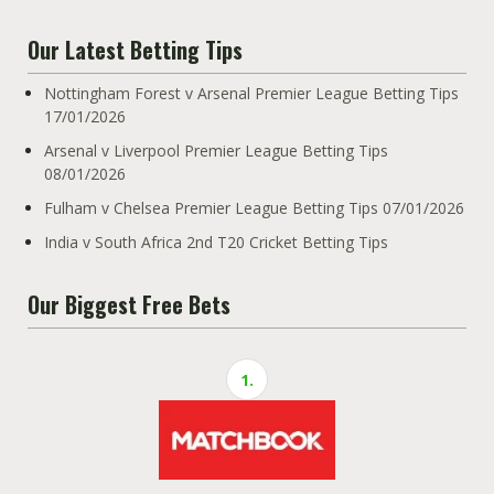
Our Latest Betting Tips
Nottingham Forest v Arsenal Premier League Betting Tips
17/01/2026
Arsenal v Liverpool Premier League Betting Tips
08/01/2026
Fulham v Chelsea Premier League Betting Tips 07/01/2026
India v South Africa 2nd T20 Cricket Betting Tips
Our Biggest Free Bets
1.