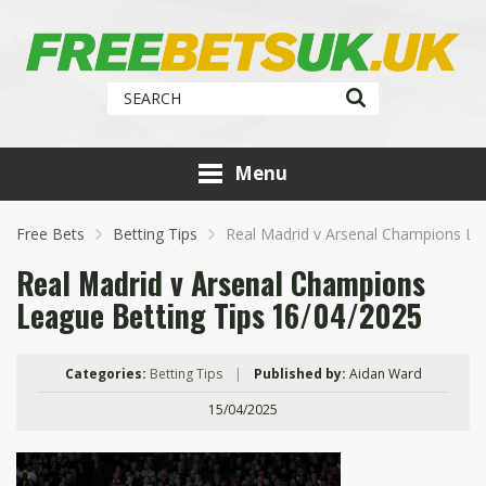
Menu
Free Bets
Betting Tips
Real Madrid v Arsenal Champions Le
Real Madrid v Arsenal Champions
League Betting Tips 16/04/2025
Categories:
Betting Tips
|
Published by:
Aidan Ward
15/04/2025