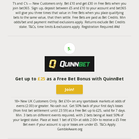
T's and C's — New Customers only. Bet £10 and get £30 in Free Bets when you
join bet365. Sign up, deposit between £5 and £10 to your account and bet365
will give you three times that value in Free Bets when you place qualifying
bets to the same value, that then settle. Free Bets are paid as Bet Credits. Min
odds/bet and payment method exclusions apply. Returns exclude Bet Credits
stake. T&Cs, time limits & exclusions apply. Registration Required.#Ad
5.
Get up to
£25
as a Free Bet Bonus with QuinnBet
Join!
18+ New UK Customers Only. Bet £10+ on any sportsbook markets at odds of
evens (2.00) or greater. No cash out. Get 50% back of your first day’s losses
(from first bet settlement until 23:59) as a Free Bet up to £25, valid for 7 days.
Min. 3 bets on different events required, with 2 bets being at least 50% of
your largest stake. Place at least 1 bet of £10+ at odds 2.00+ to receive a £5 Free
Bet even if your account is up or losses are under £5. T&Cs Apply.
GambleAware.org