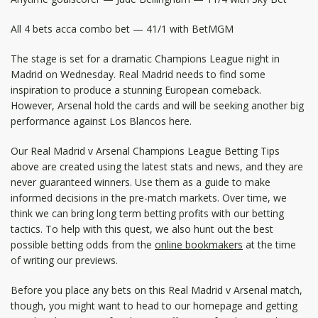
All 4 bets acca combo bet — 41/1 with BetMGM
The stage is set for a dramatic Champions League night in
Madrid on Wednesday. Real Madrid needs to find some
inspiration to produce a stunning European comeback.
However, Arsenal hold the cards and will be seeking another big
performance against Los Blancos here.
Our Real Madrid v Arsenal Champions League Betting Tips
above are created using the latest stats and news, and they are
never guaranteed winners. Use them as a guide to make
informed decisions in the pre-match markets. Over time, we
think we can bring long term betting profits with our betting
tactics. To help with this quest, we also hunt out the best
possible betting odds from the
online bookmakers
at the time
of writing our previews.
Before you place any bets on this Real Madrid v Arsenal match,
though, you might want to head to our homepage and getting