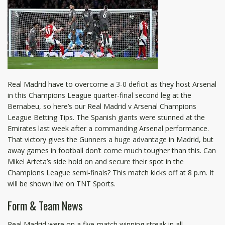
Real Madrid have to overcome a 3-0 deficit as they host Arsenal
in this Champions League quarter-final second leg at the
Bernabeu, so here’s our Real Madrid v Arsenal Champions
League Betting Tips. The Spanish giants were stunned at the
Emirates last week after a commanding Arsenal performance.
That victory gives the Gunners a huge advantage in Madrid, but
away games in football don’t come much tougher than this. Can
Mikel Arteta’s side hold on and secure their spot in the
Champions League semi-finals? This match kicks off at 8 p.m. It
will be shown live on TNT Sports.
Form & Team News
Real Madrid were on a five-match winning streak in all