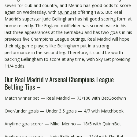
seven for club and country, and Merino has good odds to score
again on Wednesday, with
QuinnBet
offering 18/5. But Real
Madrid’s superstar Jude Bellingham has hit good scoring form at
home recently. The England midfielder has scored twice in his
last three appearances at the Bernabeu and has two goals in his
previous five Champions League outings. Real Madrid will hope
their big game players like Bellingham put in a strong
performance in the second leg. Therefore, it could be worth
backing Bellingham to score at any time, with Sky Bet providing
11/4 odds.
Our Real Madrid v Arsenal Champions League
Betting Tips –
Match winner bet — Real Madrid — 73/100 with BetGoodwin
Over/under goals — Under 3.5 goals — 4/7 with Matchbook
Anytime goalscorer — Mikel Merino — 18/5 with QuinnBet
Anytime goalscorer — Jude Bellingham — 11/4 with Sky Bet