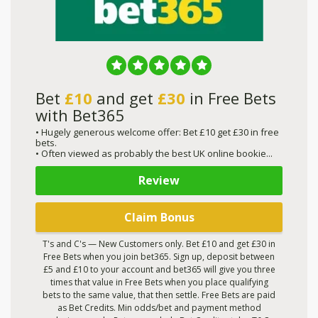
Bet
£10
and get
£30
in Free Bets
with Bet365
• Hugely generous welcome offer: Bet £10 get £30 in free
bets.
• Often viewed as probably the best UK online bookie...
Review
Claim Bonus
T's and C's — New Customers only. Bet £10 and get £30 in
Free Bets when you join bet365. Sign up, deposit between
£5 and £10 to your account and bet365 will give you three
times that value in Free Bets when you place qualifying
bets to the same value, that then settle. Free Bets are paid
as Bet Credits. Min odds/bet and payment method