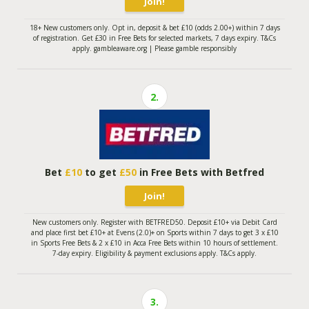
Join!
18+ New customers only. Opt in, deposit & bet £10 (odds 2.00+) within 7 days
of registration. Get £30 in Free Bets for selected markets, 7 days expiry. T&Cs
apply. gambleaware.org | Please gamble responsibly
2.
Bet
£10
to get
£50
in Free Bets with Betfred
Join!
New customers only. Register with BETFRED50. Deposit £10+ via Debit Card
and place first bet £10+ at Evens (2.0)+ on Sports within 7 days to get 3 x £10
in Sports Free Bets & 2 x £10 in Acca Free Bets within 10 hours of settlement.
7-day expiry. Eligibility & payment exclusions apply. T&Cs apply.
3.