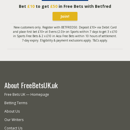
Bet
£10
to get
£50
in Free Bets with Betfred
Join!
New customers only. Register with BETFRED50. Deposit £10+ via Debit Card
and place first bet £10+ at Evens (2.0)+ on Sports within 7 days to get 3 x £10
in Sports Free Bets & 2 x £10 in Acca Free Bets within 10 hours of settlement.
7-day expiry. Eligibility & payment exclusions apply. T&Cs apply.
About FreeBetsUK.uk
Free Bets UK — Homepage
Betting Terms
About Us
Our Writers
Contact Us