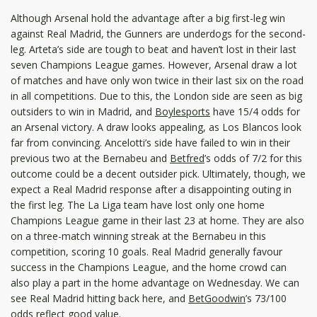
Although Arsenal hold the advantage after a big first-leg win
against Real Madrid, the Gunners are underdogs for the second-
leg. Arteta’s side are tough to beat and haven’t lost in their last
seven Champions League games. However, Arsenal draw a lot
of matches and have only won twice in their last six on the road
in all competitions. Due to this, the London side are seen as big
outsiders to win in Madrid, and
Boylesports
have 15/4 odds for
an Arsenal victory. A draw looks appealing, as Los Blancos look
far from convincing. Ancelotti’s side have failed to win in their
previous two at the Bernabeu and
Betfred
’s odds of 7/2 for this
outcome could be a decent outsider pick. Ultimately, though, we
expect a Real Madrid response after a disappointing outing in
the first leg. The La Liga team have lost only one home
Champions League game in their last 23 at home. They are also
on a three-match winning streak at the Bernabeu in this
competition, scoring 10 goals. Real Madrid generally favour
success in the Champions League, and the home crowd can
also play a part in the home advantage on Wednesday. We can
see Real Madrid hitting back here, and
BetGoodwin
’s 73/100
odds reflect good value.