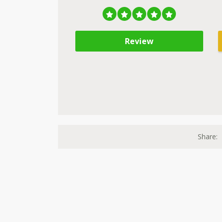
Review
Share: