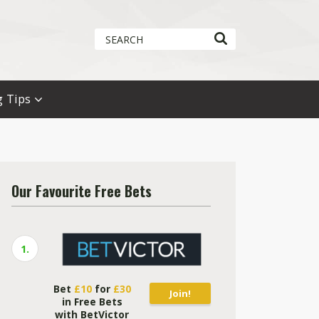
g Tips
Our Favourite Free Bets
1.
Bet
£10
for
£30
Join!
in Free Bets
with BetVictor