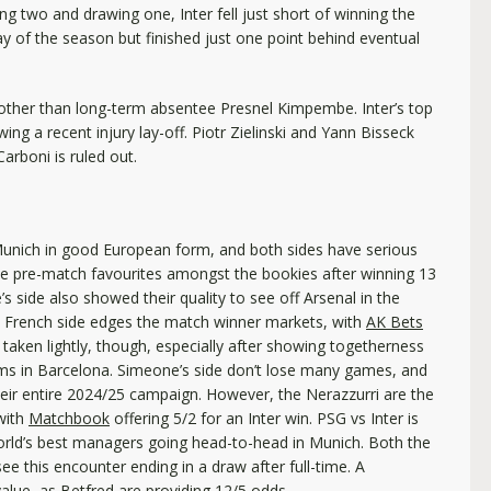
ng two and drawing one, Inter fell just short of winning the
 of the season but finished just one point behind eventual
 other than long-term absentee Presnel Kimpembe. Inter’s top
ing a recent injury lay-off. Piotr Zielinski and Yann Bisseck
arboni is ruled out.
 Munich in good European form, and both sides have serious
he pre-match favourites amongst the bookies after winning 13
e’s side also showed their quality to see off Arsenal in the
he French side edges the match winner markets, with
AK Bets
 taken lightly, though, especially after showing togetherness
ams in Barcelona. Simeone’s side don’t lose many games, and
heir entire 2024/25 campaign. However, the Nerazzurri are the
with
Matchbook
offering 5/2 for an Inter win. PSG vs Inter is
e world’s best managers going head-to-head in Munich. Both the
 see this encounter ending in a draw after full-time. A
alue, as
Betfred
are providing 12/5 odds.