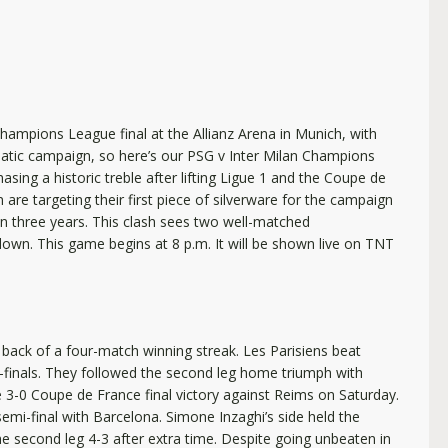
Champions League final at the Allianz Arena in Munich, with
matic campaign, so here’s our PSG v Inter Milan Champions
asing a historic treble after lifting Ligue 1 and the Coupe de
n are targeting their first piece of silverware for the campaign
n three years. This clash sees two well-matched
own. This game begins at 8 p.m. It will be shown live on TNT
back of a four-match winning streak. Les Parisiens beat
finals. They followed the second leg home triumph with
e 3-0 Coupe de France final victory against Reims on Saturday.
emi-final with Barcelona. Simone Inzaghi’s side held the
e second leg 4-3 after extra time. Despite going unbeaten in