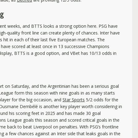
ng
ecent weeks, and BTTS looks a strong option here. PSG have
high-quality front line can create plenty of chances. Inter have
 hit in each of their last five European matches. The
nd have scored at least once in 13 successive Champions
display, BTTS is a good option, and VBet has 10/13 odds in
art on Saturday, and the Argentinian has been a serious goal
 League form this season with nine goals in as many starts
player for the big occasion, and
Star Sports
5/2 odds for the
. Ousmane Dembélé is another key player worth considering in
nd his scoring feet in 2025 and has made 30 goal
ns League goals this season and scored critical goals in the
ame back to beat Liverpool on penalties. With PSG’s frontline
g a few chances against an Inter side that leaks goals in the