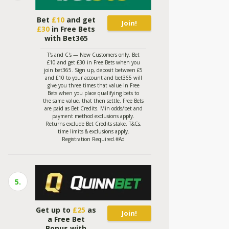
Bet
£10
and get
Join!
£30
in Free Bets
with Bet365
T's and C's — New Customers only. Bet
£10 and get £30 in Free Bets when you
join bet365. Sign up, deposit between £5
and £10 to your account and bet365 will
give you three times that value in Free
Bets when you place qualifying bets to
the same value, that then settle. Free Bets
are paid as Bet Credits. Min odds/bet and
payment method exclusions apply.
Returns exclude Bet Credits stake. T&Cs,
time limits & exclusions apply.
Registration Required.#Ad
5.
Get up to
£25
as
Join!
a Free Bet
Bonus with