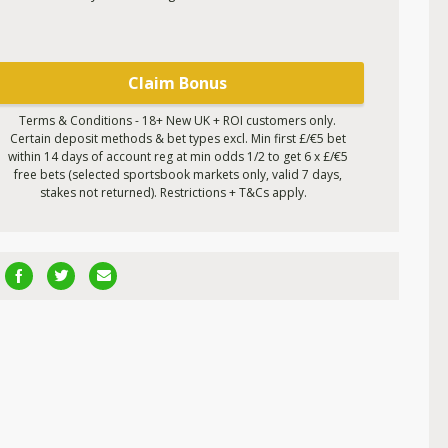
Claim Bonus
Terms & Conditions - 18+ New UK + ROI customers only.
Certain deposit methods & bet types excl. Min first £/€5 bet
within 14 days of account reg at min odds 1/2 to get 6 x £/€5
free bets (selected sportsbook markets only, valid 7 days,
stakes not returned). Restrictions + T&Cs apply.