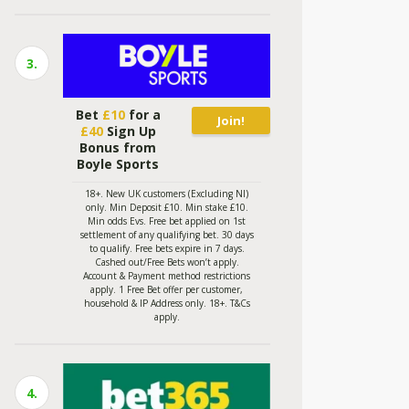
3.
Bet
£10
for a
Join!
£40
Sign Up
Bonus from
Boyle Sports
18+. New UK customers (Excluding NI)
only. Min Deposit £10. Min stake £10.
Min odds Evs. Free bet applied on 1st
settlement of any qualifying bet. 30 days
to qualify. Free bets expire in 7 days.
Cashed out/Free Bets won’t apply.
Account & Payment method restrictions
apply. 1 Free Bet offer per customer,
household & IP Address only. 18+. T&Cs
apply.
4.