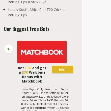
Betting Tips 07/01/2026
India v South Africa 2nd T20 Cricket
Betting Tips
Our Biggest Free Bets
1.
Bet
£20
and get
Join!
a
£30
Welcome
Bonus with
Matchbook
New Players Only. Sign Up with Bonus
Code: NEW30. Bet and Settle 1x£10 Bet
on Matchbook Exchange at odds of 2.0 or
more. Bet and Settle 1x£10 Bet on a Bet
Builder or Multiple at odds of 3.0 or more,
with min 3 selections. Within 72 hours of