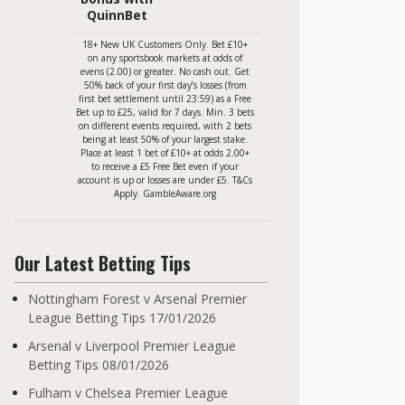
QuinnBet
18+ New UK Customers Only. Bet £10+
on any sportsbook markets at odds of
evens (2.00) or greater. No cash out. Get
50% back of your first day’s losses (from
first bet settlement until 23:59) as a Free
Bet up to £25, valid for 7 days. Min. 3 bets
on different events required, with 2 bets
being at least 50% of your largest stake.
Place at least 1 bet of £10+ at odds 2.00+
to receive a £5 Free Bet even if your
account is up or losses are under £5. T&Cs
Apply. GambleAware.org
Our Latest Betting Tips
Nottingham Forest v Arsenal Premier
League Betting Tips 17/01/2026
Arsenal v Liverpool Premier League
Betting Tips 08/01/2026
Fulham v Chelsea Premier League