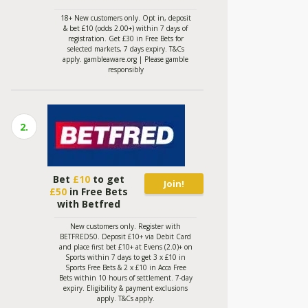
18+ New customers only. Opt in, deposit
& bet £10 (odds 2.00+) within 7 days of
registration. Get £30 in Free Bets for
selected markets, 7 days expiry. T&Cs
apply. gambleaware.org | Please gamble
responsibly
2.
Bet
£10
to get
Join!
£50
in Free Bets
with Betfred
New customers only. Register with
BETFRED50. Deposit £10+ via Debit Card
and place first bet £10+ at Evens (2.0)+ on
Sports within 7 days to get 3 x £10 in
Sports Free Bets & 2 x £10 in Acca Free
Bets within 10 hours of settlement. 7-day
expiry. Eligibility & payment exclusions
apply. T&Cs apply.