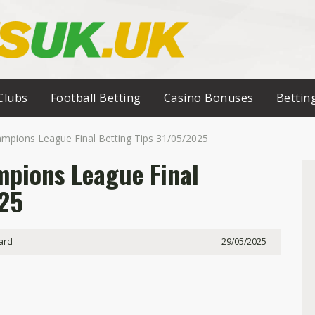
Clubs
Football Betting
Casino Bonuses
Bettin
ampions League Final Betting Tips 31/05/2025
mpions League Final
025
ard
29/05/2025