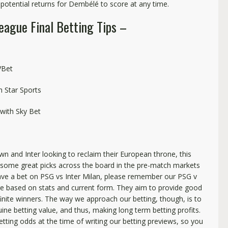
potential returns for Dembélé to score at any time.
eague Final Betting Tips –
VBet
 Star Sports
ith Sky Bet
n and Inter looking to reclaim their European throne, this
e some great picks across the board in the pre-match markets
o have a bet on PSG vs Inter Milan, please remember our PSG v
re based on stats and current form. They aim to provide good
finite winners. The way we approach our betting, though, is to
ine betting value, and thus, making long term betting profits.
tting odds at the time of writing our betting previews, so you