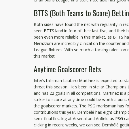
BTTS (Both Teams to Score) Betti
Both sides have found the net with regularity in r
seen BTTS land in four of their last five, and their 
been even more reliable in this market, as BTTS has
Nerazzurri are incredibly clinical on the counter a
League fixtures. With so much attacking talent on 
this market.
Anytime Goalscorer Bets
Inter’s talisman Lautaro Martínez is expected to st
threat this season. He’s been in stellar Champions
and has 22 goals in all competitions. Martinez is a 
striker to score at any time could be worth a punt
the goalscorer markets. The PSG marksman has fou
contributions this year. Dembélé has eight Champio
semi-final first leg at Arsenal and Anfield as PSG c
clicking in recent weeks, we can see Dembélé gettin