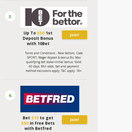
3.
Up To
£50
1st
Join!
Deposit Bonus
with 10Bet
Terms and Conditions - New bettors; Code
SPORT; Wager deposit & bonus 8x; Max
qualifying bet stake=initial bonus; Valid
60 days; Min odds, bet and payment
method exclusions apply; T&C apply; 18+.
4.
Bet
£10
to get
Join!
£50
in Free Bets
with Betfred