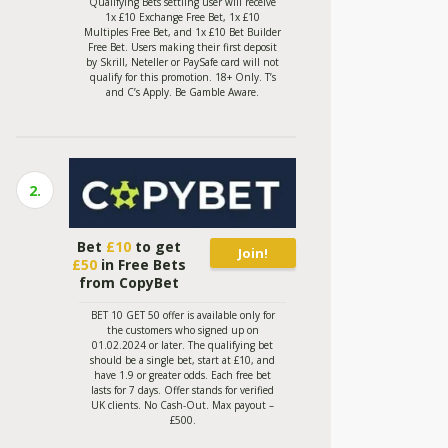
Qualifying Bets settling user will receive
1x £10 Exchange Free Bet, 1x £10
Multiples Free Bet, and 1x £10 Bet Builder
Free Bet. Users making their first deposit
by Skrill, Neteller or PaySafe card will not
qualify for this promotion. 18+ Only. T’s
and C’s Apply. Be Gamble Aware.
2.
Bet
£10
to get
Join!
£50
in Free Bets
from CopyBet
BET 10 GET 50 offer is available only for
the customers who signed up on
01.02.2024 or later. The qualifying bet
should be a single bet, start at £10, and
have 1.9 or greater odds. Each free bet
lasts for 7 days. Offer stands for verified
UK clients. No Cash-Out. Max payout –
£500.