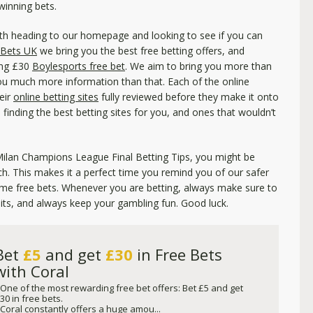
winning bets.
rth heading to our homepage and looking to see if you can
 Bets UK
we bring you the best free betting offers, and
ing £30
Boylesports free bet
. We aim to bring you more than
you much more information than that. Each of the online
eir
online betting sites
fully reviewed before they make it onto
in finding the best betting sites for you, and ones that wouldn’t
Milan Champions League Final Betting Tips, you might be
. This makes it a perfect time you remind you of our safer
ome free bets. Whenever you are betting, always make sure to
imits, and always keep your gambling fun. Good luck.
Bet
£5
and get
£30
in Free Bets
with Coral
 One of the most rewarding free bet offers: Bet £5 and get
30 in free bets.
 Coral constantly offers a huge amou...