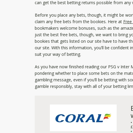
can get the best betting returns possible from any 
Before you place any bets, though, it might be wo
claim any free bets from the bookies. Here at
Free
bookmakers welcome bonuses, such as the amaz
just the best free bets, though, we want to bring 
bookies that gets listed on our site have to have th
our site. With this information, you’ll be confident 
suit your way of betting.
As you have now finished reading our PSG v Inter 
pondering whether to place some bets on the match
gambling message, even if you’ll be betting with s
gamble responsibly, stay with all of your betting l
•
£
•