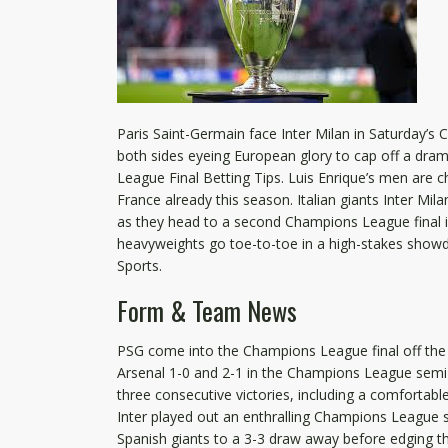
Paris Saint-Germain face Inter Milan in Saturday’s 
both sides eyeing European glory to cap off a dra
League Final Betting Tips. Luis Enrique’s men are ch
France already this season. Italian giants Inter Mila
as they head to a second Champions League final i
heavyweights go toe-to-toe in a high-stakes showd
Sports.
Form & Team News
PSG come into the Champions League final off the 
Arsenal 1-0 and 2-1 in the Champions League semi-
three consecutive victories, including a comfortabl
Inter played out an enthralling Champions League s
Spanish giants to a 3-3 draw away before edging th