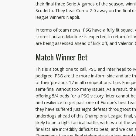
their final three Serie A games of the season, winni
Scudetto. They beat Como 2-0 away on the final day
league winners Napoli.
In terms of team news, PSG have a fully fit squad,
scorer Lautaro Martínez is expected to return follow
are being assessed ahead of kick off, and Valentin C
Match Winner Bet
This is a tough one to call. PSG and Inter head to
pedigree. PSG are the more in-form side and are t
of their previous 17 in all competitions. Luis Enriqu
semi-final without too many issues. As a result, t
offering 5/4 odds for a PSG victory. Inter cannot be
and resilience to get past one of Europe’s best te
they have suffered just eight defeats throughout t
underdogs ahead of this Champions League final, 
likely to be a tight tactical battle, with two of th
finalists are incredibly difficult to beat, and we can
Champions League final stalemate also has good v