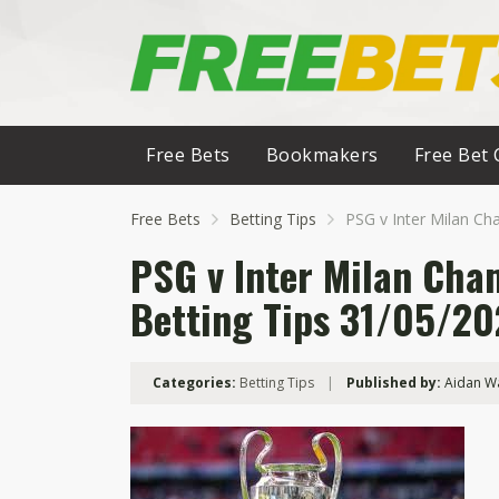
Free Bets
Bookmakers
Free Bet 
Free Bets
Betting Tips
PSG v Inter Milan Ch
PSG v Inter Milan Cha
Betting Tips 31/05/2
Categories:
Betting Tips
|
Published by:
Aidan W