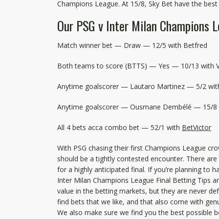
Champions League. At 15/8, Sky Bet have the best 
Our PSG v Inter Milan Champions L
Match winner bet — Draw — 12/5 with Betfred
Both teams to score (BTTS) — Yes — 10/13 with 
Anytime goalscorer — Lautaro Martinez — 5/2 with
Anytime goalscorer — Ousmane Dembélé — 15/8 w
All 4 bets acca combo bet — 52/1 with
BetVictor
With PSG chasing their first Champions League crow
should be a tightly contested encounter. There ar
for a highly anticipated final. If you’re planning t
Inter Milan Champions League Final Betting Tips a
value in the betting markets, but they are never de
find bets that we like, and that also come with genu
We also make sure we find you the best possible be