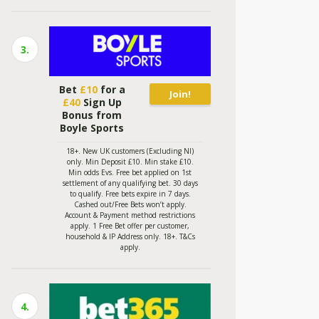
3.
Bet
£10
for a
Join!
£40
Sign Up
Bonus from
Boyle Sports
18+. New UK customers (Excluding NI)
only. Min Deposit £10. Min stake £10.
Min odds Evs. Free bet applied on 1st
settlement of any qualifying bet. 30 days
to qualify. Free bets expire in 7 days.
Cashed out/Free Bets won’t apply.
Account & Payment method restrictions
apply. 1 Free Bet offer per customer,
household & IP Address only. 18+. T&Cs
apply.
4.