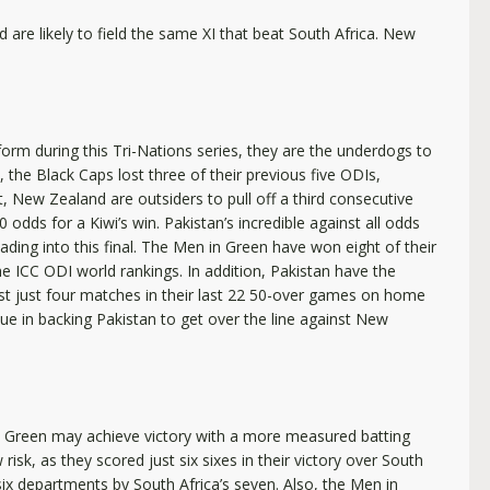
are likely to field the same XI that beat South Africa. New
m during this Tri-Nations series, they are the underdogs to
s, the Black Caps lost three of their previous five ODIs,
lt, New Zealand are outsiders to pull off a third consecutive
odds for a Kiwi’s win. Pakistan’s incredible against all odds
ing into this final. The Men in Green have won eight of their
 ICC ODI world rankings. In addition, Pakistan have the
t just four matches in their last 22 50-over games on home
ue in backing Pakistan to get over the line against New
n Green may achieve victory with a more measured batting
risk, as they scored just six sixes in their victory over South
x departments by South Africa’s seven. Also, the Men in