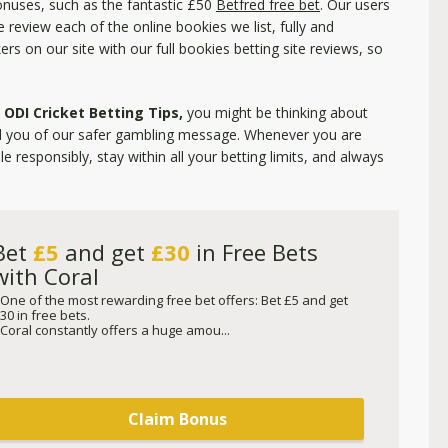
nuses, such as the fantastic £50
Betfred free bet
. Our users
 review each of the online bookies we list, fully and
s on our site with our full bookies betting site reviews, so
ODI Cricket Betting Tips,
you might be thinking about
d you of our safer gambling message. Whenever you are
e responsibly, stay within all your betting limits, and always
Bet
£5
and get
£30
in Free Bets
with Coral
 One of the most rewarding free bet offers: Bet £5 and get
30 in free bets.
 Coral constantly offers a huge amou...
Claim Bonus