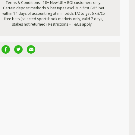
Terms & Conditions - 18+ New UK + ROI customers only.
Certain deposit methods & bet types excl. Min first £/€5 bet
within 14 days of account reg at min odds 1/2 to get 6 x £/€5
free bets (selected sportsbook markets only, valid 7 days,
stakes not returned). Restrictions + T&Cs apply.