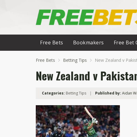
Free Bets
Bookmakers
Free Bet 
Free Bets
Betting Tips
New Zealand v Pakist
New Zealand v Pakistan
Categories:
Betting Tips
|
Published by:
Aidan W