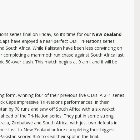
s series final on Friday, so it’s time for our
New Zealand
 Caps have enjoyed a near-perfect ODI Tri-Nations series
nd South Africa. While Pakistan have been less convincing on
after completing a mammoth run chase against South Africa last
pic 50-over clash. This match begins at 9 a.m, and it will be
ng form, winning four of their previous five ODIs. A 2–1 series
ck Caps impressive Tri-Nations performances. In their
n by 78 runs and saw off South Africa with a six wicket
ahead of the Tri-Nation series. They put in some strong
ralia, Zimbabwe and South Africa, with just two defeats in
eir loss to New Zealand before completing their biggest-
Pakistan scored 355 to seal their spot in the final.