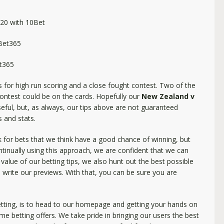
20 with 10Bet
Bet365
t365
 for high run scoring and a close fought contest. Two of the
contest could be on the cards. Hopefully our
New Zealand v
ful, but, as always, our tips above are not guaranteed
 and stats.
 for bets that we think have a good chance of winning, but
ontinually using this approach, we are confident that we can
value of our betting tips, we also hunt out the best possible
rite our previews. With that, you can be sure you are
tting, is to head to our homepage and getting your hands on
e betting offers. We take pride in bringing our users the best