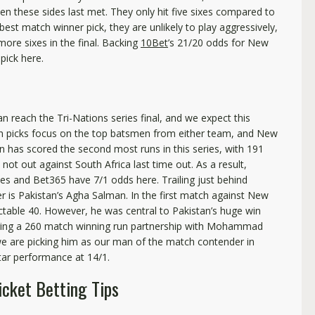
n these sides last met. They only hit five sixes compared to
st match winner pick, they are unlikely to play aggressively,
ore sixes in the final. Backing
10Bet
’s 21/20 odds for New
pick here.
 reach the Tri-Nations series final, and we expect this
h picks focus on the top batsmen from either team, and New
on has scored the second most runs in this series, with 191
ot out against South Africa last time out. As a result,
es and Bet365 have 7/1 odds here. Trailing just behind
rer is Pakistan’s Agha Salman. In the first match against New
table 40. However, he was central to Pakistan’s huge win
uring a 260 match winning run partnership with Mohammad
we are picking him as our man of the match contender in
tar performance at 14/1.
icket Betting Tips