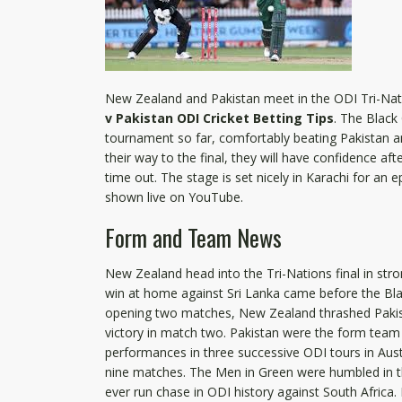
New Zealand and Pakistan meet in the ODI Tri-Nation
v Pakistan ODI Cricket Betting Tips
. The Black
tournament so far, comfortably beating Pakistan a
their way to the final, they will have confidence 
time out. The stage is set nicely in Karachi for an e
shown live on YouTube.
Form and Team News
New Zealand head into the Tri-Nations final in stro
win at home against Sri Lanka came before the Bla
opening two matches, New Zealand thrashed Pakista
victory in match two. Pakistan were the form team 
performances in three successive ODI tours in Aust
nine matches. The Men in Green were humbled in th
ever run chase in ODI history against South Africa. 