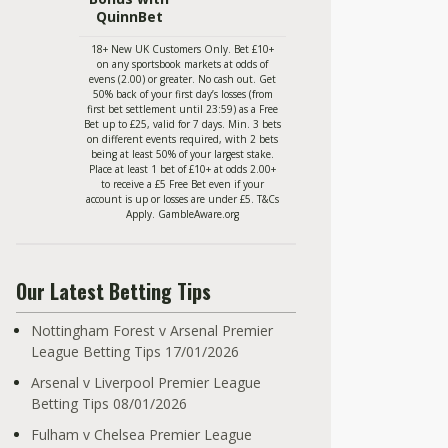
QuinnBet
18+ New UK Customers Only. Bet £10+
on any sportsbook markets at odds of
evens (2.00) or greater. No cash out. Get
50% back of your first day’s losses (from
first bet settlement until 23:59) as a Free
Bet up to £25, valid for 7 days. Min. 3 bets
on different events required, with 2 bets
being at least 50% of your largest stake.
Place at least 1 bet of £10+ at odds 2.00+
to receive a £5 Free Bet even if your
account is up or losses are under £5. T&Cs
Apply. GambleAware.org
Our Latest Betting Tips
Nottingham Forest v Arsenal Premier
League Betting Tips 17/01/2026
Arsenal v Liverpool Premier League
Betting Tips 08/01/2026
Fulham v Chelsea Premier League