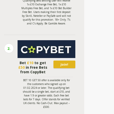
Qualifying Bets settling user will receive
1x £10 Exchange Free Bet, 1x £10
Multiples Free Bet, and 1x £10 Bet Builder
Free Bet. Users making their first deposit
by Skrill, Neteller or PaySafe card will not
qualify for this promotion. 18+ Only. T’s
and C’s Apply. Be Gamble Aware.
2.
Bet
£10
to get
Join!
£50
in Free Bets
from CopyBet
BET 10 GET 50 offer is available only for
the customers who signed up on
01.02.2024 or later. The qualifying bet
should be a single bet, start at £10, and
have 1.9 or greater odds. Each free bet
lasts for 7 days. Offer stands for verified
UK clients. No Cash-Out. Max payout –
£500.