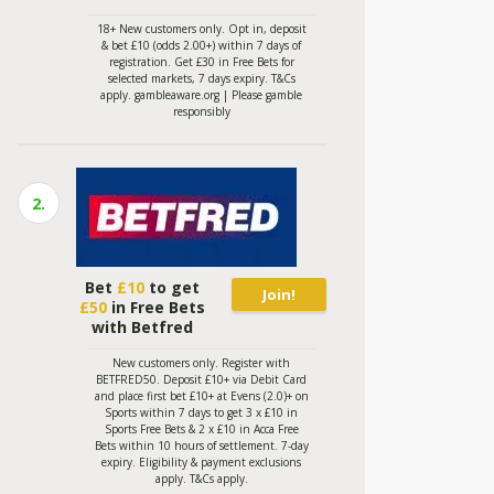
18+ New customers only. Opt in, deposit
& bet £10 (odds 2.00+) within 7 days of
registration. Get £30 in Free Bets for
selected markets, 7 days expiry. T&Cs
apply. gambleaware.org | Please gamble
responsibly
2.
Bet
£10
to get
Join!
£50
in Free Bets
with Betfred
New customers only. Register with
BETFRED50. Deposit £10+ via Debit Card
and place first bet £10+ at Evens (2.0)+ on
Sports within 7 days to get 3 x £10 in
Sports Free Bets & 2 x £10 in Acca Free
Bets within 10 hours of settlement. 7-day
expiry. Eligibility & payment exclusions
apply. T&Cs apply.