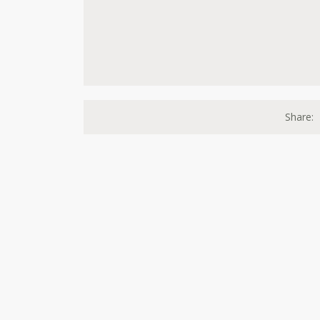
Share: