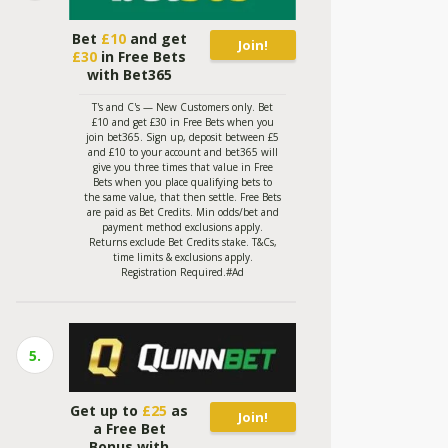
Bet
£10
and get
Join!
£30
in Free Bets
with Bet365
T's and C's — New Customers only. Bet
£10 and get £30 in Free Bets when you
join bet365. Sign up, deposit between £5
and £10 to your account and bet365 will
give you three times that value in Free
Bets when you place qualifying bets to
the same value, that then settle. Free Bets
are paid as Bet Credits. Min odds/bet and
payment method exclusions apply.
Returns exclude Bet Credits stake. T&Cs,
time limits & exclusions apply.
Registration Required.#Ad
5.
Get up to
£25
as
Join!
a Free Bet
Bonus with