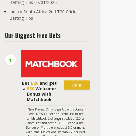
Betting Tips 07/01/2026
India v South Africa 2nd T20 Cricket
Betting Tips
Our Biggest Free Bets
1.
Bet
£20
and get
Join!
a
£30
Welcome
Bonus with
Matchbook
New Players Only. Sign Up with Bonus
Code: NEW30. Bet and Settle 1x£10 Bet
on Matchbook Exchange at odds of 2.0 or
more. Bet and Settle 1x£10 Bet on a Bet
Builder or Multiple at odds of 3.0 or more,
with min 3 selections. Within 72 hours of