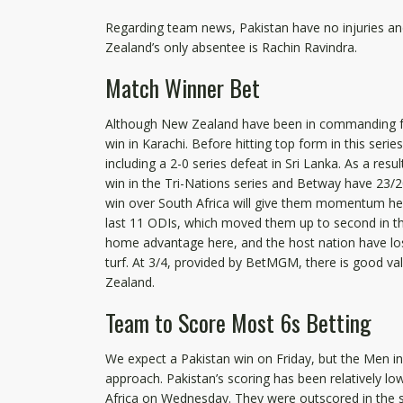
Regarding team news, Pakistan have no injuries and 
Zealand’s only absentee is Rachin Ravindra.
Match Winner Bet
Although New Zealand have been in commanding for
win in Karachi. Before hitting top form in this serie
including a 2-0 series defeat in Sri Lanka. As a resu
win in the Tri-Nations series and Betway have 23/20 
win over South Africa will give them momentum head
last 11 ODIs, which moved them up to second in the
home advantage here, and the host nation have los
turf. At 3/4, provided by BetMGM, there is good val
Zealand.
Team to Score Most 6s Betting
We expect a Pakistan win on Friday, but the Men i
approach. Pakistan’s scoring has been relatively low 
Africa on Wednesday. They were outscored in the si