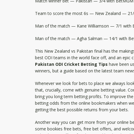
Match winner bet — Pakistan — 3/4 with BetMGM
Team to score the most 6s — New Zealand — 21/
Man of the match — Kane Williamson — 7/1 with 
Man of the match — Agha Salman — 14/1 with Be
This New Zealand vs Pakistan final has the makings
best ODI teams in the world face off, and an epic 
Pakistan ODI Cricket Betting Tips
have been use
winners, but a guide based on the latest team news
Whenever we look for bets to place we always look
that, crucially, come with genuine betting value. C
bring you long term betting profits. To improve the 
betting odds from the online bookmakers when we w
getting the best possible returns from your bets.
Another way you can get more from your online be
some bookies free bets, free bet offers, and welcom