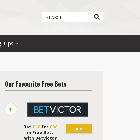
g Tips
Our Favourite Free Bets
1.
Bet
£10
for
£30
Join!
in Free Bets
with BetVictor