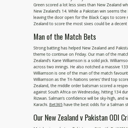
Green scored a lot less sixes than New Zealand whe
New Zealand’s 14. While a Pakistan win seems the be
leaving the door open for the Black Caps to score m
Zealand to score the most sixes could be a decent 
Man of the Match Bets
Strong batting has helped New Zealand and Pakistan
theme to continue on Friday. Our man of the matc
Zealand’s Kane Williamson is a solid pick. Williams
across two innings. He also notched a massive 133 n
Williamson is one of the man of the match favourit
Williamson as the Tri-Nations series’ third top sco
Zealand, the middle order batsman scored a respec
against South Africa on Wednesday, hitting 134 d
Rizwan. Salman’s confidence will be sky-high, and 
Karachi.
Bet365
have the best odds for a Salman s
Our New Zealand v Pakistan ODI Cr