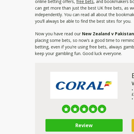
online betting offers,
free bets
, and bookmakers bo
can get more than just the best UK free bets, as we
independently. You can read all about the bookmaker
you’ll always be able to find the best sites for you.
Now you have read our
New Zealand v Pakistan 
placing some bets, so now’s a good time to remin
betting, even if you’re using free bets, always gambl
keep your gambling fun. Good luck everyone.
•
£
•
Review