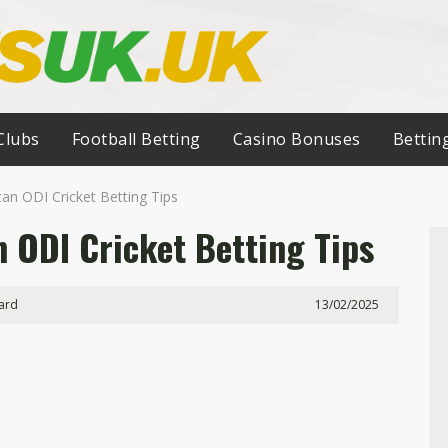
Clubs
Football Betting
Casino Bonuses
Bettin
an ODI Cricket Betting Tips
 ODI Cricket Betting Tips
ard
13/02/2025