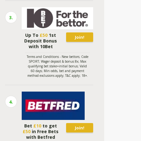
3.
Up To
£50
1st
Join!
Deposit Bonus
with 10Bet
Terms and Conditions - New bettors; Code
SPORT; Wager deposit & bonus 8x; Max
qualifying bet stake=initial bonus; Valid
60 days; Min odds, bet and payment
method exclusions apply; T&C apply; 18+.
4.
Bet
£10
to get
Join!
£50
in Free Bets
with Betfred