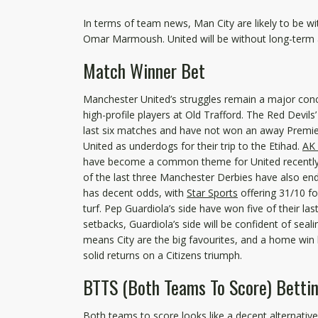
In terms of team news, Man City are likely to be w
Omar Marmoush. United will be without long-term
Match Winner Bet
Manchester United’s struggles remain a major conc
high-profile players at Old Trafford. The Red Devils’
last six matches and have not won an away Premie
United as underdogs for their trip to the Etihad.
AK
have become a common theme for United recently. T
of the last three Manchester Derbies have also end
has decent odds, with
Star Sports
offering 31/10 f
turf. Pep Guardiola’s side have won five of their l
setbacks, Guardiola’s side will be confident of seali
means City are the big favourites, and a home win 
solid returns on a Citizens triumph.
BTTS (Both Teams To Score) Betti
Both teams to score looks like a decent alternative 