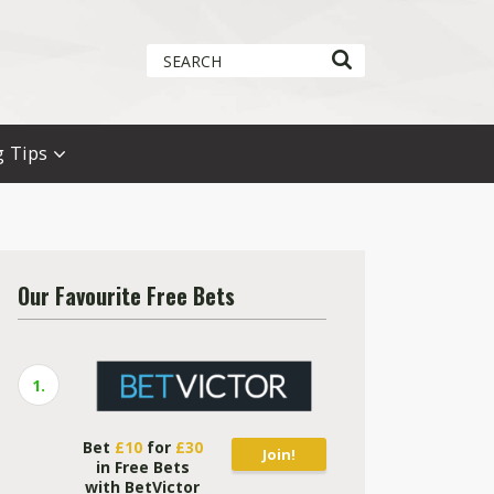
g Tips
Our Favourite Free Bets
1.
Bet
£10
for
£30
Join!
in Free Bets
with BetVictor