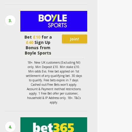
3.
Bet
£10
for a
Join!
£40
Sign Up
Bonus from
Boyle Sports
18+. New UK customers (Excluding NI)
only. Min Deposit £10. Min stake £10.
Min odds Evs. Free bet applied on 1st
settlement of any qualifying bet. 30 days
to qualify. Free bets expire in 7 days.
Cashed out/Free Bets won’t apply.
Account & Payment method restrictions
apply. 1 Free Bet offer per customer,
household & IP Address only. 18+. T&Cs
apply.
4.