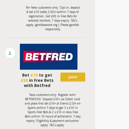
18+ New customers only. Opt in, deposit
& bet £10 (odds 2.00+) within 7 days of
registration. Get £30 in Free Bets for
selected markets, 7 days expiry. T&Cs
apply. gambleaware.org | Please gamble
responsibly
2.
Bet
£10
to get
Join!
£50
in Free Bets
with Betfred
New customers only. Register with
BETFRED50. Deposit £10+ via Debit Card
and place first bet £10+ at Evens (2.0)+ on
Sports within 7 days to get 3 x £10 in
Sports Free Bets & 2 x £10 in Acca Free
Bets within 10 hours of settlement. 7-day
expiry. Eligibility & payment exclusions
apply. T&Cs apply.