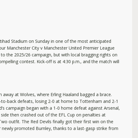
tihad Stadium on Sunday in one of the most anticipated
s our Manchester City v Manchester United Premier League
 to the 2025/26 campaign, but with local bragging rights on
pelling contest. Kick-off is at 4:30 p.m., and the match will
in away at Wolves, where Erling Haaland bagged a brace.
k-to-back defeats, losing 2-0 at home to Tottenham and 2-1
ted’s campaign began with a 1-0 home defeat against Arsenal,
side then crashed out of the EFL Cup on penalties at
 outfit. The Red Devils finally got their first win on the
er newly promoted Burnley, thanks to a last-gasp strike from