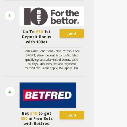
3.
Up To
£50
1st
Join!
Deposit Bonus
with 10Bet
Terms and Conditions - New bettors; Code
SPORT; Wager deposit & bonus 8x; Max
qualifying bet stake=initial bonus; Valid
60 days; Min odds, bet and payment
method exclusions apply; T&C apply; 18+.
4.
Bet
£10
to get
Join!
£50
in Free Bets
with Betfred