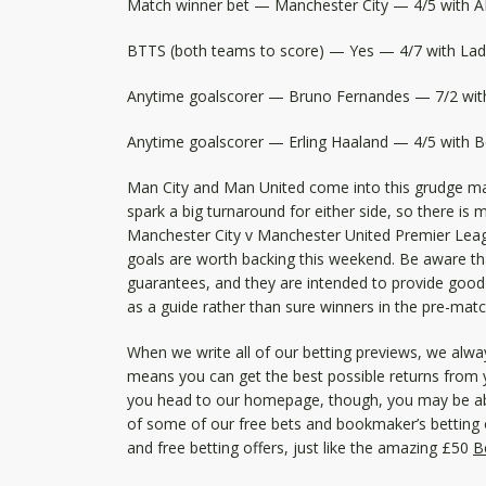
Match winner bet — Manchester City — 4/5 with A
BTTS (both teams to score) — Yes — 4/7 with La
Anytime goalscorer — Bruno Fernandes — 7/2 wit
Anytime goalscorer — Erling Haaland — 4/5 with 
Man City and Man United come into this grudge mat
spark a big turnaround for either side, so there is 
Manchester City v Manchester United Premier Leag
goals are worth backing this weekend. Be aware tha
guarantees, and they are intended to provide good 
as a guide rather than sure winners in the pre-mat
When we write all of our betting previews, we alway
means you can get the best possible returns from yo
you head to our homepage, though, you may be abl
of some of our free bets and bookmaker’s betting of
and free betting offers, just like the amazing £50
B