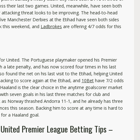
oss their last two games. United, meanwhile, have seen both
r attacking threat looks to be improving. The head-to-head
 five Manchester Derbies at the Etihad have seen both sides
ck this weekend, and
Ladbrokes
are offering 4/7 odds for this
 for United. The Portuguese playmaker opened his Premier
 a late penalty, and has now scored four times in his last
 found the net on his last visit to the Etihad, helping United
 backing to score again at the Etihad, and
10Bet
have 7/2 odds
 Haaland is the clear choice in the anytime goalscorer market
 with seven goals in his last three matches for club and
k as Norway thrashed Andorra 11-1, and he already has three
ces this season. Backing him to score at any time is hard to
 for a Haaland goal.
United Premier League Betting Tips –