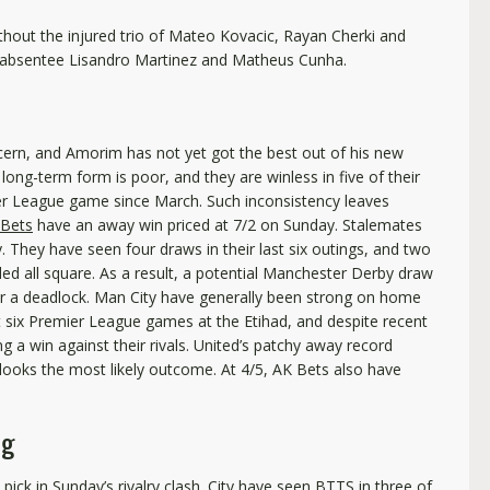
ithout the injured trio of Mateo Kovacic, Rayan Cherki and
 absentee Lisandro Martinez and Matheus Cunha.
ern, and Amorim has not yet got the best out of his new
 long-term form is poor, and they are winless in five of their
r League game since March. Such inconsistency leaves
 Bets
have an away win priced at 7/2 on Sunday. Stalemates
hey have seen four draws in their last six outings, and two
ed all square. As a result, a potential Manchester Derby draw
or a deadlock. Man City have generally been strong on home
ast six Premier League games at the Etihad, and despite recent
ng a win against their rivals. United’s patchy away record
looks the most likely outcome. At 4/5, AK Bets also have
ng
pick in Sunday’s rivalry clash. City have seen BTTS in three of