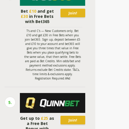
Bet
£10
and get
Join!
£30
in Free Bets
with Bet365
T's and C's — New Customers only. Bet
£10 and get £30 in Free Bets when you
join bet365. Sign up, deposit between £5
and £10 to your account and bet365 will
give you three times that value in Free
Bets when you place qualifying bets to
the same value, that then settle. Free Bets
are paid as Bet Credits. Min odds/bet and
payment method exclusions apply.
Returns exclude Bet Credits stake. T&Cs,
time limits & exclusions apply.
Registration Required.#Ad
5.
Get up to
£25
as
Join!
a Free Bet
Bonus with