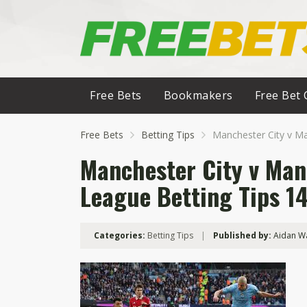
Free Bets
Bookmakers
Free Bet 
Free Bets
Betting Tips
Manchester City v Ma
Manchester City v Man
League Betting Tips 
Categories:
Betting Tips
|
Published by:
Aidan W