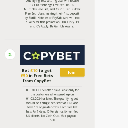
Qualifying Bets settling user will receive
1x £10 Exchange Free Bet, 1x £10
Multiples Free Bet, and 1x £10 Bet Builder
Free Bet. Users making their first deposit
by Skrill, Neteller or PaySafe card will not
qualify for this promotion. 18+ Only. T’s
and C’s Apply. Be Gamble Aware.
2.
Bet
£10
to get
Join!
£50
in Free Bets
from CopyBet
BET 10 GET 50 offer is available only for
the customers who signed up on
01.02.2024 or later. The qualifying bet
should be a single bet, start at £10, and
have 1.9 or greater odds. Each free bet
lasts for 7 days. Offer stands for verified
UK clients. No Cash-Out. Max payout –
£500.