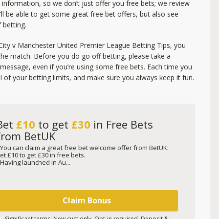
 information, so we don’t just offer you free bets; we review
ll be able to get some great free bet offers, but also see
 betting.
City v Manchester United Premier League Betting Tips, you
the match. Before you do go off betting, please take a
message, even if you’re using some free bets. Each time you
ll of your betting limits, and make sure you always keep it fun.
Bet
£10
to get
£30
in Free Bets
from BetUK
 You can claim a great free bet welcome offer from BetUK:
et £10 to get £30 in free bets.
 Having launched in Au...
Claim Bonus
Significant terms: New cust only. Opt-in required. Deposit &