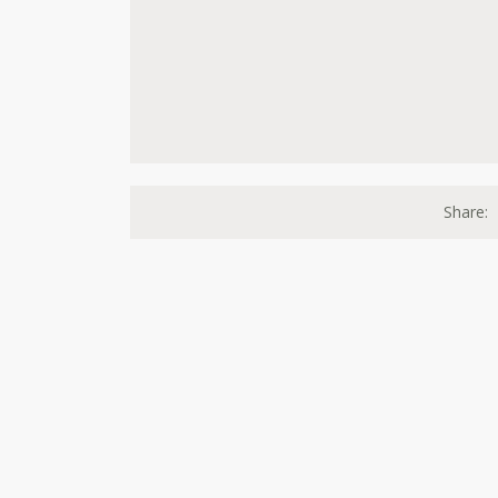
Share: