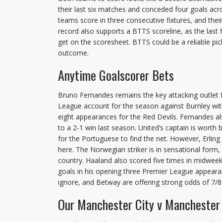
their last six matches and conceded four goals acr
teams score in three consecutive fixtures, and thei
record also supports a BTTS scoreline, as the last
get on the scoresheet. BTTS could be a reliable pi
outcome.
Anytime Goalscorer Bets
Bruno Fernandes remains the key attacking outlet
League account for the season against Burnley with
eight appearances for the Red Devils. Fernandes also
to a 2-1 win last season. United’s captain is worth
for the Portuguese to find the net. However, Erling
here. The Norwegian striker is in sensational form,
country. Haaland also scored five times in midwee
goals in his opening three Premier League appearan
ignore, and Betway are offering strong odds of 7/8
Our Manchester City v Manchester 