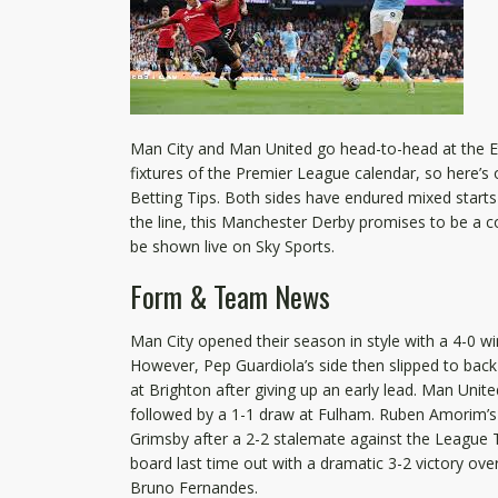
Man City and Man United go head-to-head at the E
fixtures of the Premier League calendar, so here’
Betting Tips. Both sides have endured mixed starts
the line, this Manchester Derby promises to be a com
be shown live on Sky Sports.
Form & Team News
Man City opened their season in style with a 4-0 w
However, Pep Guardiola’s side then slipped to bac
at Brighton after giving up an early lead. Man Uni
followed by a 1-1 draw at Fulham. Ruben Amorim’s 
Grimsby after a 2-2 stalemate against the League Two
board last time out with a dramatic 3-2 victory ov
Bruno Fernandes.