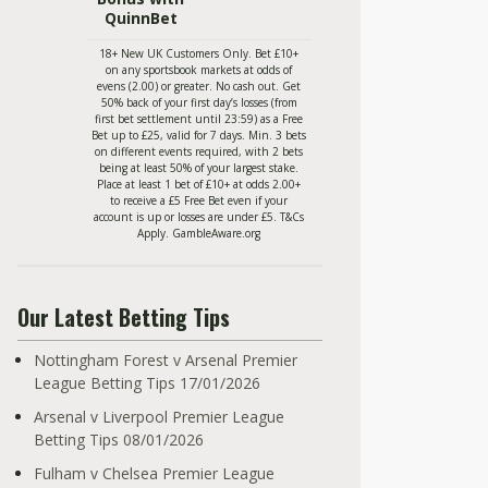
QuinnBet
18+ New UK Customers Only. Bet £10+
on any sportsbook markets at odds of
evens (2.00) or greater. No cash out. Get
50% back of your first day’s losses (from
first bet settlement until 23:59) as a Free
Bet up to £25, valid for 7 days. Min. 3 bets
on different events required, with 2 bets
being at least 50% of your largest stake.
Place at least 1 bet of £10+ at odds 2.00+
to receive a £5 Free Bet even if your
account is up or losses are under £5. T&Cs
Apply. GambleAware.org
Our Latest Betting Tips
Nottingham Forest v Arsenal Premier
League Betting Tips 17/01/2026
Arsenal v Liverpool Premier League
Betting Tips 08/01/2026
Fulham v Chelsea Premier League