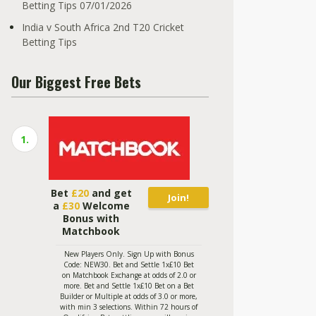
Betting Tips 07/01/2026
India v South Africa 2nd T20 Cricket
Betting Tips
Our Biggest Free Bets
1.
Bet
£20
and get
Join!
a
£30
Welcome
Bonus with
Matchbook
New Players Only. Sign Up with Bonus
Code: NEW30. Bet and Settle 1x£10 Bet
on Matchbook Exchange at odds of 2.0 or
more. Bet and Settle 1x£10 Bet on a Bet
Builder or Multiple at odds of 3.0 or more,
with min 3 selections. Within 72 hours of