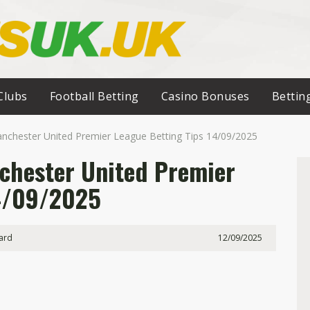
Clubs
Football Betting
Casino Bonuses
Bettin
nchester United Premier League Betting Tips 14/09/2025
chester United Premier
14/09/2025
ard
12/09/2025