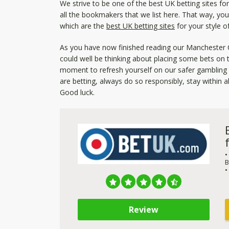
We strive to be one of the best UK betting sites for
all the bookmakers that we list here. That way, you’
which are the
best UK betting sites
for your style of
As you have now finished reading our Manchester 
could well be thinking about placing some bets on 
moment to refresh yourself on our safer gambling 
are betting, always do so responsibly, stay within a
Good luck.
•
B
•
Review