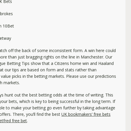
K Bets
dbrokes
h 10Bet
Betway
ch off the back of some inconsistent form. A win here could
more than just bragging rights on the line in Manchester. Our
ue Betting Tips show that a Citizens home win and Haaland
t our tips are based on form and stats rather than
value picks in the betting markets. Please use our predictions
ch markets.
s hunt out the best betting odds at the time of writing. This
ur bets, which is key to being successful in the long term. If
e to make your betting go even further by taking advantage
fers. There, you’ll find the best
UK bookmakers’ free bets
etfred free bet
.