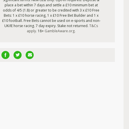
place a bet within 7 days and settle a £10 minimum bet at
odds of 4/5 (1.8) or greater to be credited with 3 x £10 Free
Bets: 1 x £10 horse racing, 1 x £10 Free Bet Builder and 1 x
£10 football. Free Bets cannot be used on e-sports and non-
UK/IE horse racing. 7 day expiry. Stake not returned.
T&Cs
apply.
18+
GambleAware.org
.