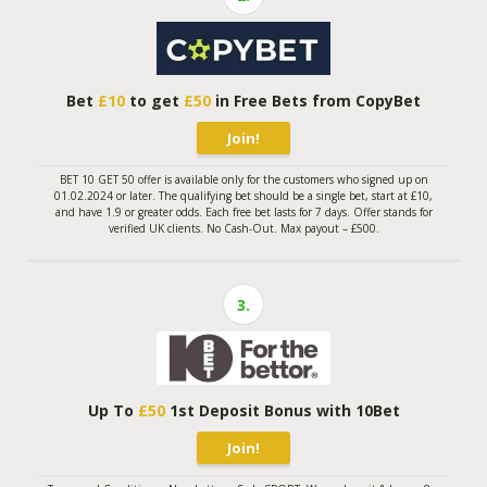
Bet
£10
to get
£50
in Free Bets from CopyBet
Join!
BET 10 GET 50 offer is available only for the customers who signed up on
01.02.2024 or later. The qualifying bet should be a single bet, start at £10,
and have 1.9 or greater odds. Each free bet lasts for 7 days. Offer stands for
verified UK clients. No Cash-Out. Max payout – £500.
3.
Up To
£50
1st Deposit Bonus with 10Bet
Join!