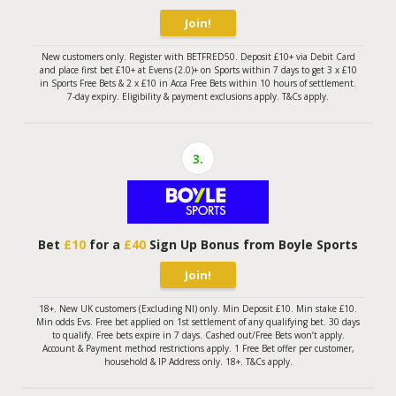
Join!
New customers only. Register with BETFRED50. Deposit £10+ via Debit Card
and place first bet £10+ at Evens (2.0)+ on Sports within 7 days to get 3 x £10
in Sports Free Bets & 2 x £10 in Acca Free Bets within 10 hours of settlement.
7-day expiry. Eligibility & payment exclusions apply. T&Cs apply.
3.
Bet
£10
for a
£40
Sign Up Bonus from Boyle Sports
Join!
18+. New UK customers (Excluding NI) only. Min Deposit £10. Min stake £10.
Min odds Evs. Free bet applied on 1st settlement of any qualifying bet. 30 days
to qualify. Free bets expire in 7 days. Cashed out/Free Bets won’t apply.
Account & Payment method restrictions apply. 1 Free Bet offer per customer,
household & IP Address only. 18+. T&Cs apply.