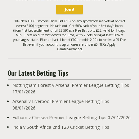
Join!
18+ New UK Customers Only. Bet £10+ on any sportsbook markets at odds of
evens (2.00) or greater. No cash out. Get 50% back of your first day’s losses
(from first bet settlement until 23:59) as a Free Bet up to £25, valid for 7 days.
Min. 3 bets on different events required, with 2 bets being at least 50% of
your largest stake. Place at least 1 bet of £10+ at odds 2.00+ to receive a £5 Free
Bet even if your account is up or losses are under £5. T&Cs Apply.
GambleAware.org
Our Latest Betting Tips
Nottingham Forest v Arsenal Premier League Betting Tips
17/01/2026
Arsenal v Liverpool Premier League Betting Tips
08/01/2026
Fulham v Chelsea Premier League Betting Tips 07/01/2026
India v South Africa 2nd T20 Cricket Betting Tips