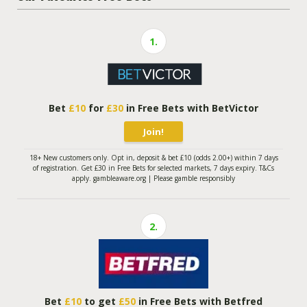
1.
Bet
£10
for
£30
in Free Bets with BetVictor
Join!
18+ New customers only. Opt in, deposit & bet £10 (odds 2.00+) within 7 days
of registration. Get £30 in Free Bets for selected markets, 7 days expiry. T&Cs
apply. gambleaware.org | Please gamble responsibly
2.
Bet
£10
to get
£50
in Free Bets with Betfred