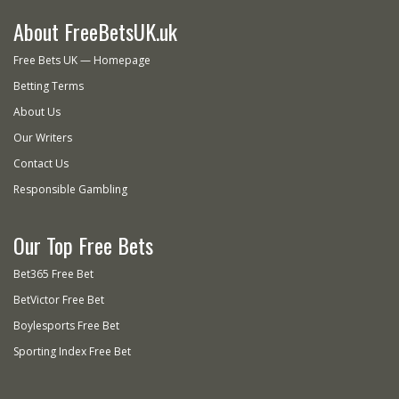
About FreeBetsUK.uk
Free Bets UK — Homepage
Betting Terms
About Us
Our Writers
Contact Us
Responsible Gambling
Our Top Free Bets
Bet365 Free Bet
BetVictor Free Bet
Boylesports Free Bet
Sporting Index Free Bet