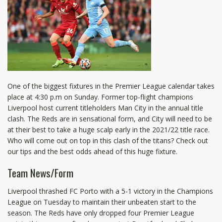
One of the biggest fixtures in the Premier League calendar takes
place at 4:30 p.m on Sunday. Former top-flight champions
Liverpool host current titleholders Man City in the annual title
clash. The Reds are in sensational form, and City will need to be
at their best to take a huge scalp early in the 2021/22 title race.
Who will come out on top in this clash of the titans? Check out
our tips and the best odds ahead of this huge fixture.
Team News/Form
Liverpool thrashed FC Porto with a 5-1 victory in the Champions
League on Tuesday to maintain their unbeaten start to the
season. The Reds have only dropped four Premier League