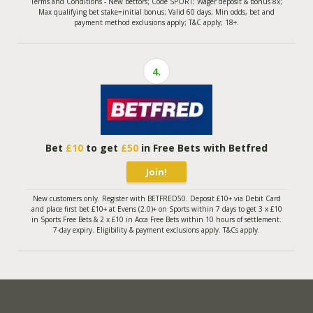
Terms and Conditions - New bettors; Code SPORT; Wager deposit & bonus 8x;
Max qualifying bet stake=initial bonus; Valid 60 days; Min odds, bet and
payment method exclusions apply; T&C apply; 18+.
4.
Bet
£10
to get
£50
in Free Bets with Betfred
Join!
New customers only. Register with BETFRED50. Deposit £10+ via Debit Card
and place first bet £10+ at Evens (2.0)+ on Sports within 7 days to get 3 x £10
in Sports Free Bets & 2 x £10 in Acca Free Bets within 10 hours of settlement.
7-day expiry. Eligibility & payment exclusions apply. T&Cs apply.