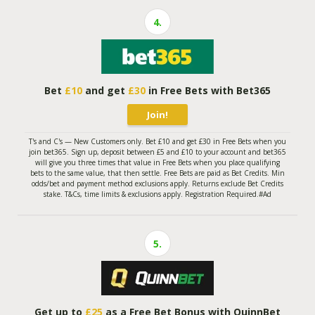
4.
Bet
£10
and get
£30
in Free Bets with Bet365
Join!
T's and C's — New Customers only. Bet £10 and get £30 in Free Bets when you
join bet365. Sign up, deposit between £5 and £10 to your account and bet365
will give you three times that value in Free Bets when you place qualifying
bets to the same value, that then settle. Free Bets are paid as Bet Credits. Min
odds/bet and payment method exclusions apply. Returns exclude Bet Credits
stake. T&Cs, time limits & exclusions apply. Registration Required.#Ad
5.
Get up to
£25
as a Free Bet Bonus with QuinnBet