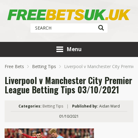
Menu
Free Bets
Betting Tips
Liverpool v Manchester City Premier
Liverpool v Manchester City Premier
League Betting Tips 03/10/2021
Categories:
Betting Tips
|
Published by:
Aidan Ward
01/10/2021