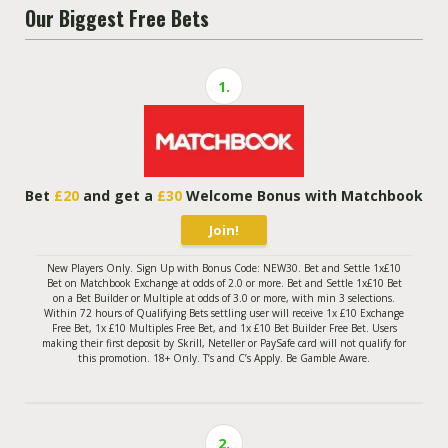
Our Biggest Free Bets
1.
Bet
£20
and get a
£30
Welcome Bonus with Matchbook
Join!
New Players Only. Sign Up with Bonus Code: NEW30. Bet and Settle 1x£10
Bet on Matchbook Exchange at odds of 2.0 or more. Bet and Settle 1x£10 Bet
on a Bet Builder or Multiple at odds of 3.0 or more, with min 3 selections.
Within 72 hours of Qualifying Bets settling user will receive 1x £10 Exchange
Free Bet, 1x £10 Multiples Free Bet, and 1x £10 Bet Builder Free Bet. Users
making their first deposit by Skrill, Neteller or PaySafe card will not qualify for
this promotion. 18+ Only. T’s and C’s Apply. Be Gamble Aware.
2.