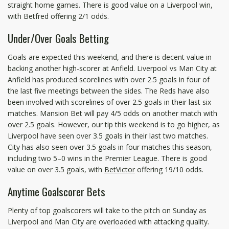
straight home games. There is good value on a Liverpool win,
with Betfred offering 2/1 odds.
Under/Over Goals Betting
Goals are expected this weekend, and there is decent value in
backing another high-scorer at Anfield. Liverpool vs Man City at
Anfield has produced scorelines with over 2.5 goals in four of
the last five meetings between the sides. The Reds have also
been involved with scorelines of over 2.5 goals in their last six
matches. Mansion Bet will pay 4/5 odds on another match with
over 2.5 goals. However, our tip this weekend is to go higher, as
Liverpool have seen over 3.5 goals in their last two matches.
City has also seen over 3.5 goals in four matches this season,
including two 5–0 wins in the Premier League. There is good
value on over 3.5 goals, with
BetVictor
offering 19/10 odds.
Anytime Goalscorer Bets
Plenty of top goalscorers will take to the pitch on Sunday as
Liverpool and Man City are overloaded with attacking quality.