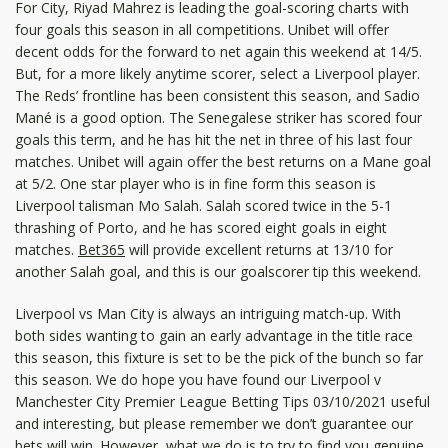
For City, Riyad Mahrez is leading the goal-scoring charts with
four goals this season in all competitions. Unibet will offer
decent odds for the forward to net again this weekend at 14/5.
But, for a more likely anytime scorer, select a Liverpool player.
The Reds’ frontline has been consistent this season, and Sadio
Mané is a good option. The Senegalese striker has scored four
goals this term, and he has hit the net in three of his last four
matches. Unibet will again offer the best returns on a Mane goal
at 5/2. One star player who is in fine form this season is
Liverpool talisman Mo Salah. Salah scored twice in the 5-1
thrashing of Porto, and he has scored eight goals in eight
matches.
Bet365
will provide excellent returns at 13/10 for
another Salah goal, and this is our goalscorer tip this weekend.
Liverpool vs Man City is always an intriguing match-up. With
both sides wanting to gain an early advantage in the title race
this season, this fixture is set to be the pick of the bunch so far
this season. We do hope you have found our Liverpool v
Manchester City Premier League Betting Tips 03/10/2021 useful
and interesting, but please remember we don’t guarantee our
bets will win. However, what we do is to try to find you genuine