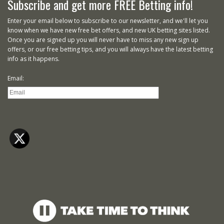
Subscribe and get more FREE Betting info!
Enter your email below to subscribe to our newsletter, and we'll let you
know when we have new free bet offers, and new UK betting sites listed.
Once you are signed up you will never have to miss any new sign up
offers, or our free betting tips, and you will always have the latest betting
info as it happens.
Email: