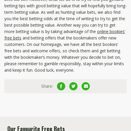
betting tips with good betting value that will hopefully bring long-
term betting value. As well as hunting value bets, we also find
you the best betting odds at the time of writing to try to get the
best possible betting value.
Another way you can try to get
more betting value is by taking advantage of the
online bookies’
free bets
and betting offers that the bookmakers offer new
customers.
On our homepage, we have all the best bookies’
free bets and welcome offers, so check them and get betting
with the bookmaker’s money. Whatever you decide to bet on,
please remember to gamble responsibly, stay within your limits
and keep it fun. Good luck, everyone.
Share:
Our Favourite Free Bets