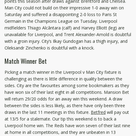
points this season after draws against Brentford and Chelsea.
Man City could not build on their impressive 1-0 away win on
Saturday and suffered a disappointing 2-0 loss to Paris St
Germain in the Champions League on Tuesday. Liverpool
midfielders Thiago Alcântara (calf) and Harvey Elliott (leg) are
unavailable for Liverpool, and Trent Alexander-Arnold is doubtful
with a groin injury. City’s Ilkay Gundogan has a thigh injury, and
Oleksandr Zinchenko is doubtful with a knock.
Match Winner Bet
Picking a match winner in the Liverpool v Man City fixture is
challenging as there is little difference in quality between the
sides. City are the favourites among some bookmakers as they
have won six of their last eight in all competitions. Mansion Bet
will return 29/20 odds for an away win this weekend. A draw
between the sides is less likely, as there have only been three
draws in the last 11 meetings in this fixture.
Betfred
will pay out
at 13/5 for a stalemate. Our tip this weekend is to back a
Liverpool home win. The Reds have won seven of their last nine
at home in all competitions, and they are unbeaten in 13