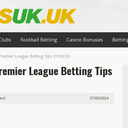
Clubs
Football Betting
Casino Bonuses
Bettin
 Premier League Betting Tips 31/03/24
Premier League Betting Tips
ard
27/03/2024