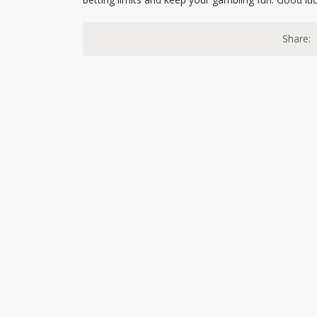
Share: