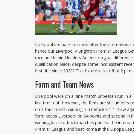
Liverpool are back in action after the internation
hence our Liverpool v Brighton Premier League Bett
race and behind leaders Arsenal on goal difference
qualification place, despite some inconsistent rece
first title since 2020? This fixture kicks off at 2 p.m.
Form and Team News
Liverpool were on a nine-match unbeaten run in all
last time out. However, the Reds are still undefeat
on a four-match winning run before a 1-1 draw aga
form keeps Liverpool on 64 points and second in th
winning back-to-back matches prior to the internat
Premier League and beat Roma in the Europa Leag