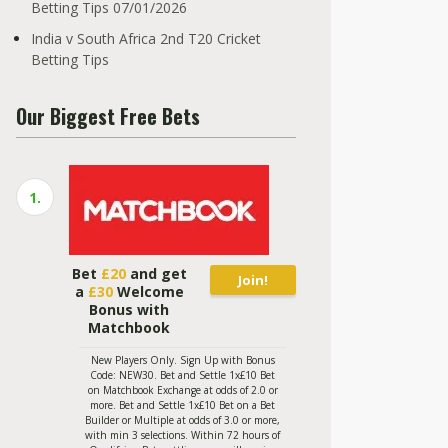
Betting Tips 07/01/2026
India v South Africa 2nd T20 Cricket
Betting Tips
Our Biggest Free Bets
1.
Bet
£20
and get
Join!
a
£30
Welcome
Bonus with
Matchbook
New Players Only. Sign Up with Bonus
Code: NEW30. Bet and Settle 1x£10 Bet
on Matchbook Exchange at odds of 2.0 or
more. Bet and Settle 1x£10 Bet on a Bet
Builder or Multiple at odds of 3.0 or more,
with min 3 selections. Within 72 hours of