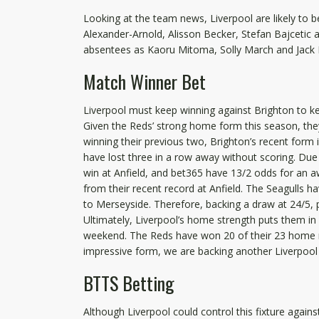
Looking at the team news, Liverpool are likely to b
Alexander-Arnold, Alisson Becker, Stefan Bajcetic 
absentees as Kaoru Mitoma, Solly March and Jack
Match Winner Bet
Liverpool must keep winning against Brighton to ke
Given the Reds’ strong home form this season, they 
winning their previous two, Brighton’s recent form
have lost three in a row away without scoring. Due 
win at Anfield, and bet365 have 13/2 odds for an aw
from their recent record at Anfield. The Seagulls hav
to Merseyside. Therefore, backing a draw at 24/5, 
Ultimately, Liverpool’s home strength puts them in
weekend. The Reds have won 20 of their 23 home ma
impressive form, we are backing another Liverpo
BTTS Betting
Although Liverpool could control this fixture again