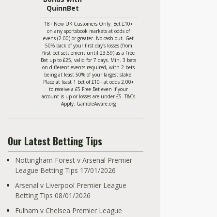
QuinnBet
18+ New UK Customers Only. Bet £10+
on any sportsbook markets at odds of
evens (2.00) or greater. No cash out. Get
50% back of your first day’s losses (from
first bet settlement until 23:59) as a Free
Bet up to £25, valid for 7 days. Min. 3 bets
on different events required, with 2 bets
being at least 50% of your largest stake.
Place at least 1 bet of £10+ at odds 2.00+
to receive a £5 Free Bet even if your
account is up or losses are under £5. T&Cs
Apply. GambleAware.org
Our Latest Betting Tips
Nottingham Forest v Arsenal Premier
League Betting Tips 17/01/2026
Arsenal v Liverpool Premier League
Betting Tips 08/01/2026
Fulham v Chelsea Premier League