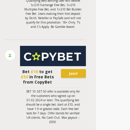
Qualifying Bets settling user will receive
1x £10 Exchange Free Bet, 1x £10
Multiples Free Bet, and 1x £10 Bet Builder
Free Bet. Users making their first deposit
by Skrill, Neteller or PaySafe card will not
qualify for this promotion. 18+ Only. T’s
and C’s Apply. Be Gamble Aware.
2.
Bet
£10
to get
Join!
£50
in Free Bets
from CopyBet
BET 10 GET 50 offer is available only for
the customers who signed up on
01.02.2024 or later. The qualifying bet
should be a single bet, start at £10, and
have 1.9 or greater odds. Each free bet
lasts for 7 days. Offer stands for verified
UK clients. No Cash-Out. Max payout –
£500.