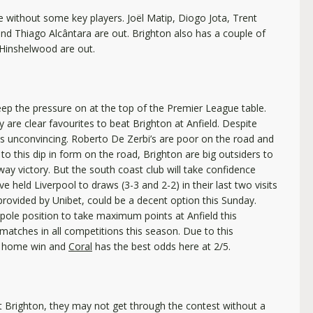
e without some key players. Joël Matip, Diogo Jota, Trent
and Thiago Alcântara are out. Brighton also has a couple of
 Hinshelwood are out.
ep the pressure on at the top of the Premier League table.
are clear favourites to beat Brighton at Anfield. Despite
 is unconvincing. Roberto De Zerbi’s are poor on the road and
to this dip in form on the road, Brighton are big outsiders to
ay victory. But the south coast club will take confidence
e held Liverpool to draws (3-3 and 2-2) in their last two visits
provided by Unibet, could be a decent option this Sunday.
 pole position to take maximum points at Anfield this
tches in all competitions this season. Due to this
ol home win and
Coral
has the best odds here at 2/5.
st Brighton, they may not get through the contest without a