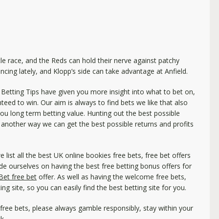
tle race, and the Reds can hold their nerve against patchy
cing lately, and Klopp’s side can take advantage at Anfield.
Betting Tips have given you more insight into what to bet on,
teed to win. Our aim is always to find bets we like that also
you long term betting value. Hunting out the best possible
 another way we can get the best possible returns and profits
 list all the best UK online bookies free bets, free bet offers
ide ourselves on having the best free betting bonus offers for
et free bet
offer. As well as having the welcome free bets,
 site, so you can easily find the best betting site for you.
free bets, please always gamble responsibly, stay within your
k.