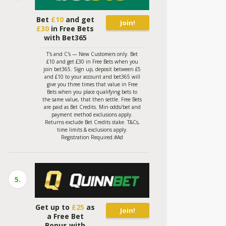
Bet
£10
and get
Join!
£30
in Free Bets
with Bet365
T's and C's — New Customers only. Bet
£10 and get £30 in Free Bets when you
join bet365. Sign up, deposit between £5
and £10 to your account and bet365 will
give you three times that value in Free
Bets when you place qualifying bets to
the same value, that then settle. Free Bets
are paid as Bet Credits. Min odds/bet and
payment method exclusions apply.
Returns exclude Bet Credits stake. T&Cs,
time limits & exclusions apply.
Registration Required.#Ad
5.
Get up to
£25
as
Join!
a Free Bet
Bonus with