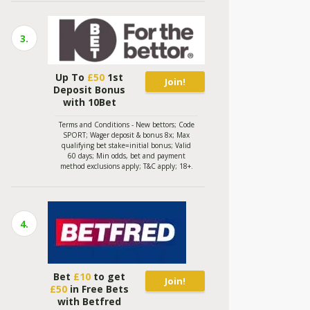
3.
Up To
£50
1st
Join!
Deposit Bonus
with 10Bet
Terms and Conditions - New bettors; Code
SPORT; Wager deposit & bonus 8x; Max
qualifying bet stake=initial bonus; Valid
60 days; Min odds, bet and payment
method exclusions apply; T&C apply; 18+.
4.
Bet
£10
to get
Join!
£50
in Free Bets
with Betfred