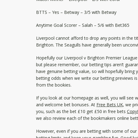
BTTS – Yes – Betway – 3/5 with Betway
Anytime Goal Scorer – Salah – 5/6 with Bet365
Liverpool cannot afford to drop any points in the ti
Brighton. The Seagulls have generally been unconvin
Hopefully our Liverpool v Brighton Premier League 
but please remember, our betting tips aren’t guaran
have genuine betting value, so will hopefully bring 
betting odds when we write our betting previews is
from the bookies.
If you look at our homepage as well, you will see we
and welcome bet bonuses. At
Free Bets UK
, we pr
you, such as the bet £10 get £50 in free bets
CopyB
we also review each of the bookmakers online betting
However, even if you are betting with some of our 
betting limits and keep your gambling fun. Good luc