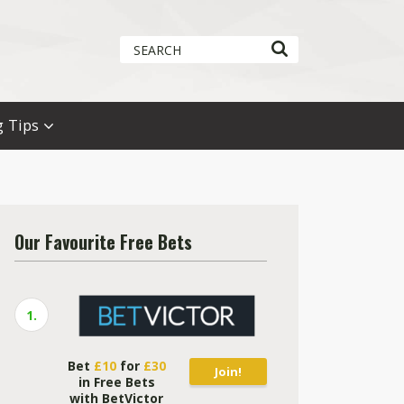
g Tips
Our Favourite Free Bets
1.
Bet
£10
for
£30
Join!
in Free Bets
with BetVictor