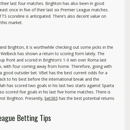
 their last four matches. Brighton has also been in good
least once in five of their last six Premier League matches.
TS scoreline is anticipated. There’s also decent value on
 this market.
nd Brighton, it is worthwhile checking out some picks in the
 Welbeck has shown a return to scoring form lately. The
up front and scored in Brighton’s 1-0 win over Roma last
on, with four coming away from home. Therefore, going with
 a good outsider bet. VBet has the best current odds for a
k to his best before the international break and the
lah has scored two goals in his last two starts against Sparta
o scored five goals in his last five home matches. There is
nst Brighton. Presently,
bet365
has the best potential returns
League Betting Tips