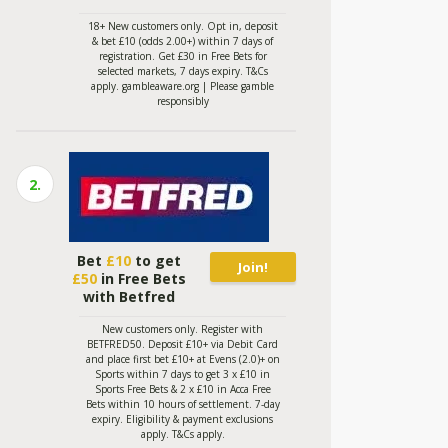
18+ New customers only. Opt in, deposit
& bet £10 (odds 2.00+) within 7 days of
registration. Get £30 in Free Bets for
selected markets, 7 days expiry. T&Cs
apply. gambleaware.org | Please gamble
responsibly
2.
Bet
£10
to get
Join!
£50
in Free Bets
with Betfred
New customers only. Register with
BETFRED50. Deposit £10+ via Debit Card
and place first bet £10+ at Evens (2.0)+ on
Sports within 7 days to get 3 x £10 in
Sports Free Bets & 2 x £10 in Acca Free
Bets within 10 hours of settlement. 7-day
expiry. Eligibility & payment exclusions
apply. T&Cs apply.