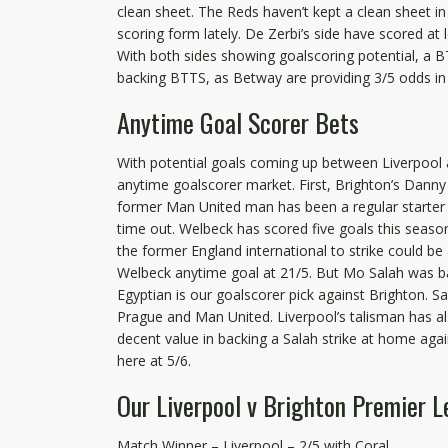
clean sheet. The Reds haven’t kept a clean sheet in
scoring form lately. De Zerbi’s side have scored at 
With both sides showing goalscoring potential, a BT
backing BTTS, as Betway are providing 3/5 odds in
Anytime Goal Scorer Bets
With potential goals coming up between Liverpool a
anytime goalscorer market. First, Brighton’s Danny
former Man United man has been a regular starter 
time out. Welbeck has scored five goals this seas
the former England international to strike could be
Welbeck anytime goal at 21/5. But Mo Salah was bac
Egyptian is our goalscorer pick against Brighton. Sa
Prague and Man United. Liverpool’s talisman has als
decent value in backing a Salah strike at home agai
here at 5/6.
Our Liverpool v Brighton Premier 
Match Winner – Liverpool – 2/5 with Coral