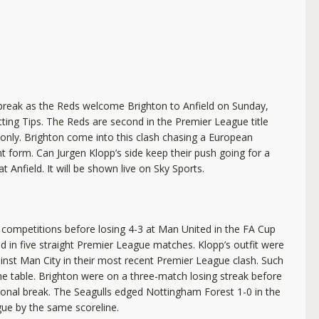
al break as the Reds welcome Brighton to Anfield on Sunday,
ing Tips. The Reds are second in the Premier League title
 only. Brighton come into this clash chasing a European
nt form. Can Jurgen Klopp’s side keep their push going for a
 at Anfield. It will be shown live on Sky Sports.
 competitions before losing 4-3 at Man United in the FA Cup
ed in five straight Premier League matches. Klopp’s outfit were
inst Man City in their most recent Premier League clash. Such
e table. Brighton were on a three-match losing streak before
ional break. The Seagulls edged Nottingham Forest 1-0 in the
ue by the same scoreline.