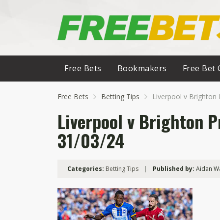
Free Bets
Bookmakers
Free Bet 
Free Bets
Betting Tips
Liverpool v Brighton
Liverpool v Brighton 
31/03/24
Categories:
Betting Tips
|
Published by:
Aidan W