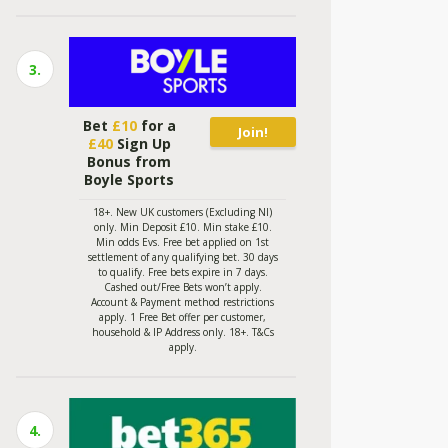
3.
Bet
£10
for a
Join!
£40
Sign Up
Bonus from
Boyle Sports
18+. New UK customers (Excluding NI)
only. Min Deposit £10. Min stake £10.
Min odds Evs. Free bet applied on 1st
settlement of any qualifying bet. 30 days
to qualify. Free bets expire in 7 days.
Cashed out/Free Bets won’t apply.
Account & Payment method restrictions
apply. 1 Free Bet offer per customer,
household & IP Address only. 18+. T&Cs
apply.
4.