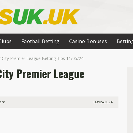
Clubs
Football Betting
Casino Bonuses
Bettin
City Premier League Betting Tips 11/05/24
City Premier League
ard
09/05/2024