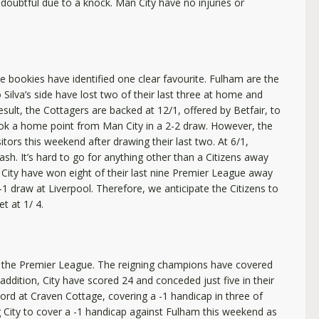
 doubtful due to a knock. Man City have no injuries or
e bookies have identified one clear favourite. Fulham are the
ilva’s side have lost two of their last three at home and
result, the Cottagers are backed at 12/1, offered by Betfair, to
ok a home point from Man City in a 2-2 draw. However, the
ors this weekend after drawing their last two. At 6/1,
lash. It’s hard to go for anything other than a Citizens away
. City have won eight of their last nine Premier League away
 draw at Liverpool. Therefore, we anticipate the Citizens to
t at 1/ 4.
n the Premier League. The reigning champions have covered
n addition, City have scored 24 and conceded just five in their
cord at Craven Cottage, covering a -1 handicap in three of
ng City to cover a -1 handicap against Fulham this weekend as