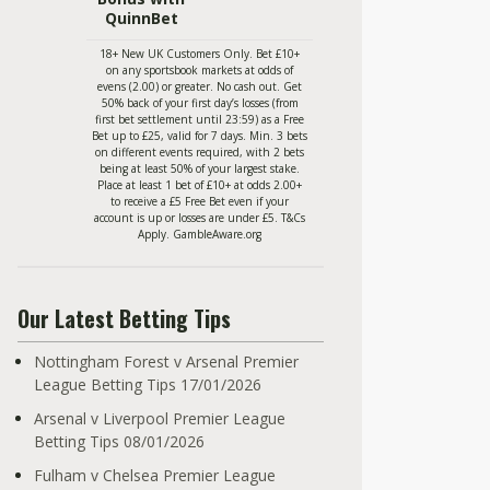
QuinnBet
18+ New UK Customers Only. Bet £10+
on any sportsbook markets at odds of
evens (2.00) or greater. No cash out. Get
50% back of your first day’s losses (from
first bet settlement until 23:59) as a Free
Bet up to £25, valid for 7 days. Min. 3 bets
on different events required, with 2 bets
being at least 50% of your largest stake.
Place at least 1 bet of £10+ at odds 2.00+
to receive a £5 Free Bet even if your
account is up or losses are under £5. T&Cs
Apply. GambleAware.org
Our Latest Betting Tips
Nottingham Forest v Arsenal Premier
League Betting Tips 17/01/2026
Arsenal v Liverpool Premier League
Betting Tips 08/01/2026
Fulham v Chelsea Premier League