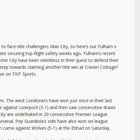
to face title challengers Man City, so here’s our Fulham v
te securing top-flight safety weeks ago, Fulham’s recent
ter City have been relentless in their quest to defend their
r step towards claiming another title win at Craven Cottage?
live on TNT Sports.
rm. The west Londoners have won just once in their last
e against Liverpool (3-1) and then saw consecutive draws
 City are undefeated in 20 consecutive Premier League
rsenal. Pep Guardiola’s side have also won six league
h came against Wolves (5-1) at the Etihad on Saturday.