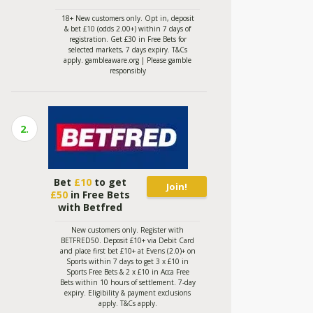
18+ New customers only. Opt in, deposit
& bet £10 (odds 2.00+) within 7 days of
registration. Get £30 in Free Bets for
selected markets, 7 days expiry. T&Cs
apply. gambleaware.org | Please gamble
responsibly
2.
Bet
£10
to get
Join!
£50
in Free Bets
with Betfred
New customers only. Register with
BETFRED50. Deposit £10+ via Debit Card
and place first bet £10+ at Evens (2.0)+ on
Sports within 7 days to get 3 x £10 in
Sports Free Bets & 2 x £10 in Acca Free
Bets within 10 hours of settlement. 7-day
expiry. Eligibility & payment exclusions
apply. T&Cs apply.