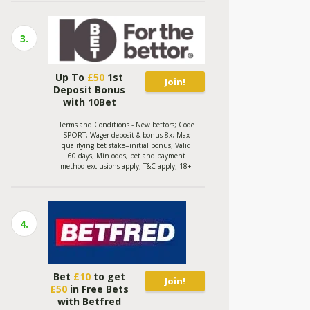
3.
Up To
£50
1st
Join!
Deposit Bonus
with 10Bet
Terms and Conditions - New bettors; Code
SPORT; Wager deposit & bonus 8x; Max
qualifying bet stake=initial bonus; Valid
60 days; Min odds, bet and payment
method exclusions apply; T&C apply; 18+.
4.
Bet
£10
to get
Join!
£50
in Free Bets
with Betfred