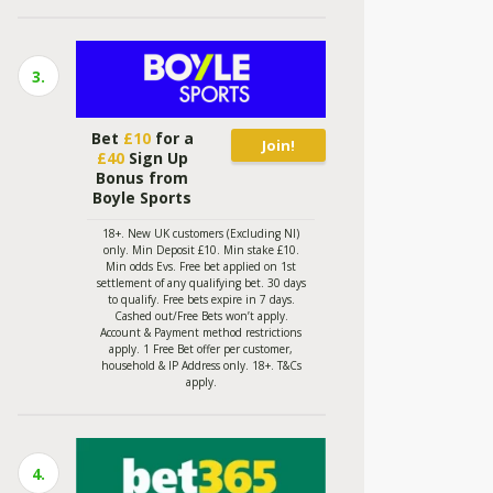
3.
Bet
£10
for a
Join!
£40
Sign Up
Bonus from
Boyle Sports
18+. New UK customers (Excluding NI)
only. Min Deposit £10. Min stake £10.
Min odds Evs. Free bet applied on 1st
settlement of any qualifying bet. 30 days
to qualify. Free bets expire in 7 days.
Cashed out/Free Bets won’t apply.
Account & Payment method restrictions
apply. 1 Free Bet offer per customer,
household & IP Address only. 18+. T&Cs
apply.
4.