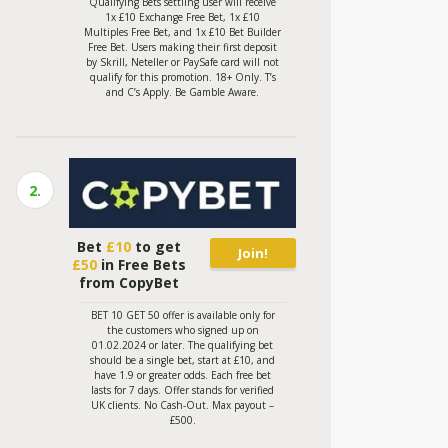
Qualifying Bets settling user will receive
1x £10 Exchange Free Bet, 1x £10
Multiples Free Bet, and 1x £10 Bet Builder
Free Bet. Users making their first deposit
by Skrill, Neteller or PaySafe card will not
qualify for this promotion. 18+ Only. T’s
and C’s Apply. Be Gamble Aware.
2.
Bet
£10
to get
Join!
£50
in Free Bets
from CopyBet
BET 10 GET 50 offer is available only for
the customers who signed up on
01.02.2024 or later. The qualifying bet
should be a single bet, start at £10, and
have 1.9 or greater odds. Each free bet
lasts for 7 days. Offer stands for verified
UK clients. No Cash-Out. Max payout –
£500.