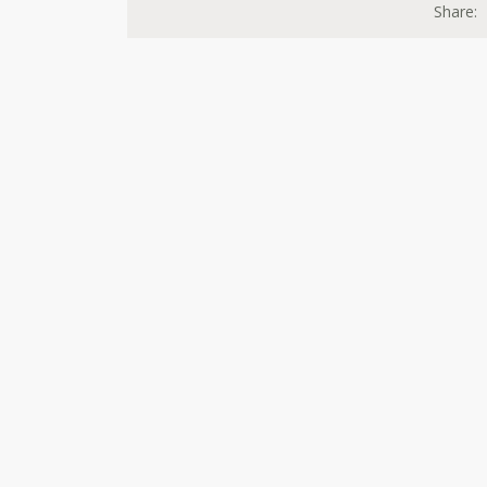
Share: