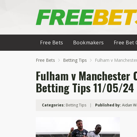
Free Bets
Bookmakers
Free Bet 
Free Bets
Betting Tips
Fulham v Manchester 
Fulham v Manchester 
Betting Tips 11/05/24
Categories:
Betting Tips
|
Published by:
Aidan W