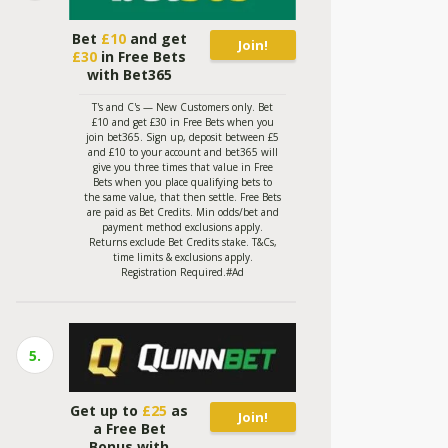
Bet
£10
and get
Join!
£30
in Free Bets
with Bet365
T's and C's — New Customers only. Bet
£10 and get £30 in Free Bets when you
join bet365. Sign up, deposit between £5
and £10 to your account and bet365 will
give you three times that value in Free
Bets when you place qualifying bets to
the same value, that then settle. Free Bets
are paid as Bet Credits. Min odds/bet and
payment method exclusions apply.
Returns exclude Bet Credits stake. T&Cs,
time limits & exclusions apply.
Registration Required.#Ad
5.
Get up to
£25
as
Join!
a Free Bet
Bonus with