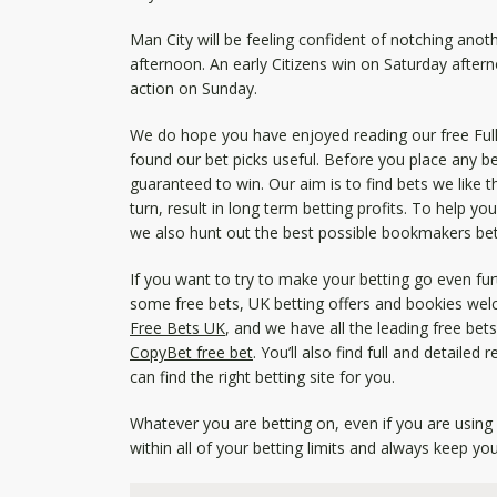
Man City will be feeling confident of notching ano
afternoon. An early Citizens win on Saturday aftern
action on Sunday.
We do hope you have enjoyed reading our free Ful
found our bet picks useful. Before you place any 
guaranteed to win. Our aim is to find bets we like t
turn, result in long term betting profits. To help yo
we also hunt out the best possible bookmakers bett
If you want to try to make your betting go even f
some free bets, UK betting offers and bookies welc
Free Bets UK
, and we have all the leading free be
CopyBet free bet
. You’ll also find full and detaile
can find the right betting site for you.
Whatever you are betting on, even if you are using
within all of your betting limits and always keep y