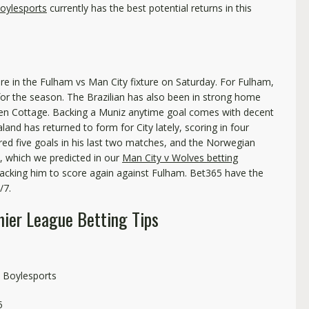
oylesports
currently has the best potential returns in this
ure in the Fulham vs Man City fixture on Saturday. For Fulham,
for the season. The Brazilian has also been in strong home
aven Cottage. Backing a Muniz anytime goal comes with decent
land has returned to form for City lately, scoring in four
ed five goals in his last two matches, and the Norwegian
t, which we predicted in our
Man City v Wolves betting
 backing him to score again against Fulham. Bet365 have the
4/7.
ier League Betting Tips
 Boylesports
5