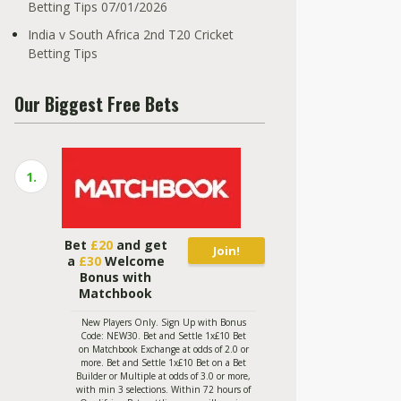
Betting Tips 07/01/2026
India v South Africa 2nd T20 Cricket
Betting Tips
Our Biggest Free Bets
1.
Bet
£20
and get
Join!
a
£30
Welcome
Bonus with
Matchbook
New Players Only. Sign Up with Bonus
Code: NEW30. Bet and Settle 1x£10 Bet
on Matchbook Exchange at odds of 2.0 or
more. Bet and Settle 1x£10 Bet on a Bet
Builder or Multiple at odds of 3.0 or more,
with min 3 selections. Within 72 hours of