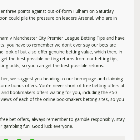
ther three points against out-of-form Fulham on Saturday
oon could pile the pressure on leaders Arsenal, who are in
ham v Manchester City Premier League Betting Tips and have
bets, you have to remember we don’t ever say our bets are
he look of but also offer genuine betting value, which then, in
u get the best possible betting returns from our betting tips,
ing odds, so you can get the best possible returns.
urther, we suggest you heading to our homepage and claiming
ome bonus offers. You’re never short of free betting offers at
ts and bookmakers offers waiting for you, including the £50
d reviews of each of the online bookmakers betting sites, so you
 free bet offers, always remember to gamble responsibly, stay
our gambling fun. Good luck everyone.