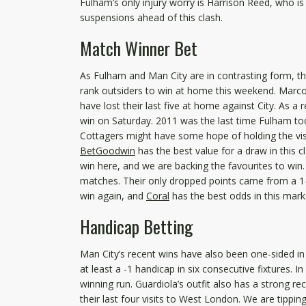
Fulham’s only injury worry is Harrison Reed, who is
suspensions ahead of this clash.
Match Winner Bet
As Fulham and Man City are in contrasting form, th
rank outsiders to win at home this weekend. Marco S
have lost their last five at home against City. As a 
win on Saturday. 2011 was the last time Fulham to
Cottagers might have some hope of holding the visit
BetGoodwin
has the best value for a draw in this c
win here, and we are backing the favourites to win
matches. Their only dropped points came from a 1-1
win again, and
Coral
has the best odds in this marke
Handicap Betting
Man City’s recent wins have also been one-sided i
at least a -1 handicap in six consecutive fixtures. I
winning run. Guardiola’s outfit also has a strong re
their last four visits to West London. We are tippi