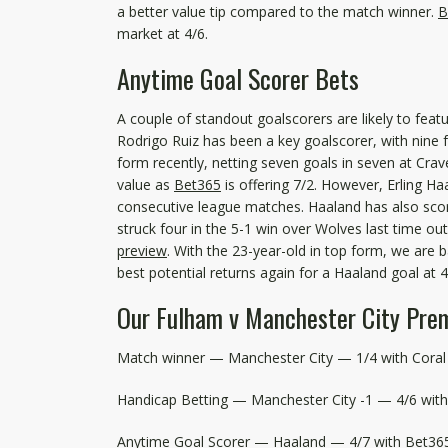
a better value tip compared to the match winner.
B
market at 4/6.
Anytime Goal Scorer Bets
A couple of standout goalscorers are likely to feat
Rodrigo Ruiz has been a key goalscorer, with nine 
form recently, netting seven goals in seven at Cr
value as
Bet365
is offering 7/2. However, Erling Haa
consecutive league matches. Haaland has also scor
struck four in the 5-1 win over Wolves last time ou
preview
. With the 23-year-old in top form, we are
best potential returns again for a Haaland goal at 
Our Fulham v Manchester City Prem
Match winner — Manchester City — 1/4 with Coral
Handicap Betting — Manchester City -1 — 4/6 with
Anytime Goal Scorer — Haaland — 4/7 with Bet36