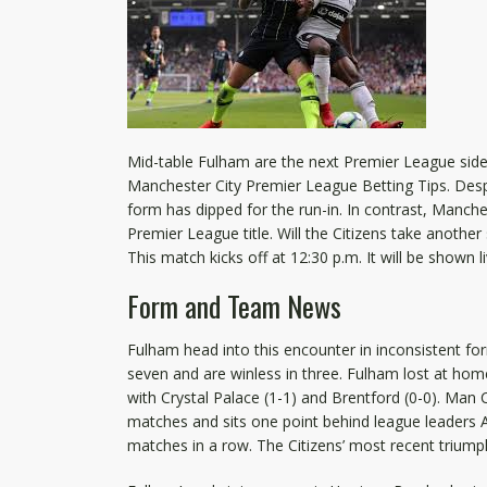
Mid-table Fulham are the next Premier League side 
Manchester City Premier League Betting Tips. Despi
form has dipped for the run-in. In contrast, Manches
Premier League title. Will the Citizens take anothe
This match kicks off at 12:30 p.m. It will be shown 
Form and Team News
Fulham head into this encounter in inconsistent fo
seven and are winless in three. Fulham lost at hom
with Crystal Palace (1-1) and Brentford (0-0). Man
matches and sits one point behind league leaders A
matches in a row. The Citizens’ most recent triump