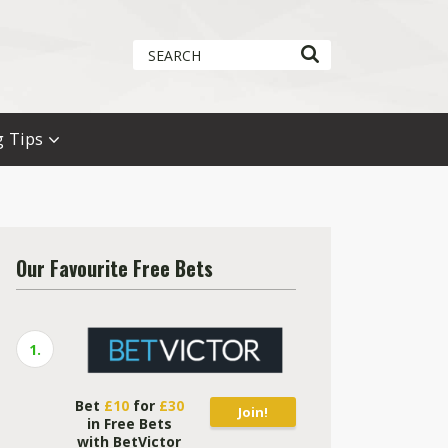
g Tips
Our Favourite Free Bets
1.
Bet
£10
for
£30
Join!
in Free Bets
with BetVictor