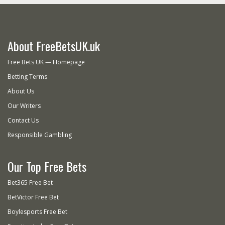
About FreeBetsUK.uk
Free Bets UK — Homepage
Betting Terms
About Us
Our Writers
Contact Us
Responsible Gambling
Our Top Free Bets
Bet365 Free Bet
BetVictor Free Bet
Boylesports Free Bet