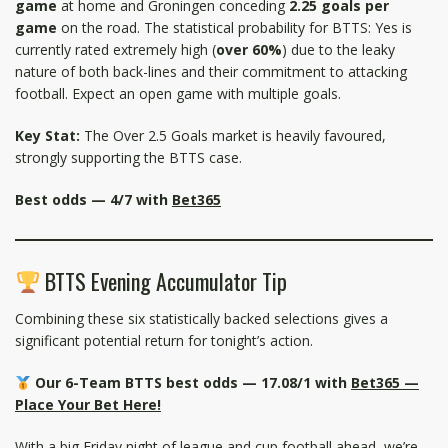
game
at home and Groningen conceding
2.25 goals per
game
on the road. The statistical probability for BTTS: Yes is
currently rated extremely high (
over 60%
) due to the leaky
nature of both back-lines and their commitment to attacking
football. Expect an open game with multiple goals.
Key Stat:
The Over 2.5 Goals market is heavily favoured,
strongly supporting the BTTS case.
Best odds — 4/7 with
Bet365
BTTS Evening Accumulator Tip
Combining these six statistically backed selections gives a
significant potential return for tonight’s action.
Our 6-Team BTTS best odds — 17.08/1 with
Bet365 —
Place Your Bet Here!
With a big Friday night of league and cup football ahead, we’re