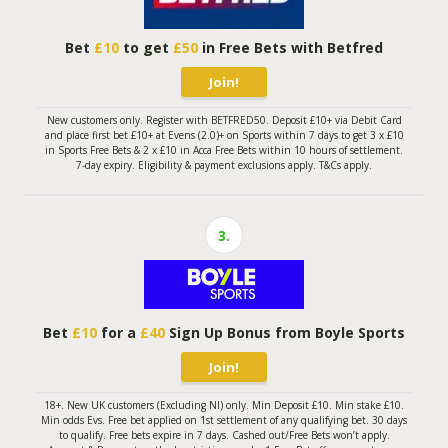
Bet
£10
to get
£50
in Free Bets with Betfred
Join!
New customers only. Register with BETFRED50. Deposit £10+ via Debit Card
and place first bet £10+ at Evens (2.0)+ on Sports within 7 days to get 3 x £10
in Sports Free Bets & 2 x £10 in Acca Free Bets within 10 hours of settlement.
7-day expiry. Eligibility & payment exclusions apply. T&Cs apply.
3.
Bet
£10
for a
£40
Sign Up Bonus from Boyle Sports
Join!
18+. New UK customers (Excluding NI) only. Min Deposit £10. Min stake £10.
Min odds Evs. Free bet applied on 1st settlement of any qualifying bet. 30 days
to qualify. Free bets expire in 7 days. Cashed out/Free Bets won’t apply.