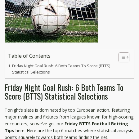
Table of Contents
Friday Night Goal Rush: 6 Both Teams To Score (BTTS)
Statistical Selections
Friday Night Goal Rush: 6 Both Teams To
Score (BTTS) Statistical Selections
Tonight’s slate is dominated by top European action, featuring
major rivalries and fixtures from leagues known for high-scoring
encounters, so we’ve got our
Friday BTTS Football Betting
Tips
here. Here are the top 6 matches where statistical analysis
points squarely towards both teams finding the net.