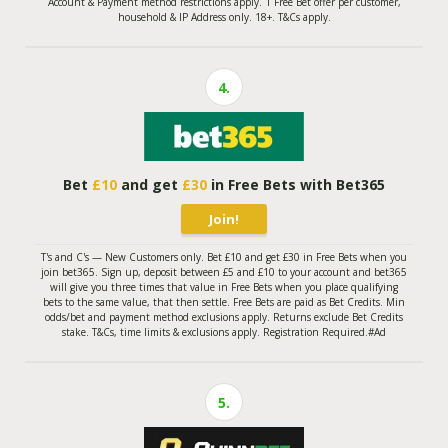
Account & Payment method restrictions apply. 1 Free Bet offer per customer,
household & IP Address only. 18+. T&Cs apply.
4.
Bet
£10
and get
£30
in Free Bets with Bet365
Join!
T's and C's — New Customers only. Bet £10 and get £30 in Free Bets when you
join bet365. Sign up, deposit between £5 and £10 to your account and bet365
will give you three times that value in Free Bets when you place qualifying
bets to the same value, that then settle. Free Bets are paid as Bet Credits. Min
odds/bet and payment method exclusions apply. Returns exclude Bet Credits
stake. T&Cs, time limits & exclusions apply. Registration Required.#Ad
5.