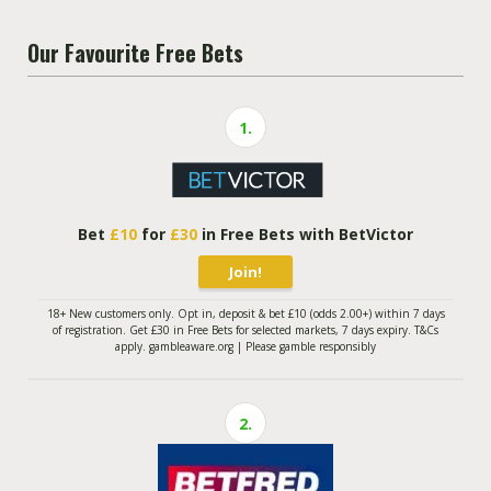
Our Favourite Free Bets
1.
Bet
£10
for
£30
in Free Bets with BetVictor
Join!
18+ New customers only. Opt in, deposit & bet £10 (odds 2.00+) within 7 days
of registration. Get £30 in Free Bets for selected markets, 7 days expiry. T&Cs
apply. gambleaware.org | Please gamble responsibly
2.