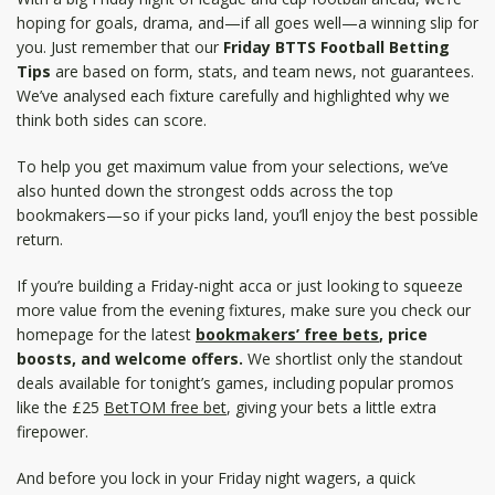
hoping for goals, drama, and—if all goes well—a winning slip for
you. Just remember that our
Friday BTTS Football Betting
Tips
are based on form, stats, and team news, not guarantees.
We’ve analysed each fixture carefully and highlighted why we
think both sides can score.
To help you get maximum value from your selections, we’ve
also hunted down the strongest odds across the top
bookmakers—so if your picks land, you’ll enjoy the best possible
return.
If you’re building a Friday-night acca or just looking to squeeze
more value from the evening fixtures, make sure you check our
homepage for the latest
bookmakers’ free bets
, price
boosts, and welcome offers.
We shortlist only the standout
deals available for tonight’s games, including popular promos
like the £25
BetTOM free bet
, giving your bets a little extra
firepower.
And before you lock in your Friday night wagers, a quick