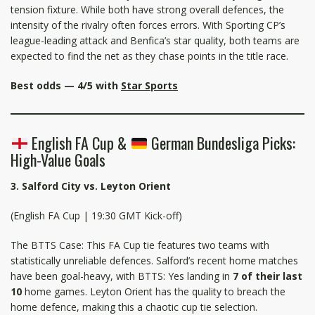
tension fixture. While both have strong overall defences, the
intensity of the rivalry often forces errors. With Sporting CP’s
league-leading attack and Benfica’s star quality, both teams are
expected to find the net as they chase points in the title race.
Best odds — 4/5 with
Star Sports
English FA Cup &
German Bundesliga Picks:
High-Value Goals
3. Salford City vs. Leyton Orient
(English FA Cup | 19:30 GMT Kick-off)
The BTTS Case: This FA Cup tie features two teams with
statistically unreliable defences. Salford’s recent home matches
have been goal-heavy, with BTTS: Yes landing in
7 of their last
10
home games. Leyton Orient has the quality to breach the
home defence, making this a chaotic cup tie selection.