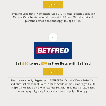
Join!
Terms and Conditions - New bettors; Code SPORT; Wager deposit & bonus 8x;
Max qualifying bet stake=initial bonus; Valid 60 days; Min odds, bet and
payment method exclusions apply; T&C apply; 18+.
4.
Bet
£10
to get
£50
in Free Bets with Betfred
Join!
New customers only. Register with BETFRED50. Deposit £10+ via Debit Card
and place first bet £10+ at Evens (2.0)+ on Sports within 7 days to get 3 x £10
in Sports Free Bets & 2 x £10 in Acca Free Bets within 10 hours of settlement.
7-day expiry. Eligibility & payment exclusions apply. T&Cs apply.