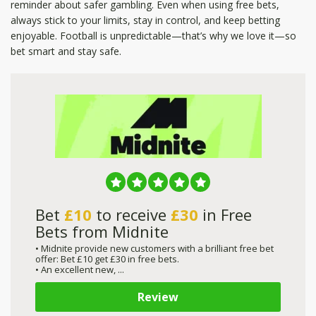
reminder about safer gambling. Even when using free bets,
always stick to your limits, stay in control, and keep betting
enjoyable. Football is unpredictable—that’s why we love it—so
bet smart and stay safe.
Bet
£10
to receive
£30
in Free
Bets from Midnite
• Midnite provide new customers with a brilliant free bet
offer: Bet £10 get £30 in free bets.
• An excellent new, ...
Review