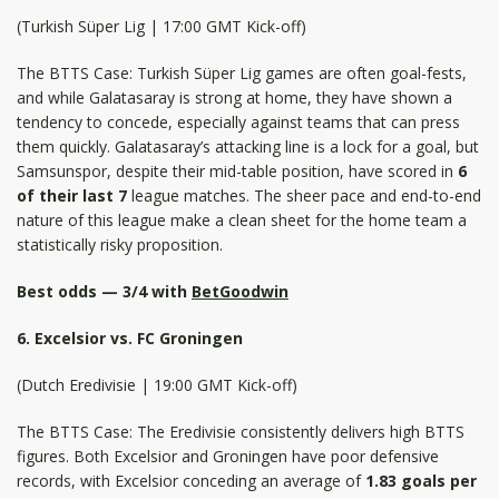
(Turkish Süper Lig | 17:00 GMT Kick-off)
The BTTS Case: Turkish Süper Lig games are often goal-fests,
and while Galatasaray is strong at home, they have shown a
tendency to concede, especially against teams that can press
them quickly. Galatasaray’s attacking line is a lock for a goal, but
Samsunspor, despite their mid-table position, have scored in
6
of their last 7
league matches. The sheer pace and end-to-end
nature of this league make a clean sheet for the home team a
statistically risky proposition.
Best odds — 3/4 with
BetGoodwin
6. Excelsior vs. FC Groningen
(Dutch Eredivisie | 19:00 GMT Kick-off)
The BTTS Case: The Eredivisie consistently delivers high BTTS
figures. Both Excelsior and Groningen have poor defensive
records, with Excelsior conceding an average of
1.83 goals per