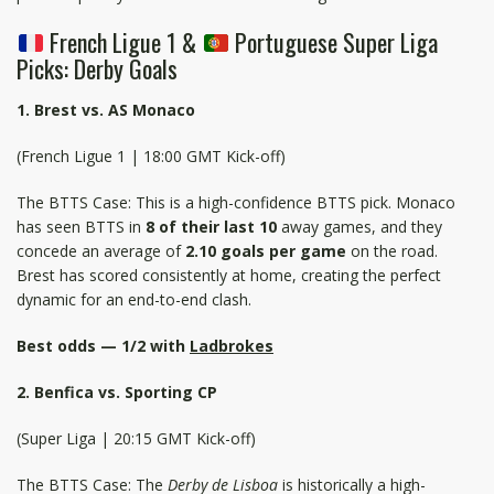
French Ligue 1 &
Portuguese Super Liga
Picks: Derby Goals
1. Brest vs. AS Monaco
(French Ligue 1 | 18:00 GMT Kick-off)
The BTTS Case: This is a high-confidence BTTS pick. Monaco
has seen BTTS
in
8 of their last 10
away games, and they
concede
an average of
2.10 goals per game
on the road.
Brest has scored consistently at home, creating the perfect
dynamic for an end-to-end clash.
Best odds — 1/2 with
Ladbrokes
2. Benfica vs. Sporting CP
(Super Liga | 20:15 GMT Kick-off)
The BTTS Case: The
Derby de Lisboa
is historically a high-