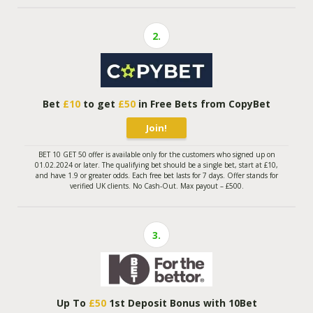
2.
Bet
£10
to get
£50
in Free Bets from CopyBet
Join!
BET 10 GET 50 offer is available only for the customers who signed up on
01.02.2024 or later. The qualifying bet should be a single bet, start at £10,
and have 1.9 or greater odds. Each free bet lasts for 7 days. Offer stands for
verified UK clients. No Cash-Out. Max payout – £500.
3.
Up To
£50
1st Deposit Bonus with 10Bet