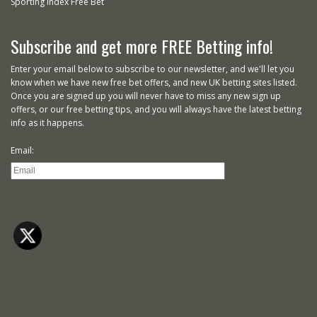
Sporting Index Free Bet
Subscribe and get more FREE Betting info!
Enter your email below to subscribe to our newsletter, and we'll let you
know when we have new free bet offers, and new UK betting sites listed.
Once you are signed up you will never have to miss any new sign up
offers, or our free betting tips, and you will always have the latest betting
info as it happens.
Email: