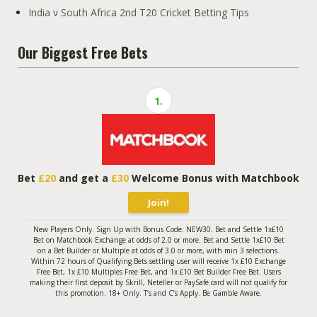
India v South Africa 2nd T20 Cricket Betting Tips
Our Biggest Free Bets
1.
Bet
£20
and get a
£30
Welcome Bonus with Matchbook
Join!
New Players Only. Sign Up with Bonus Code: NEW30. Bet and Settle 1x£10
Bet on Matchbook Exchange at odds of 2.0 or more. Bet and Settle 1x£10 Bet
on a Bet Builder or Multiple at odds of 3.0 or more, with min 3 selections.
Within 72 hours of Qualifying Bets settling user will receive 1x £10 Exchange
Free Bet, 1x £10 Multiples Free Bet, and 1x £10 Bet Builder Free Bet. Users
making their first deposit by Skrill, Neteller or PaySafe card will not qualify for
this promotion. 18+ Only. T’s and C’s Apply. Be Gamble Aware.