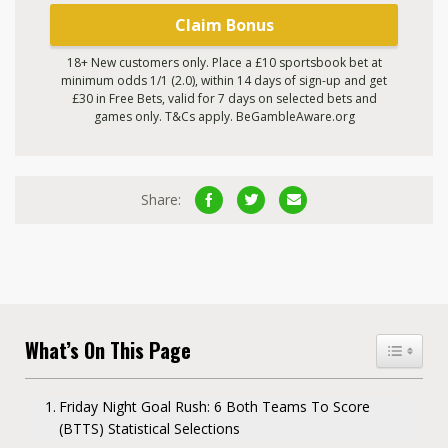
Claim Bonus
18+ New customers only. Place a £10 sportsbook bet at
minimum odds 1/1 (2.0), within 14 days of sign-up and get
£30 in Free Bets, valid for 7 days on selected bets and
games only. T&Cs apply. BeGambleAware.org
Share:
What’s On This Page
Toggle Ta
Friday Night Goal Rush: 6 Both Teams To Score
(BTTS) Statistical Selections