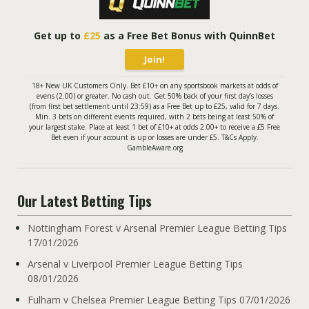
Get up to
£25
as a Free Bet Bonus with QuinnBet
Join!
18+ New UK Customers Only. Bet £10+ on any sportsbook markets at odds of
evens (2.00) or greater. No cash out. Get 50% back of your first day’s losses
(from first bet settlement until 23:59) as a Free Bet up to £25, valid for 7 days.
Min. 3 bets on different events required, with 2 bets being at least 50% of
your largest stake. Place at least 1 bet of £10+ at odds 2.00+ to receive a £5 Free
Bet even if your account is up or losses are under £5. T&Cs Apply.
GambleAware.org
Our Latest Betting Tips
Nottingham Forest v Arsenal Premier League Betting Tips
17/01/2026
Arsenal v Liverpool Premier League Betting Tips
08/01/2026
Fulham v Chelsea Premier League Betting Tips 07/01/2026