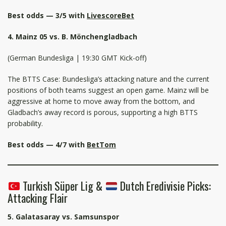
Best odds — 3/5 with
LivescoreBet
4. Mainz 05 vs. B. Mönchengladbach
(German Bundesliga | 19:30 GMT Kick-off)
The BTTS Case: Bundesliga’s attacking nature and the current
positions of both teams suggest an open game. Mainz will be
aggressive at home to move away from the bottom, and
Gladbach’s away record is porous, supporting a high BTTS
probability.
Best odds — 4/7 with
BetTom
Turkish Süper Lig &
Dutch Eredivisie Picks:
Attacking Flair
5. Galatasaray vs. Samsunspor