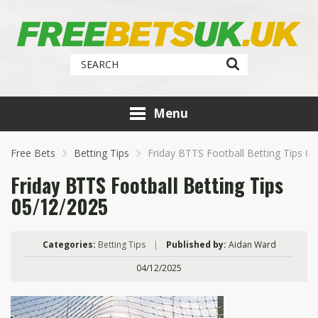
Menu
Free Bets
Betting Tips
Friday BTTS Football Betting Tips 0
Friday BTTS Football Betting Tips
05/12/2025
Categories:
Betting Tips
|
Published by:
Aidan Ward
04/12/2025