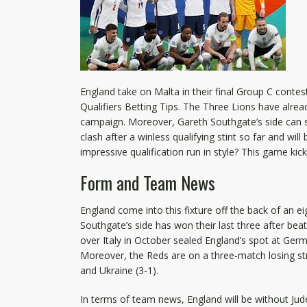
England take on Malta in their final Group C contes
Qualifiers Betting Tips. The Three Lions have alre
campaign. Moreover, Gareth Southgate’s side can s
clash after a winless qualifying stint so far and will
impressive qualification run in style? This game kick
Form and Team News
England come into this fixture off the back of an e
Southgate’s side has won their last three after beati
over Italy in October sealed England’s spot at Germa
Moreover, the Reds are on a three-match losing str
and Ukraine (3-1).
In terms of team news, England will be without Ju