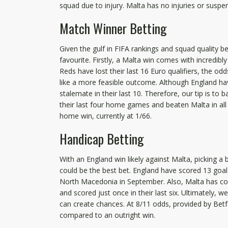
squad due to injury. Malta has no injuries or suspe
Match Winner Betting
Given the gulf in FIFA rankings and squad quality 
favourite. Firstly, a Malta win comes with incredib
Reds have lost their last 16 Euro qualifiers, the od
like a more feasible outcome. Although England hav
stalemate in their last 10. Therefore, our tip is 
their last four home games and beaten Malta in all
home win, currently at 1/66.
Handicap Betting
With an England win likely against Malta, picking a 
could be the best bet. England have scored 13 goals
North Macedonia in September. Also, Malta has con
and scored just once in their last six. Ultimately,
can create chances. At 8/11 odds, provided by Betf
compared to an outright win.