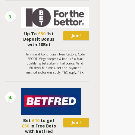
3.
Up To
£50
1st
Join!
Deposit Bonus
with 10Bet
Terms and Conditions - New bettors; Code
SPORT; Wager deposit & bonus 8x; Max
qualifying bet stake=initial bonus; Valid
60 days; Min odds, bet and payment
method exclusions apply; T&C apply; 18+.
4.
Bet
£10
to get
Join!
£50
in Free Bets
with Betfred