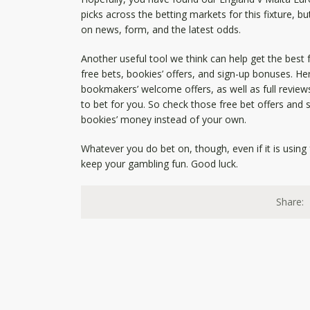
picks across the betting markets for this fixture, 
on news, form, and the latest odds.
Another useful tool we think can help get the best
free bets, bookies’ offers, and sign-up bonuses. He
bookmakers’ welcome offers, as well as full reviews 
to bet for you. So check those free bet offers and
bookies’ money instead of your own.
Whatever you do bet on, though, even if it is using 
keep your gambling fun. Good luck.
Share: