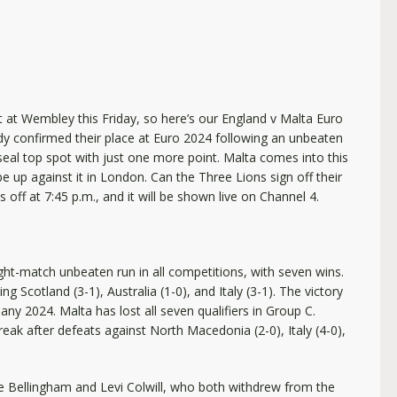
t at Wembley this Friday, so here’s our England v Malta Euro
ady confirmed their place at Euro 2024 following an unbeaten
eal top spot with just one more point. Malta comes into this
 be up against it in London. Can the Three Lions sign off their
s off at 7:45 p.m., and it will be shown live on Channel 4.
ight-match unbeaten run in all competitions, with seven wins.
ng Scotland (3-1), Australia (1-0), and Italy (3-1). The victory
ny 2024. Malta has lost all seven qualifiers in Group C.
eak after defeats against North Macedonia (2-0), Italy (4-0),
de Bellingham and Levi Colwill, who both withdrew from the