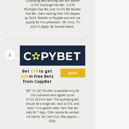
Qualifying Bets settling user will receive
1x £10 Exchange Free Bet, 1x £10
Multiples Free Bet, and 1x £10 Bet Builder
Free Bet. Users making their first deposit
by Skrill, Neteller or PaySafe card will not
qualify for this promotion. 18+ Only. T’s
and C’s Apply. Be Gamble Aware.
2.
Bet
£10
to get
Join!
£50
in Free Bets
from CopyBet
BET 10 GET 50 offer is available only for
the customers who signed up on
01.02.2024 or later. The qualifying bet
should be a single bet, start at £10, and
have 1.9 or greater odds. Each free bet
lasts for 7 days. Offer stands for verified
UK clients. No Cash-Out. Max payout –
£500.