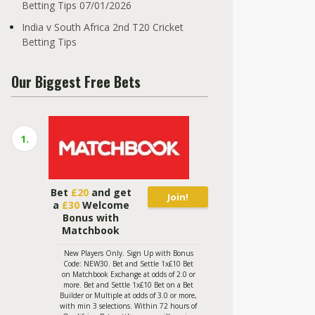
Betting Tips 07/01/2026
India v South Africa 2nd T20 Cricket
Betting Tips
Our Biggest Free Bets
1.
Bet
£20
and get
Join!
a
£30
Welcome
Bonus with
Matchbook
New Players Only. Sign Up with Bonus
Code: NEW30. Bet and Settle 1x£10 Bet
on Matchbook Exchange at odds of 2.0 or
more. Bet and Settle 1x£10 Bet on a Bet
Builder or Multiple at odds of 3.0 or more,
with min 3 selections. Within 72 hours of