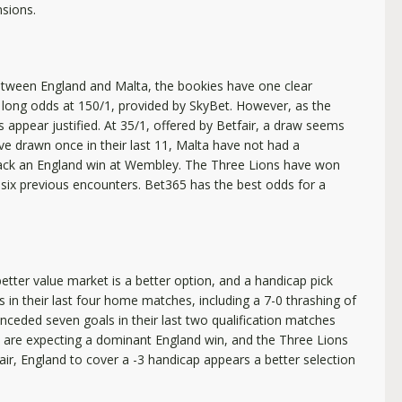
nsions.
between England and Malta, the bookies have one clear
ly long odds at 150/1, provided by SkyBet. However, as the
ds appear justified. At 35/1, offered by Betfair, a draw seems
e drawn once in their last 11, Malta have not had a
to back an England win at Wembley. The Three Lions have won
 six previous encounters. Bet365 has the best odds for a
better value market is a better option, and a handicap pick
 in their last four home matches, including a 7-0 thrashing of
ceded seven goals in their last two qualification matches
 we are expecting a dominant England win, and the Three Lions
air, England to cover a -3 handicap appears a better selection