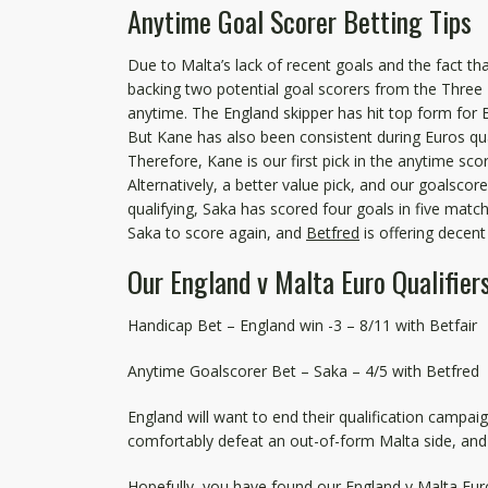
Anytime Goal Scorer Betting Tips
Due to Malta’s lack of recent goals and the fact 
backing two potential goal scorers from the Three 
anytime. The England skipper has hit top form for B
But Kane has also been consistent during Euros qual
Therefore, Kane is our first pick in the anytime scor
Alternatively, a better value pick, and our goalscor
qualifying, Saka has scored four goals in five matc
Saka to score again, and
Betfred
is offering decent
Our England v Malta Euro Qualifier
Handicap Bet – England win -3 – 8/11 with Betfair
Anytime Goalscorer Bet – Saka – 4/5 with Betfred
England will want to end their qualification campa
comfortably defeat an out-of-form Malta side, and 
Hopefully, you have found our England v Malta Euro