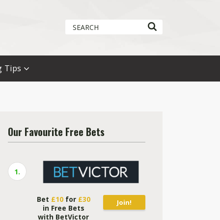
g Tips
Our Favourite Free Bets
1.
Bet
£10
for
£30
Join!
in Free Bets
with BetVictor