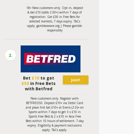
18+ New customers only. Opt in, deposit
& bet £10 (odds 2.00+) within 7 days of
registration. Get £30 in Free Bets for
selected markets, 7 days expiry. T&Cs
apply. gambleaware.org | Please gamble
responsibly
2.
Bet
£10
to get
Join!
£50
in Free Bets
with Betfred
New customers only. Register with
BETFRED50. Deposit £10+ via Debit Card
and place first bet £10+ at Evens (2.0)+ on
Sports within 7 days to get 3 x £10 in
Sports Free Bets & 2 x £10 in Acca Free
Bets within 10 hours of settlement. 7-day
expiry. Eligibility & payment exclusions
apply. T&Cs apply.