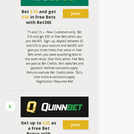
Bet
£10
and get
Join!
£30
in Free Bets
with Bet365
T's and C's — New Customers only. Bet
£10 and get £30 in Free Bets when you
join bet365. Sign up, deposit between £5
and £10 to your account and bet365 will
give you three times that value in Free
Bets when you place qualifying bets to
the same value, that then settle. Free Bets
are paid as Bet Credits. Min odds/bet and
payment method exclusions apply.
Returns exclude Bet Credits stake. T&Cs,
time limits & exclusions apply.
Registration Required.#Ad
5.
Get up to
£25
as
Join!
a Free Bet
Bonus with