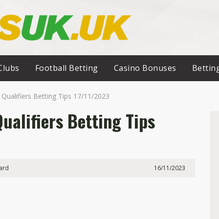
Clubs
Football Betting
Casino Bonuses
Bettin
 Qualifiers Betting Tips 17/11/2023
ualifiers Betting Tips
ard
16/11/2023