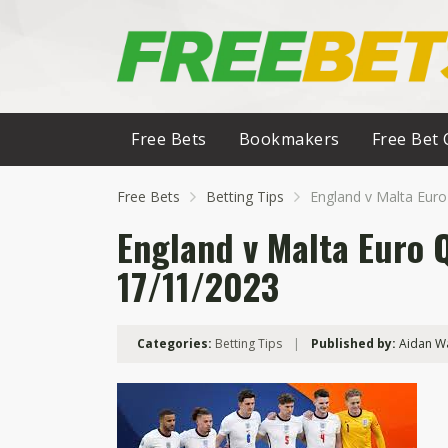
Free Bets
Bookmakers
Free Bet 
Free Bets
Betting Tips
England v Malta Euro
England v Malta Euro Q
17/11/2023
Categories:
Betting Tips
|
Published by:
Aidan W