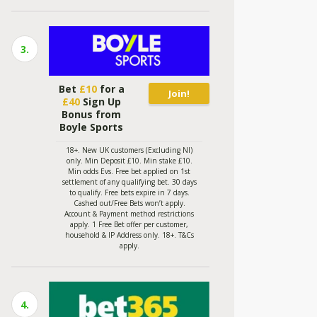
3.
Bet
£10
for a
Join!
£40
Sign Up
Bonus from
Boyle Sports
18+. New UK customers (Excluding NI)
only. Min Deposit £10. Min stake £10.
Min odds Evs. Free bet applied on 1st
settlement of any qualifying bet. 30 days
to qualify. Free bets expire in 7 days.
Cashed out/Free Bets won’t apply.
Account & Payment method restrictions
apply. 1 Free Bet offer per customer,
household & IP Address only. 18+. T&Cs
apply.
4.