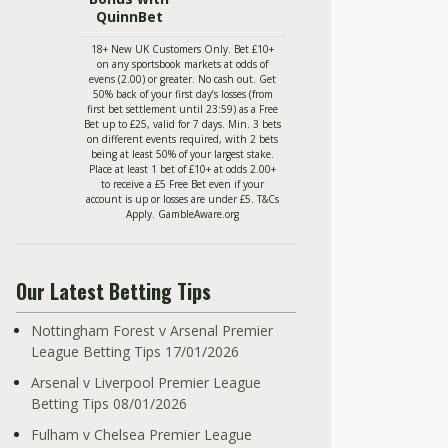
QuinnBet
18+ New UK Customers Only. Bet £10+
on any sportsbook markets at odds of
evens (2.00) or greater. No cash out. Get
50% back of your first day’s losses (from
first bet settlement until 23:59) as a Free
Bet up to £25, valid for 7 days. Min. 3 bets
on different events required, with 2 bets
being at least 50% of your largest stake.
Place at least 1 bet of £10+ at odds 2.00+
to receive a £5 Free Bet even if your
account is up or losses are under £5. T&Cs
Apply. GambleAware.org
Our Latest Betting Tips
Nottingham Forest v Arsenal Premier
League Betting Tips 17/01/2026
Arsenal v Liverpool Premier League
Betting Tips 08/01/2026
Fulham v Chelsea Premier League