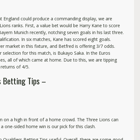
that England could produce a commanding display, we are
Lions ranks. First, a value bet would be Harry Kane to score
ayern Munich recently, notching seven goals in his last three.
ification. In six matches, Kane has scored eight goals.
er market in this fixture, and Betfred is offering 3/7 odds.
er selection for this match, is Bukayo Saka. In the Euros
hes, all of which came at home. Due to this, we are tipping
 returns of 4/5.
s Betting Tips –
ign on a high in front of a home crowd. The Three Lions can
a one-sided home win is our pick for this clash.
 Qualifiers Betting Tips useful. Overall, there are some good