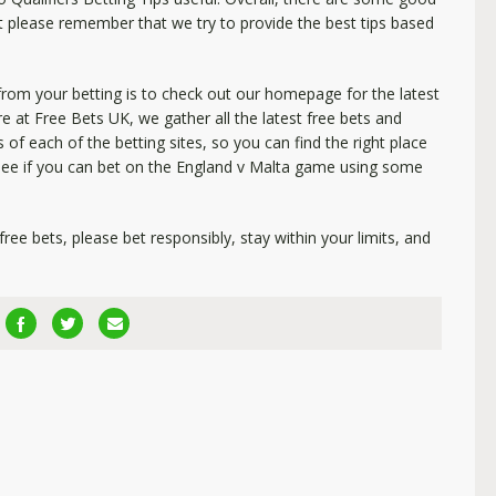
but please remember that we try to provide the best tips based
 from your betting is to check out our homepage for the latest
re at Free Bets UK, we gather all the latest free bets and
of each of the betting sites, so you can find the right place
 see if you can bet on the England v Malta game using some
free bets, please bet responsibly, stay within your limits, and