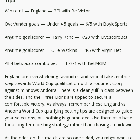
Win to nil — England — 2/9 with BetVictor
Over/under goals — Under 4.5 goals — 6/5 with BoyleSports
Anytime goalscorer — Harry Kane — 7/20 with LivescoreBet
Anytime goalscorer — Ollie Watkins — 4/5 with Virgin Bet
All 4 bets acca combo bet — 4.78/1 with BetMGM
England are overwhelming favourites and should take another
step towards World Cup qualification with a routine victory
against minnows Andorra. There is a clear gulf in class between
the sides, and the Three Lions are tipped to secure a
comfortable victory. As always, remember these England vs
Andorra World Cup qualifying betting tips are designed to guide
your selections, but nothing is guaranteed. Use them as a base
for a long-term betting strategy rather than chasing a quick win.
As the odds on this match are so one-sided, you might want to