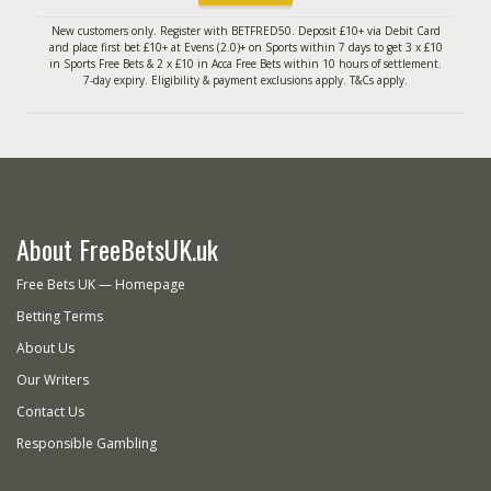
New customers only. Register with BETFRED50. Deposit £10+ via Debit Card
and place first bet £10+ at Evens (2.0)+ on Sports within 7 days to get 3 x £10
in Sports Free Bets & 2 x £10 in Acca Free Bets within 10 hours of settlement.
7-day expiry. Eligibility & payment exclusions apply. T&Cs apply.
About FreeBetsUK.uk
Free Bets UK — Homepage
Betting Terms
About Us
Our Writers
Contact Us
Responsible Gambling