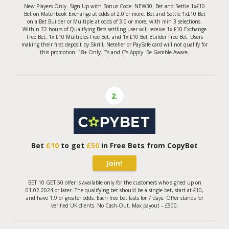
New Players Only. Sign Up with Bonus Code: NEW30. Bet and Settle 1x£10
Bet on Matchbook Exchange at odds of 2.0 or more. Bet and Settle 1x£10 Bet
on a Bet Builder or Multiple at odds of 3.0 or more, with min 3 selections.
Within 72 hours of Qualifying Bets settling user will receive 1x £10 Exchange
Free Bet, 1x £10 Multiples Free Bet, and 1x £10 Bet Builder Free Bet. Users
making their first deposit by Skrill, Neteller or PaySafe card will not qualify for
this promotion. 18+ Only. T’s and C’s Apply. Be Gamble Aware.
2.
Bet
£10
to get
£50
in Free Bets from CopyBet
Join!
BET 10 GET 50 offer is available only for the customers who signed up on
01.02.2024 or later. The qualifying bet should be a single bet, start at £10,
and have 1.9 or greater odds. Each free bet lasts for 7 days. Offer stands for
verified UK clients. No Cash-Out. Max payout – £500.