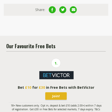
Share:
Our Favourite Free Bets
1.
Bet
£10
for
£30
in Free Bets with BetVictor
Join!
18+ New customers only. Opt in, deposit & bet £10 (odds 2.00+) within 7 days
of registration. Get £30 in Free Bets for selected markets, 7 days expiry. T&Cs