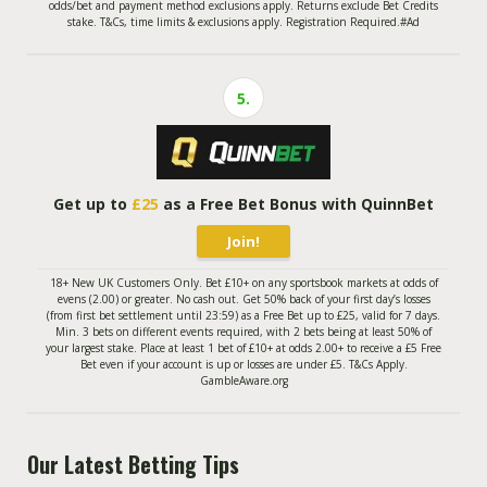
odds/bet and payment method exclusions apply. Returns exclude Bet Credits
stake. T&Cs, time limits & exclusions apply. Registration Required.#Ad
5.
Get up to
£25
as a Free Bet Bonus with QuinnBet
Join!
18+ New UK Customers Only. Bet £10+ on any sportsbook markets at odds of
evens (2.00) or greater. No cash out. Get 50% back of your first day’s losses
(from first bet settlement until 23:59) as a Free Bet up to £25, valid for 7 days.
Min. 3 bets on different events required, with 2 bets being at least 50% of
your largest stake. Place at least 1 bet of £10+ at odds 2.00+ to receive a £5 Free
Bet even if your account is up or losses are under £5. T&Cs Apply.
GambleAware.org
Our Latest Betting Tips