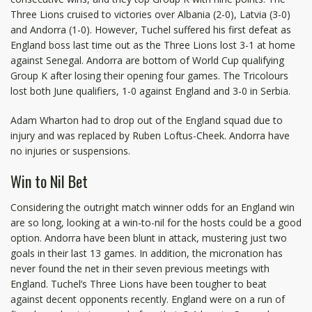
Three Lions cruised to victories over Albania (2-0), Latvia (3-0)
and Andorra (1-0). However, Tuchel suffered his first defeat as
England boss last time out as the Three Lions lost 3-1 at home
against Senegal. Andorra are bottom of World Cup qualifying
Group K after losing their opening four games. The Tricolours
lost both June qualifiers, 1-0 against England and 3-0 in Serbia.
Adam Wharton had to drop out of the England squad due to
injury and was replaced by Ruben Loftus-Cheek. Andorra have
no injuries or suspensions.
Win to Nil Bet
Considering the outright match winner odds for an England win
are so long, looking at a win-to-nil for the hosts could be a good
option. Andorra have been blunt in attack, mustering just two
goals in their last 13 games. In addition, the micronation has
never found the net in their seven previous meetings with
England. Tuchel’s Three Lions have been tougher to beat
against decent opponents recently. England were on a run of