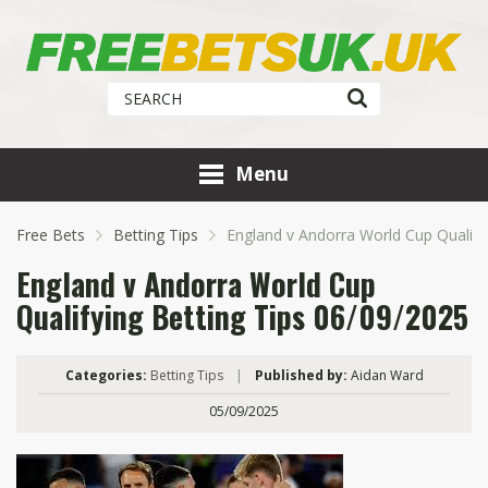
Menu
Free Bets
Betting Tips
England v Andorra World Cup Qualify
England v Andorra World Cup
Qualifying Betting Tips 06/09/2025
Categories:
Betting Tips
|
Published by:
Aidan Ward
05/09/2025