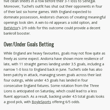
five clean sheets in a row before their 3-1 loss to Senegal.
Moreover, Tuchel’s outfit has shut out their opponents in four
of their last six home games. With England expected to
dominate possession, Andorra’s chances of creating meaningful
openings look slim. A win-to-nil appears a solid option, and
BetVictor
’s 2/9 odds for this outcome could provide a decent
bankroll booster.
Over/Under Goals Betting
While England are heavy favourites, goals may not flow quite as
freely as some expect. Andorra have shown more resilience of
late, with 11 straight games landing under 3.5 goals, including a
narrow 1-0 loss to England back in June. Tuchel’s side has also
been patchy in attack, managing seven goals across their last
four outings, while under 4.5 goals has landed in four
consecutive England fixtures. Some rotation from the Three
Lions is anticipated on Saturday, which could lead to a less
fluent approach. As a result, backing under 4.5 total goals looks
a good pick, with
BoyleSports
offering 6/5 odds.