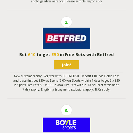
apply. gambleaware.org | Please gamble responsibly
2.
Bet
£10
to get
£50
in Free Bets with Betfred
Join!
New customers only. Register with BETFRED50. Deposit £10+ via Debit Card
and place first bet £10+ at Evens (2.0)+ on Sports within 7 days to get 3 x £10
in Sports Free Bets & 2 x £10 in Acca Free Bets within 10 hours of settlement.
7-day expiry. Eligibility & payment exclusions apply. T&Cs apply.
3.