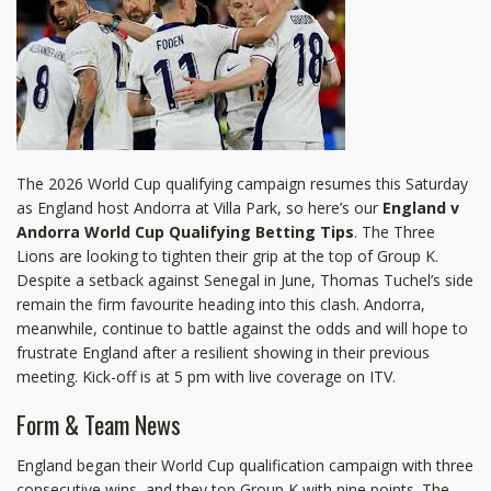
The 2026 World Cup qualifying campaign resumes this Saturday
as England host Andorra at Villa Park, so here’s our
England v
Andorra World Cup Qualifying Betting Tips
. The Three
Lions are looking to tighten their grip at the top of Group K.
Despite a setback against Senegal in June, Thomas Tuchel’s side
remain the firm favourite heading into this clash. Andorra,
meanwhile, continue to battle against the odds and will hope to
frustrate England after a resilient showing in their previous
meeting. Kick-off is at 5 pm with live coverage on ITV.
Form & Team News
England began their World Cup qualification campaign with three
consecutive wins, and they top Group K with nine points. The