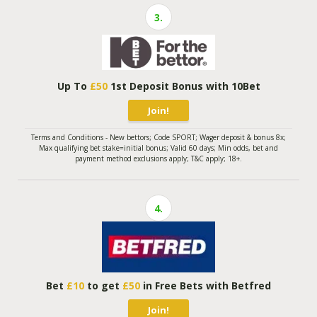
3.
Up To
£50
1st Deposit Bonus with 10Bet
Join!
Terms and Conditions - New bettors; Code SPORT; Wager deposit & bonus 8x;
Max qualifying bet stake=initial bonus; Valid 60 days; Min odds, bet and
payment method exclusions apply; T&C apply; 18+.
4.
Bet
£10
to get
£50
in Free Bets with Betfred
Join!