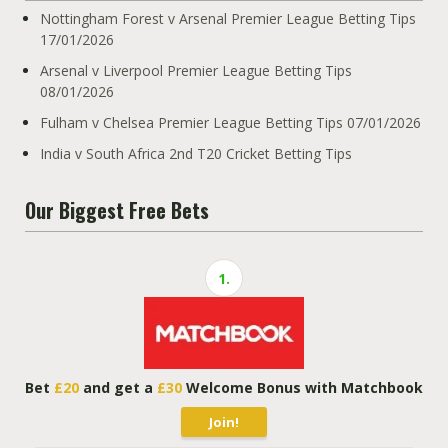
Nottingham Forest v Arsenal Premier League Betting Tips
17/01/2026
Arsenal v Liverpool Premier League Betting Tips
08/01/2026
Fulham v Chelsea Premier League Betting Tips 07/01/2026
India v South Africa 2nd T20 Cricket Betting Tips
Our Biggest Free Bets
1.
Bet
£20
and get a
£30
Welcome Bonus with Matchbook
Join!