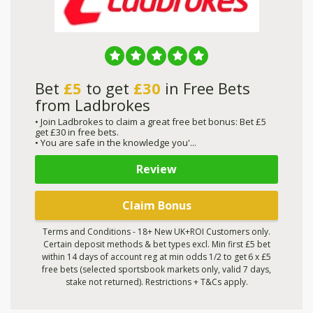
Bet
£5
to get
£30
in Free Bets
from Ladbrokes
• Join Ladbrokes to claim a great free bet bonus: Bet £5
get £30 in free bets.
• You are safe in the knowledge you'...
Review
Claim Bonus
Terms and Conditions - 18+ New UK+ROI Customers only.
Certain deposit methods & bet types excl. Min first £5 bet
within 14 days of account reg at min odds 1/2 to get 6 x £5
free bets (selected sportsbook markets only, valid 7 days,
stake not returned). Restrictions + T&Cs apply.