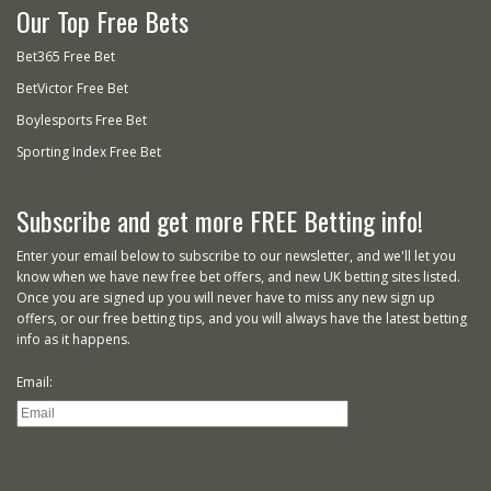
Our Top Free Bets
Bet365 Free Bet
BetVictor Free Bet
Boylesports Free Bet
Sporting Index Free Bet
Subscribe and get more FREE Betting info!
Enter your email below to subscribe to our newsletter, and we'll let you
know when we have new free bet offers, and new UK betting sites listed.
Once you are signed up you will never have to miss any new sign up
offers, or our free betting tips, and you will always have the latest betting
info as it happens.
Email: