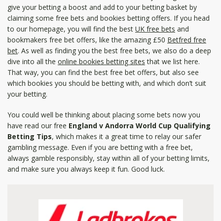
give your betting a boost and add to your betting basket by
claiming some free bets and bookies betting offers. If you head
to our homepage, you will find the best
UK free bets
and
bookmakers free bet offers, like the amazing £50
Betfred free
bet
. As well as finding you the best free bets, we also do a deep
dive into all the
online bookies betting sites
that we list here.
That way, you can find the best free bet offers, but also see
which bookies you should be betting with, and which don’t suit
your betting.
You could well be thinking about placing some bets now you
have read our free
England v Andorra World Cup Qualifying
Betting Tips
, which makes it a great time to relay our safer
gambling message. Even if you are betting with a free bet,
always gamble responsibly, stay within all of your betting limits,
and make sure you always keep it fun. Good luck.