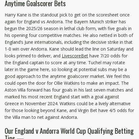
Anytime Goalscorer Bets
Harry Kane is the standout pick to get on the scoresheet once
again for England vs Andorra. The Bayern Munich striker has
begun the 2025/26 season in lethal club form, with five goals in
his opening four competitive matches. He also netted in both of
England’s June internationals, including the decisive strike in that
1-0 win over Andorra. Kane should lead the line on Saturday and
looks primed to deliver, and
LivescoreBet
have 7/20 odds for
the England captain to score at any time. Tuchel may rotate
later in the game here, so looking at potential subs may be a
good approach to the anytime goalscorer market. We feel this
could open the door for Ollie Watkins to make an impact. The
Aston Villa forward has four goals in his last seven matches and
marked his most recent England start with a goal against
Greece in November 2024. Watkins could be a lively alternative
for those looking beyond Kane, and Virgin Bet have 4/5 odds for
the Villa man to net against Andorra.
Our England v Andorra World Cup Qualifying Betting
Tips —