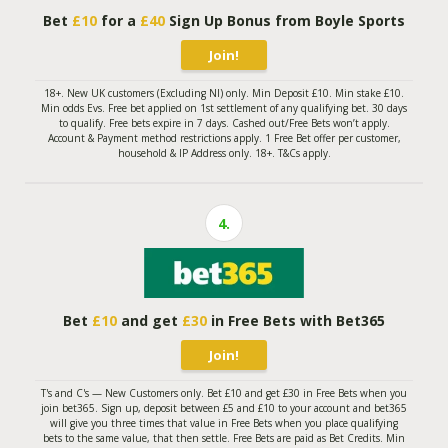
Bet
£10
for a
£40
Sign Up Bonus from Boyle Sports
Join!
18+. New UK customers (Excluding NI) only. Min Deposit £10. Min stake £10.
Min odds Evs. Free bet applied on 1st settlement of any qualifying bet. 30 days
to qualify. Free bets expire in 7 days. Cashed out/Free Bets won’t apply.
Account & Payment method restrictions apply. 1 Free Bet offer per customer,
household & IP Address only. 18+. T&Cs apply.
4.
Bet
£10
and get
£30
in Free Bets with Bet365
Join!
T's and C's — New Customers only. Bet £10 and get £30 in Free Bets when you
join bet365. Sign up, deposit between £5 and £10 to your account and bet365
will give you three times that value in Free Bets when you place qualifying
bets to the same value, that then settle. Free Bets are paid as Bet Credits. Min