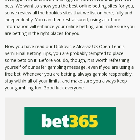
bets. We want to show you the
best online betting sites
for you,
so we review all the bookies sites that we list on here, fully and
independently. You can then rest assured, using all of our
information will enhance your online betting, and make sure you
are betting in the right places for you.
Now you have read our Djokovic v Alcaraz US Open Tennis
Semi Final Betting Tips, you are probably tempted to place
some bets on it. Before you do, though, it is worth refreshing
yourself of our safer gambling message, even if you are using a
free bet. Whenever you are betting, always gamble responsibly,
stay within all of your limits, and make sure you always keep
your gambling fun. Good luck everyone.