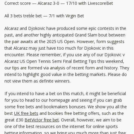
Correct score — Alcaraz 3-0 — 17/10 with LivescoreBet
All 3 bets treble bet — 7/1 with Virgin Bet
Alcaraz and Djokovic have produced some epic contests in the
past, and another highly anticipated Grand Slam bout between
the pair awaits at the 2025 US Open. However, form suggests
that Alcaraz may just have too much for Djokovic in this
encounter. Please remember, if you use any of our Djokovic v
Alcaraz US Open Tennis Semi Final Betting Tips this weekend,
our tips are formed via analysis of recent form and history. They
intend to highlight good value in the betting markets. Please do
not view them as definite winners.
If you intend to have a bet on this match, it might be beneficial
for you to head to our homepage and seeing if you can grab
some free bets and bookmakers bonuses. We show you all the
best
UK free bets
and bookies free betting offers, such as the
great £30
BetVictor free bet
. Overall, however, we aim to be
one of the best resources on the internet for online sports
betting information, so we bring you much more than just free