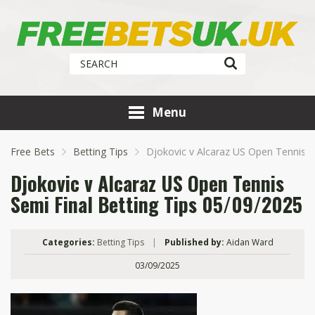
Menu
Free Bets
Betting Tips
Djokovic v Alcaraz US Open Tennis S
Djokovic v Alcaraz US Open Tennis
Semi Final Betting Tips 05/09/2025
Categories:
Betting Tips
|
Published by:
Aidan Ward
03/09/2025