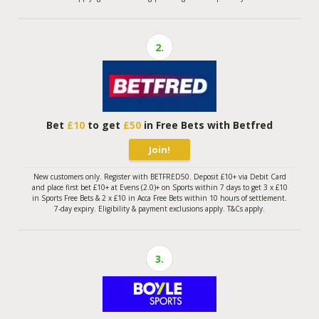
2.
Bet
£10
to get
£50
in Free Bets with Betfred
Join!
New customers only. Register with BETFRED50. Deposit £10+ via Debit Card
and place first bet £10+ at Evens (2.0)+ on Sports within 7 days to get 3 x £10
in Sports Free Bets & 2 x £10 in Acca Free Bets within 10 hours of settlement.
7-day expiry. Eligibility & payment exclusions apply. T&Cs apply.
3.