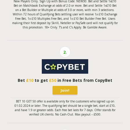
New Players Only. Sign Up with Bonus Code: NEW30. Bet and Settle 1x£10
Bet on Matchbook Exchange at odds of 2.0 or more. Bet and Settle 1x£10 Bet
on a Bet Builder or Multiple at odds of 3.0 or more, with min 3 selections.
Within 72 hours of Qualifying Bets settling user will receive 1x £10 Exchange
Free Bet, 1x £10 Multiples Free Bet, and 1x £10 Bet Builder Free Bet. Users
making their first deposit by Skrill, Neteller or PaySafe card will not qualify for
this promotion. 18+ Only. T’s and C’s Apply. Be Gamble Aware.
2.
Bet
£10
to get
£50
in Free Bets from CopyBet
Join!
BET 10 GET 50 offer is available only for the customers who signed up on
01.02.2024 or later. The qualifying bet should be a single bet, start at £10,
and have 1.9 or greater odds. Each free bet lasts for 7 days. Offer stands for
verified UK clients. No Cash-Out. Max payout – £500.