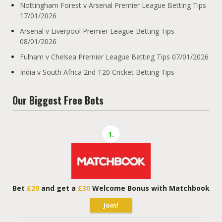
Nottingham Forest v Arsenal Premier League Betting Tips
17/01/2026
Arsenal v Liverpool Premier League Betting Tips
08/01/2026
Fulham v Chelsea Premier League Betting Tips 07/01/2026
India v South Africa 2nd T20 Cricket Betting Tips
Our Biggest Free Bets
1.
Bet
£20
and get a
£30
Welcome Bonus with Matchbook
Join!