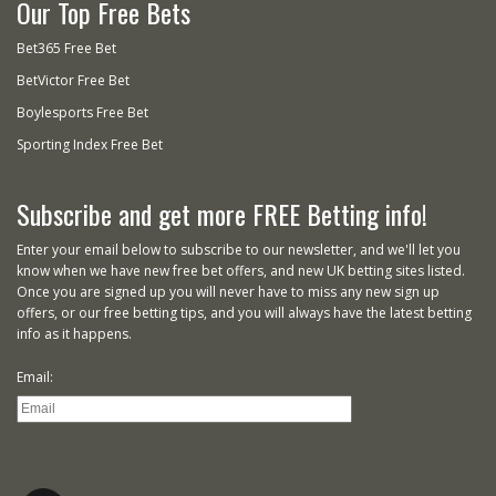
Our Top Free Bets
Bet365 Free Bet
BetVictor Free Bet
Boylesports Free Bet
Sporting Index Free Bet
Subscribe and get more FREE Betting info!
Enter your email below to subscribe to our newsletter, and we'll let you
know when we have new free bet offers, and new UK betting sites listed.
Once you are signed up you will never have to miss any new sign up
offers, or our free betting tips, and you will always have the latest betting
info as it happens.
Email: