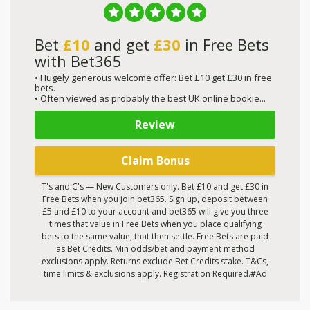
Bet
£10
and get
£30
in Free Bets
with Bet365
• Hugely generous welcome offer: Bet £10 get £30 in free
bets.
• Often viewed as probably the best UK online bookie...
Review
Claim Bonus
T's and C's — New Customers only. Bet £10 and get £30 in
Free Bets when you join bet365. Sign up, deposit between
£5 and £10 to your account and bet365 will give you three
times that value in Free Bets when you place qualifying
bets to the same value, that then settle. Free Bets are paid
as Bet Credits. Min odds/bet and payment method
exclusions apply. Returns exclude Bet Credits stake. T&Cs,
time limits & exclusions apply. Registration Required.#Ad