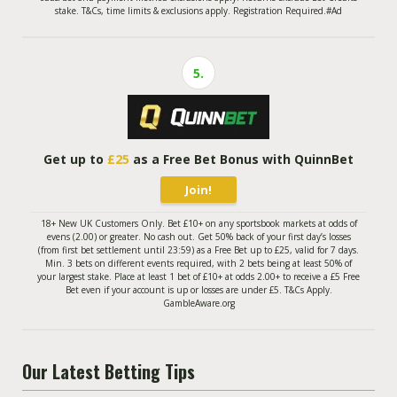
stake. T&Cs, time limits & exclusions apply. Registration Required.#Ad
5.
Get up to
£25
as a Free Bet Bonus with QuinnBet
Join!
18+ New UK Customers Only. Bet £10+ on any sportsbook markets at odds of
evens (2.00) or greater. No cash out. Get 50% back of your first day’s losses
(from first bet settlement until 23:59) as a Free Bet up to £25, valid for 7 days.
Min. 3 bets on different events required, with 2 bets being at least 50% of
your largest stake. Place at least 1 bet of £10+ at odds 2.00+ to receive a £5 Free
Bet even if your account is up or losses are under £5. T&Cs Apply.
GambleAware.org
Our Latest Betting Tips