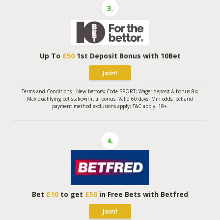
3.
Up To
£50
1st Deposit Bonus with 10Bet
Join!
Terms and Conditions - New bettors; Code SPORT; Wager deposit & bonus 8x;
Max qualifying bet stake=initial bonus; Valid 60 days; Min odds, bet and
payment method exclusions apply; T&C apply; 18+.
4.
Bet
£10
to get
£50
in Free Bets with Betfred
Join!