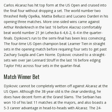
Carlos Alcaraz has hit top form at the US Open and cruised into
the final four without dropping a set. The world number two
thrashed Reilly Opelka, Mattia Bellucci and Luciano Darderi in his
opening three matches. More one-sided wins came against
Arthur Rinderknech in the last 16 before Alacraz comfortably
beat world number 21 Jiri Lehecka 6-4,6-2, 6-4 in the quarter-
finals. Djokovic’s run to the semi-final has been less convincing.
The four-time US Open champion beat Learner Tien in straight
sets in the opening match before requiring four sets to get past
Zachary Svajda and Cam Norrie. Djokovic cruised to a straight-
sets win over Jan Lennard Struff in the last 16 before edging
Taylor Fritz across four sets in the quarter-final.
Match Winner Bet
Djokovic cannot be completely written off against Alcaraz at the
US Open. Although the 38-year-old is the clear underdog, he
does have decent form at the Grand Slams. The Serbian has
won 10 of his last 11 matches at the majors, and also boasts a
5-3 career advantage in head-to-heads with Alcaraz. The 24-