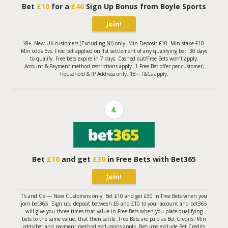
Bet
£10
for a
£40
Sign Up Bonus from Boyle Sports
Join!
18+. New UK customers (Excluding NI) only. Min Deposit £10. Min stake £10.
Min odds Evs. Free bet applied on 1st settlement of any qualifying bet. 30 days
to qualify. Free bets expire in 7 days. Cashed out/Free Bets won’t apply.
Account & Payment method restrictions apply. 1 Free Bet offer per customer,
household & IP Address only. 18+. T&Cs apply.
4.
Bet
£10
and get
£30
in Free Bets with Bet365
Join!
T's and C's — New Customers only. Bet £10 and get £30 in Free Bets when you
join bet365. Sign up, deposit between £5 and £10 to your account and bet365
will give you three times that value in Free Bets when you place qualifying
bets to the same value, that then settle. Free Bets are paid as Bet Credits. Min
odds/bet and payment method exclusions apply. Returns exclude Bet Credits