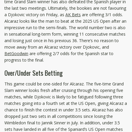
time Grand Slam winner has also defeated the Spanish player in
the last two meetings. Ultimately, the bookies are not favouring
a Djokovic victory on Friday, as
AK Bets
are offering 3/1 odds.
Alcaraz looks like the man to beat at the 2025 US Open after an
impressive run to the semi-finals. The world number two is also
in sensational long-term form, winning 11 consecutive matches
and losing just once in his previous 36. There’s no reason to
move away from an Alcaraz victory over Djokovic, and
BetGoodwin
are offering 2/7 odds for the Spanish star to
progress to the final.
Over/Under Sets Betting
This game could be one-sided for Alcaraz. The five-time Grand
Slam winner looks fresh after cruising through his opening five
matches, while Djokovic is likely to be fatigued following three
matches going into a fourth set at the US Open, giving Alcaraz a
chance to finish the contest in under 3.5 sets. Alcaraz has also
dropped just two sets in all competitions since losing the
Wimbledon final to Jannik Sinner in July. In addition, under 3.5
sets have landed in all five of the Spaniard’s US Open matches