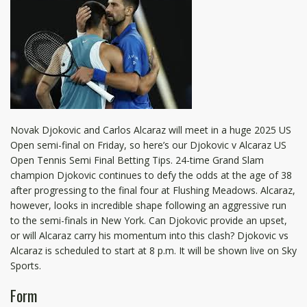
Novak Djokovic and Carlos Alcaraz will meet in a huge 2025 US
Open semi-final on Friday, so here’s our Djokovic v Alcaraz US
Open Tennis Semi Final Betting Tips. 24-time Grand Slam
champion Djokovic continues to defy the odds at the age of 38
after progressing to the final four at Flushing Meadows. Alcaraz,
however, looks in incredible shape following an aggressive run
to the semi-finals in New York. Can Djokovic provide an upset,
or will Alcaraz carry his momentum into this clash? Djokovic vs
Alcaraz is scheduled to start at 8 p.m. It will be shown live on Sky
Sports.
Form