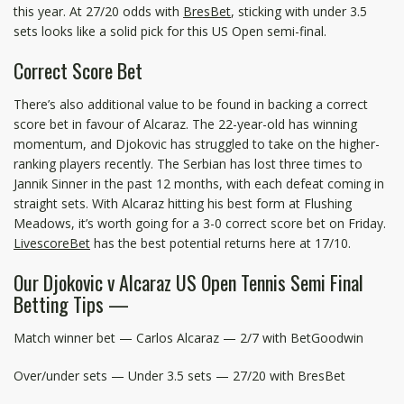
this year. At 27/20 odds with
BresBet
, sticking with under 3.5
sets looks like a solid pick for this US Open semi-final.
Correct Score Bet
There’s also additional value to be found in backing a correct
score bet in favour of Alcaraz. The 22-year-old has winning
momentum, and Djokovic has struggled to take on the higher-
ranking players recently. The Serbian has lost three times to
Jannik Sinner in the past 12 months, with each defeat coming in
straight sets. With Alcaraz hitting his best form at Flushing
Meadows, it’s worth going for a 3-0 correct score bet on Friday.
LivescoreBet
has the best potential returns here at 17/10.
Our Djokovic v Alcaraz US Open Tennis Semi Final
Betting Tips —
Match winner bet — Carlos Alcaraz — 2/7 with BetGoodwin
Over/under sets — Under 3.5 sets — 27/20 with BresBet