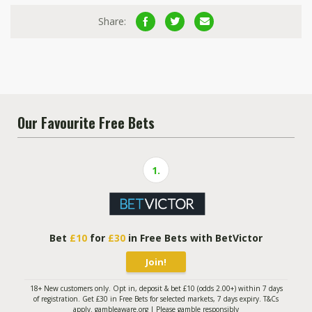
Share:
Our Favourite Free Bets
1.
Bet
£10
for
£30
in Free Bets with BetVictor
Join!
18+ New customers only. Opt in, deposit & bet £10 (odds 2.00+) within 7 days
of registration. Get £30 in Free Bets for selected markets, 7 days expiry. T&Cs
apply. gambleaware.org | Please gamble responsibly