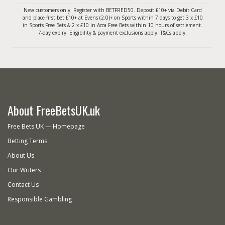
New customers only. Register with BETFRED50. Deposit £10+ via Debit Card
and place first bet £10+ at Evens (2.0)+ on Sports within 7 days to get 3 x £10
in Sports Free Bets & 2 x £10 in Acca Free Bets within 10 hours of settlement.
7-day expiry. Eligibility & payment exclusions apply. T&Cs apply.
About FreeBetsUK.uk
Free Bets UK — Homepage
Betting Terms
About Us
Our Writers
Contact Us
Responsible Gambling