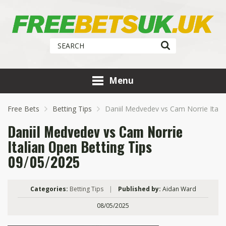
Menu
Free Bets
Betting Tips
Daniil Medvedev vs Cam Norrie Itali
Daniil Medvedev vs Cam Norrie
Italian Open Betting Tips
09/05/2025
Categories:
Betting Tips
|
Published by:
Aidan Ward
08/05/2025