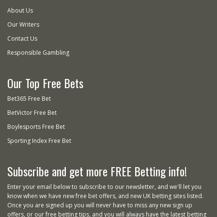
About Us
Our Writers
Contact Us
Responsible Gambling
Our Top Free Bets
Bet365 Free Bet
BetVictor Free Bet
Boylesports Free Bet
Sporting Index Free Bet
Subscribe and get more FREE Betting info!
Enter your email below to subscribe to our newsletter, and we'll let you
know when we have new free bet offers, and new UK betting sites listed.
Once you are signed up you will never have to miss any new sign up
offers, or our free betting tips, and you will always have the latest betting