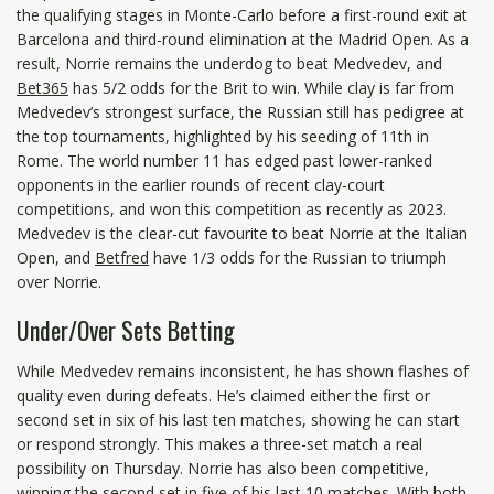
the qualifying stages in Monte-Carlo before a first-round exit at
Barcelona and third-round elimination at the Madrid Open. As a
result, Norrie remains the underdog to beat Medvedev, and
Bet365
has 5/2 odds for the Brit to win. While clay is far from
Medvedev’s strongest surface, the Russian still has pedigree at
the top tournaments, highlighted by his seeding of 11th in
Rome. The world number 11 has edged past lower-ranked
opponents in the earlier rounds of recent clay-court
competitions, and won this competition as recently as 2023.
Medvedev is the clear-cut favourite to beat Norrie at the Italian
Open, and
Betfred
have 1/3 odds for the Russian to triumph
over Norrie.
Under/Over Sets Betting
While Medvedev remains inconsistent, he has shown flashes of
quality even during defeats. He’s claimed either the first or
second set in six of his last ten matches, showing he can start
or respond strongly. This makes a three-set match a real
possibility on Thursday. Norrie has also been competitive,
winning the second set in five of his last 10 matches. With both