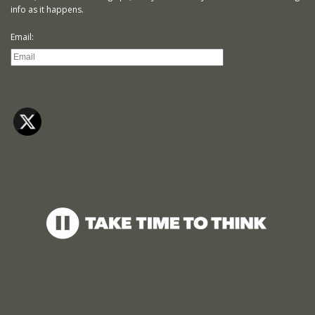
info as it happens.
Email: