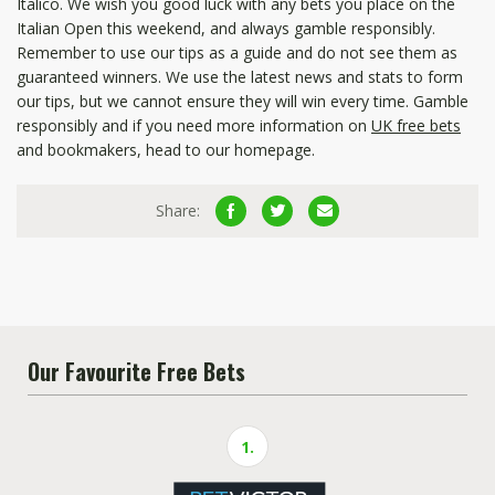
Italico. We wish you good luck with any bets you place on the
Italian Open this weekend, and always gamble responsibly.
Remember to use our tips as a guide and do not see them as
guaranteed winners. We use the latest news and stats to form
our tips, but we cannot ensure they will win every time. Gamble
responsibly and if you need more information on
UK free bets
and bookmakers, head to our homepage.
Share:
Our Favourite Free Bets
1.