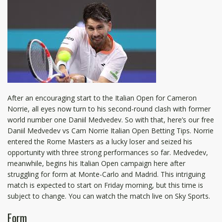
After an encouraging start to the Italian Open for Cameron
Norrie, all eyes now turn to his second-round clash with former
world number one Daniil Medvedev. So with that, here’s our free
Daniil Medvedev vs Cam Norrie Italian Open Betting Tips. Norrie
entered the Rome Masters as a lucky loser and seized his
opportunity with three strong performances so far. Medvedev,
meanwhile, begins his Italian Open campaign here after
struggling for form at Monte-Carlo and Madrid. This intriguing
match is expected to start on Friday morning, but this time is
subject to change. You can watch the match live on Sky Sports.
Form