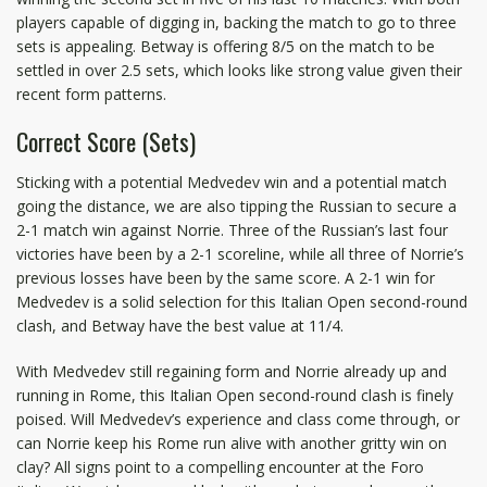
players capable of digging in, backing the match to go to three
sets is appealing. Betway is offering 8/5 on the match to be
settled in over 2.5 sets, which looks like strong value given their
recent form patterns.
Correct Score (Sets)
Sticking with a potential Medvedev win and a potential match
going the distance, we are also tipping the Russian to secure a
2-1 match win against Norrie. Three of the Russian’s last four
victories have been by a 2-1 scoreline, while all three of Norrie’s
previous losses have been by the same score. A 2-1 win for
Medvedev is a solid selection for this Italian Open second-round
clash, and Betway have the best value at 11/4.
With Medvedev still regaining form and Norrie already up and
running in Rome, this Italian Open second-round clash is finely
poised. Will Medvedev’s experience and class come through, or
can Norrie keep his Rome run alive with another gritty win on
clay? All signs point to a compelling encounter at the Foro