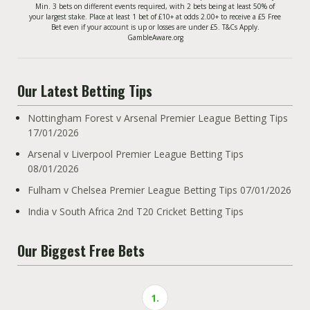
Min. 3 bets on different events required, with 2 bets being at least 50% of
your largest stake. Place at least 1 bet of £10+ at odds 2.00+ to receive a £5 Free
Bet even if your account is up or losses are under £5. T&Cs Apply.
GambleAware.org
Our Latest Betting Tips
Nottingham Forest v Arsenal Premier League Betting Tips
17/01/2026
Arsenal v Liverpool Premier League Betting Tips
08/01/2026
Fulham v Chelsea Premier League Betting Tips 07/01/2026
India v South Africa 2nd T20 Cricket Betting Tips
Our Biggest Free Bets
1.