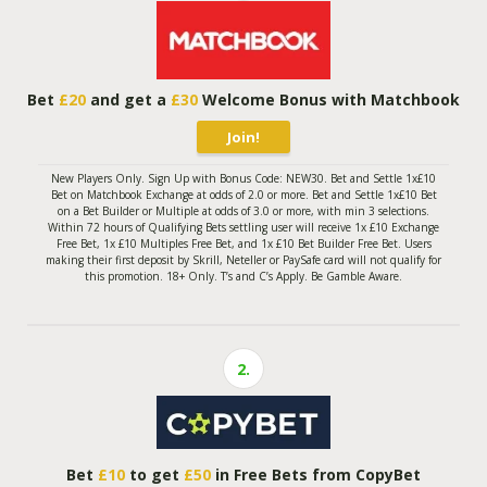
Bet
£20
and get a
£30
Welcome Bonus with Matchbook
Join!
New Players Only. Sign Up with Bonus Code: NEW30. Bet and Settle 1x£10
Bet on Matchbook Exchange at odds of 2.0 or more. Bet and Settle 1x£10 Bet
on a Bet Builder or Multiple at odds of 3.0 or more, with min 3 selections.
Within 72 hours of Qualifying Bets settling user will receive 1x £10 Exchange
Free Bet, 1x £10 Multiples Free Bet, and 1x £10 Bet Builder Free Bet. Users
making their first deposit by Skrill, Neteller or PaySafe card will not qualify for
this promotion. 18+ Only. T’s and C’s Apply. Be Gamble Aware.
2.
Bet
£10
to get
£50
in Free Bets from CopyBet