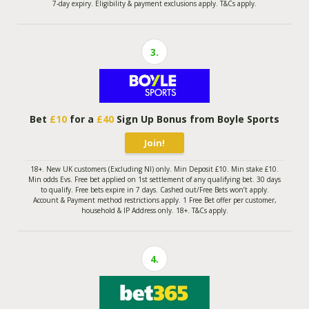
7-day expiry. Eligibility & payment exclusions apply. T&Cs apply.
3.
Bet
£10
for a
£40
Sign Up Bonus from Boyle Sports
Join!
18+. New UK customers (Excluding NI) only. Min Deposit £10. Min stake £10.
Min odds Evs. Free bet applied on 1st settlement of any qualifying bet. 30 days
to qualify. Free bets expire in 7 days. Cashed out/Free Bets won’t apply.
Account & Payment method restrictions apply. 1 Free Bet offer per customer,
household & IP Address only. 18+. T&Cs apply.
4.