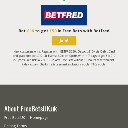
Bet
£10
to get
£50
in Free Bets with Betfred
Join!
New customers only. Register with BETFRED50. Deposit £10+ via Debit Card
and place first bet £10+ at Evens (2.0)+ on Sports within 7 days to get 3 x £10
in Sports Free Bets & 2 x £10 in Acca Free Bets within 10 hours of settlement.
7-day expiry. Eligibility & payment exclusions apply. T&Cs apply.
About FreeBetsUK.uk
Free Bets UK — Homepage
Betting Terms