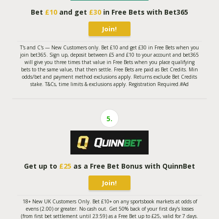
Bet
£10
and get
£30
in Free Bets with Bet365
Join!
T's and C's — New Customers only. Bet £10 and get £30 in Free Bets when you
join bet365. Sign up, deposit between £5 and £10 to your account and bet365
will give you three times that value in Free Bets when you place qualifying
bets to the same value, that then settle. Free Bets are paid as Bet Credits. Min
odds/bet and payment method exclusions apply. Returns exclude Bet Credits
stake. T&Cs, time limits & exclusions apply. Registration Required.#Ad
5.
Get up to
£25
as a Free Bet Bonus with QuinnBet
Join!
18+ New UK Customers Only. Bet £10+ on any sportsbook markets at odds of
evens (2.00) or greater. No cash out. Get 50% back of your first day’s losses
(from first bet settlement until 23:59) as a Free Bet up to £25, valid for 7 days.