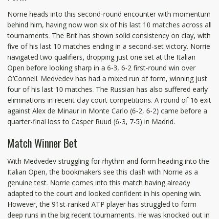
Norrie heads into this second-round encounter with momentum
behind him, having now won six of his last 10 matches across all
tournaments. The Brit has shown solid consistency on clay, with
five of his last 10 matches ending in a second-set victory. Norrie
navigated two qualifiers, dropping just one set at the Italian
Open before looking sharp in a 6-3, 6-2 first-round win over
O’Connell. Medvedev has had a mixed run of form, winning just
four of his last 10 matches. The Russian has also suffered early
eliminations in recent clay court competitions. A round of 16 exit
against Alex de Minaur in Monte Carlo (6-2, 6-2) came before a
quarter-final loss to Casper Ruud (6-3, 7-5) in Madrid.
Match Winner Bet
With Medvedev struggling for rhythm and form heading into the
Italian Open, the bookmakers see this clash with Norrie as a
genuine test. Norrie comes into this match having already
adapted to the court and looked confident in his opening win.
However, the 91st-ranked ATP player has struggled to form
deep runs in the big recent tournaments. He was knocked out in