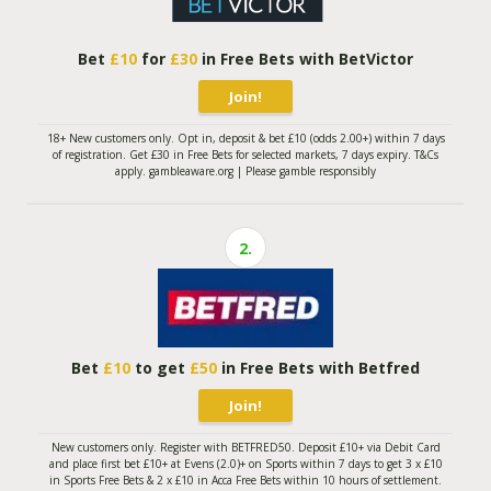
Bet
£10
for
£30
in Free Bets with BetVictor
Join!
18+ New customers only. Opt in, deposit & bet £10 (odds 2.00+) within 7 days
of registration. Get £30 in Free Bets for selected markets, 7 days expiry. T&Cs
apply. gambleaware.org | Please gamble responsibly
2.
Bet
£10
to get
£50
in Free Bets with Betfred
Join!
New customers only. Register with BETFRED50. Deposit £10+ via Debit Card
and place first bet £10+ at Evens (2.0)+ on Sports within 7 days to get 3 x £10
in Sports Free Bets & 2 x £10 in Acca Free Bets within 10 hours of settlement.