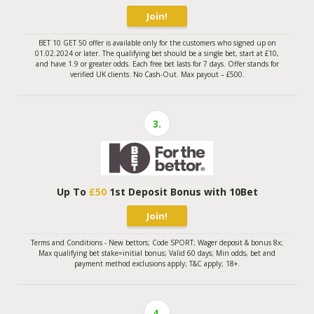
Join!
BET 10 GET 50 offer is available only for the customers who signed up on
01.02.2024 or later. The qualifying bet should be a single bet, start at £10,
and have 1.9 or greater odds. Each free bet lasts for 7 days. Offer stands for
verified UK clients. No Cash-Out. Max payout – £500.
3.
Up To
£50
1st Deposit Bonus with 10Bet
Join!
Terms and Conditions - New bettors; Code SPORT; Wager deposit & bonus 8x;
Max qualifying bet stake=initial bonus; Valid 60 days; Min odds, bet and
payment method exclusions apply; T&C apply; 18+.
4.