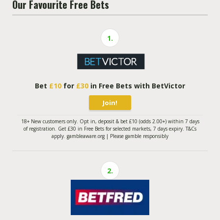
Our Favourite Free Bets
1.
Bet
£10
for
£30
in Free Bets with BetVictor
Join!
18+ New customers only. Opt in, deposit & bet £10 (odds 2.00+) within 7 days
of registration. Get £30 in Free Bets for selected markets, 7 days expiry. T&Cs
apply. gambleaware.org | Please gamble responsibly
2.