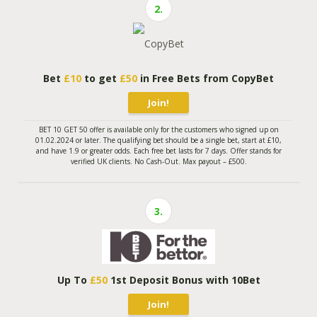
2.
Bet
£10
to get
£50
in Free Bets from CopyBet
Join!
BET 10 GET 50 offer is available only for the customers who signed up on
01.02.2024 or later. The qualifying bet should be a single bet, start at £10,
and have 1.9 or greater odds. Each free bet lasts for 7 days. Offer stands for
verified UK clients. No Cash-Out. Max payout – £500.
3.
Up To
£50
1st Deposit Bonus with 10Bet
Join!