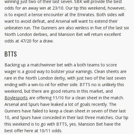
winning just two of their last seven. SBK will provide the best
odds for an away win at 23/10. Our tip this weekend, however,
is to expect a tense encounter at the Emirates. Both sides will
want to avoid defeat, and Arsenal will want to extend their
unbeaten run. The Gunners are also winless in five of the last six
North London derbies, and Mansion Bet will return excellent
odds at 47/20 for a draw.
BTTS
Backing up a matchwinner bet with a both teams to score
wager is a good way to bolster your earnings. Clean sheets are
rare in the North London derby, with just two of the last seven
ending with a win-to-nil for either side. BTTS no is unlikely this
weekend, but there are good returns in this market, and
Boylesports
are offering 11/10 for a clean sheet in the match.
Arsenal and Spurs have leaked a lot of goals recently. The
Gunners have failed to keep a clean sheet in seven of their last
10, and Spurs have conceded in their last three matches. Our tip
this weekend is to go with BTTS, yes. Mansion Bet have the
best offer here at 10/11 odds.