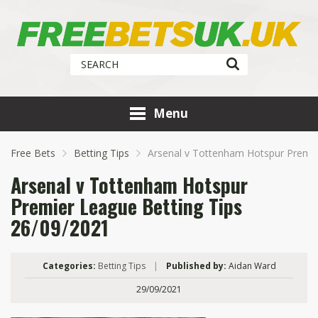
Menu
Free Bets
Betting Tips
Arsenal v Tottenham Hotspur Premie
Arsenal v Tottenham Hotspur
Premier League Betting Tips
26/09/2021
Categories:
Betting Tips
|
Published by:
Aidan Ward
29/09/2021