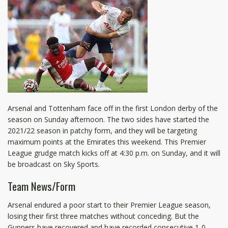
Arsenal and Tottenham face off in the first London derby of the
season on Sunday afternoon. The two sides have started the
2021/22 season in patchy form, and they will be targeting
maximum points at the Emirates this weekend. This Premier
League grudge match kicks off at 4:30 p.m. on Sunday, and it will
be broadcast on Sky Sports.
Team News/Form
Arsenal endured a poor start to their Premier League season,
losing their first three matches without conceding. But the
Gunners have recovered and have recorded consecutive 1-0