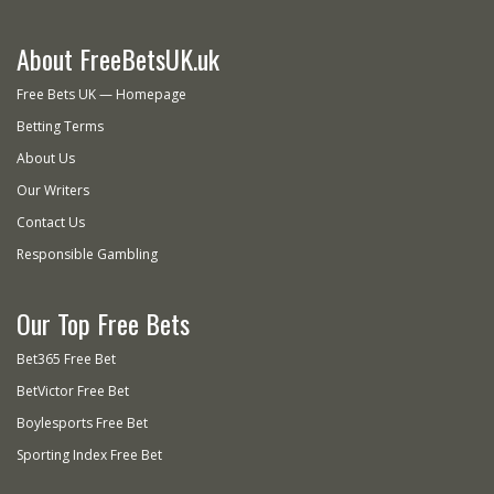
About FreeBetsUK.uk
Free Bets UK — Homepage
Betting Terms
About Us
Our Writers
Contact Us
Responsible Gambling
Our Top Free Bets
Bet365 Free Bet
BetVictor Free Bet
Boylesports Free Bet
Sporting Index Free Bet