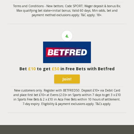
Terms and Conditions - New bettors; Code SPORT; Wager deposit & bonus 8x;
Max qualifying bet stake=initial bonus; Valid 60 days; Min odds, bet and
payment method exclusions apply; T&C apply; 18+.
4.
Bet
£10
to get
£50
in Free Bets with Betfred
Join!
New customers only. Register with BETFRED50. Deposit £10+ via Debit Card
and place first bet £10+ at Evens (2.0)+ on Sports within 7 days to get 3 x £10
in Sports Free Bets & 2 x £10 in Acca Free Bets within 10 hours of settlement.
7-day expiry. Eligibility & payment exclusions apply. T&Cs apply.