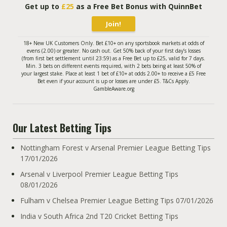
Get up to
£25
as a Free Bet Bonus with QuinnBet
Join!
18+ New UK Customers Only. Bet £10+ on any sportsbook markets at odds of
evens (2.00) or greater. No cash out. Get 50% back of your first day’s losses
(from first bet settlement until 23:59) as a Free Bet up to £25, valid for 7 days.
Min. 3 bets on different events required, with 2 bets being at least 50% of
your largest stake. Place at least 1 bet of £10+ at odds 2.00+ to receive a £5 Free
Bet even if your account is up or losses are under £5. T&Cs Apply.
GambleAware.org
Our Latest Betting Tips
Nottingham Forest v Arsenal Premier League Betting Tips
17/01/2026
Arsenal v Liverpool Premier League Betting Tips
08/01/2026
Fulham v Chelsea Premier League Betting Tips 07/01/2026
India v South Africa 2nd T20 Cricket Betting Tips