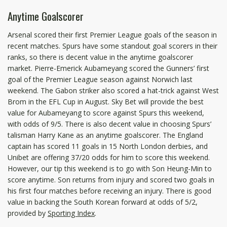
Anytime Goalscorer
Arsenal scored their first Premier League goals of the season in
recent matches. Spurs have some standout goal scorers in their
ranks, so there is decent value in the anytime goalscorer
market. Pierre-Emerick Aubameyang scored the Gunners’ first
goal of the Premier League season against Norwich last
weekend. The Gabon striker also scored a hat-trick against West
Brom in the EFL Cup in August. Sky Bet will provide the best
value for Aubameyang to score against Spurs this weekend,
with odds of 9/5. There is also decent value in choosing Spurs’
talisman Harry Kane as an anytime goalscorer. The England
captain has scored 11 goals in 15 North London derbies, and
Unibet are offering 37/20 odds for him to score this weekend.
However, our tip this weekend is to go with Son Heung-Min to
score anytime. Son returns from injury and scored two goals in
his first four matches before receiving an injury.
There is good
value in backing the South Korean forward at odds of 5/2,
provided by
Sporting Index
.