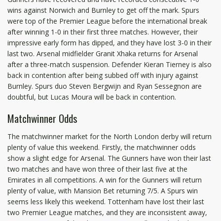
wins against Norwich and Burnley to get off the mark. Spurs
were top of the Premier League before the international break
after winning 1-0 in their first three matches. However, their
impressive early form has dipped, and they have lost 3-0 in their
last two. Arsenal midfielder Granit Xhaka returns for Arsenal
after a three-match suspension. Defender Kieran Tierney is also
back in contention after being subbed off with injury against
Burnley. Spurs duo Steven Bergwijn and Ryan Sessegnon are
doubtful, but Lucas Moura will be back in contention.
Matchwinner Odds
The matchwinner market for the North London derby will return
plenty of value this weekend. Firstly, the matchwinner odds
show a slight edge for Arsenal. The Gunners have won their last
two matches and have won three of their last five at the
Emirates in all competitions. A win for the Gunners will return
plenty of value, with Mansion Bet returning 7/5. A Spurs win
seems less likely this weekend. Tottenham have lost their last
two Premier League matches, and they are inconsistent away,