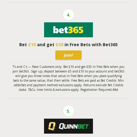
4.
Bet
£10
and get
£30
in Free Bets with Bet365
Join!
T's and C's — New Customers only. Bet £10 and get £30 in Free Bets when you
join bet365. Sign up, deposit between £5 and £10 to your account and bet365
will give you three times that value in Free Bets when you place qualifying
bets to the same value, that then settle. Free Bets are paid as Bet Credits. Min
odds/bet and payment method exclusions apply. Returns exclude Bet Credits
stake. T&Cs, time limits & exclusions apply. Registration Required.#Ad
5.