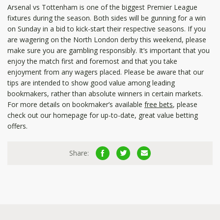
Arsenal vs Tottenham is one of the biggest Premier League
fixtures during the season. Both sides will be gunning for a win
on Sunday in a bid to kick-start their respective seasons. If you
are wagering on the North London derby this weekend, please
make sure you are gambling responsibly. It’s important that you
enjoy the match first and foremost and that you take
enjoyment from any wagers placed. Please be aware that our
tips are intended to show good value among leading
bookmakers, rather than absolute winners in certain markets.
For more details on bookmaker’s available
free bets
, please
check out our homepage for up-to-date, great value betting
offers.
Share: