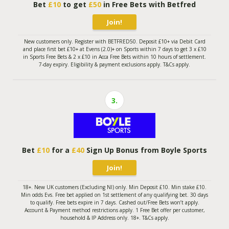
Bet
£10
to get
£50
in Free Bets with Betfred
Join!
New customers only. Register with BETFRED50. Deposit £10+ via Debit Card
and place first bet £10+ at Evens (2.0)+ on Sports within 7 days to get 3 x £10
in Sports Free Bets & 2 x £10 in Acca Free Bets within 10 hours of settlement.
7-day expiry. Eligibility & payment exclusions apply. T&Cs apply.
3.
Bet
£10
for a
£40
Sign Up Bonus from Boyle Sports
Join!
18+. New UK customers (Excluding NI) only. Min Deposit £10. Min stake £10.
Min odds Evs. Free bet applied on 1st settlement of any qualifying bet. 30 days
to qualify. Free bets expire in 7 days. Cashed out/Free Bets won’t apply.
Account & Payment method restrictions apply. 1 Free Bet offer per customer,
household & IP Address only. 18+. T&Cs apply.