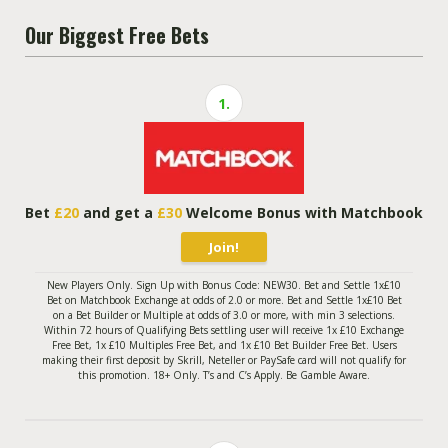
Our Biggest Free Bets
1.
Bet
£20
and get a
£30
Welcome Bonus with Matchbook
Join!
New Players Only. Sign Up with Bonus Code: NEW30. Bet and Settle 1x£10
Bet on Matchbook Exchange at odds of 2.0 or more. Bet and Settle 1x£10 Bet
on a Bet Builder or Multiple at odds of 3.0 or more, with min 3 selections.
Within 72 hours of Qualifying Bets settling user will receive 1x £10 Exchange
Free Bet, 1x £10 Multiples Free Bet, and 1x £10 Bet Builder Free Bet. Users
making their first deposit by Skrill, Neteller or PaySafe card will not qualify for
this promotion. 18+ Only. T’s and C’s Apply. Be Gamble Aware.