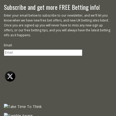
Subscribe and get more FREE Betting info!
Enter your email below to subscribe to our newsletter, and we'll let you
know when we have new free bet offers, and new UK betting sites listed.
Once you are signed up you will never have to miss any new sign up
offers, or our free betting tips, and you will always have the latest betting
info as it happens.
Email: