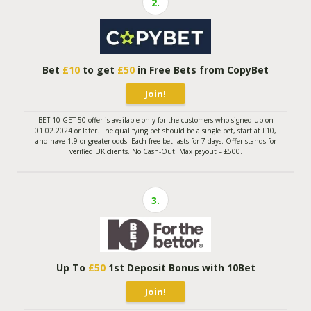
2.
Bet
£10
to get
£50
in Free Bets from CopyBet
Join!
BET 10 GET 50 offer is available only for the customers who signed up on
01.02.2024 or later. The qualifying bet should be a single bet, start at £10,
and have 1.9 or greater odds. Each free bet lasts for 7 days. Offer stands for
verified UK clients. No Cash-Out. Max payout – £500.
3.
Up To
£50
1st Deposit Bonus with 10Bet
Join!