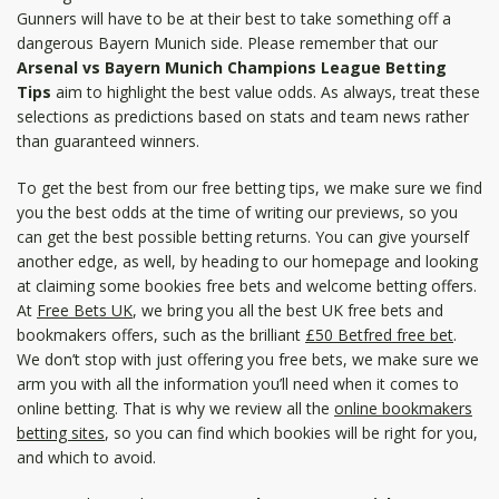
Gunners will have to be at their best to take something off a
dangerous Bayern Munich side. Please remember that our
Arsenal vs Bayern Munich Champions League Betting
Tips
aim to highlight the best value odds. As always, treat these
selections as predictions based on stats and team news rather
than guaranteed winners.
To get the best from our free betting tips, we make sure we find
you the best odds at the time of writing our previews, so you
can get the best possible betting returns. You can give yourself
another edge, as well, by heading to our homepage and looking
at claiming some bookies free bets and welcome betting offers.
At
Free Bets UK
, we bring you all the best UK free bets and
bookmakers offers, such as the brilliant
£50 Betfred free bet
.
We don’t stop with just offering you free bets, we make sure we
arm you with all the information you’ll need when it comes to
online betting. That is why we review all the
online bookmakers
betting sites
, so you can find which bookies will be right for you,
and which to avoid.