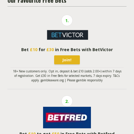
1.
Bet
£10
for
£30
in Free Bets with BetVictor
Join!
18+ New customers only. Opt in, deposit & bet £10 (odds 2.00+) within 7 days
of registration. Get £30 in Free Bets for selected markets, 7 days expiry. T&Cs
apply. gambleaware.org | Please gamble responsibly
2.
Bet
£10
to get
£50
in Free Bets with Betfred