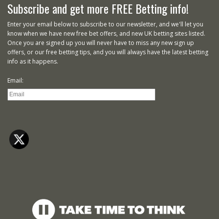
Subscribe and get more FREE Betting info!
Enter your email below to subscribe to our newsletter, and we'll let you
know when we have new free bet offers, and new UK betting sites listed.
Once you are signed up you will never have to miss any new sign up
offers, or our free betting tips, and you will always have the latest betting
info as it happens.
Email: