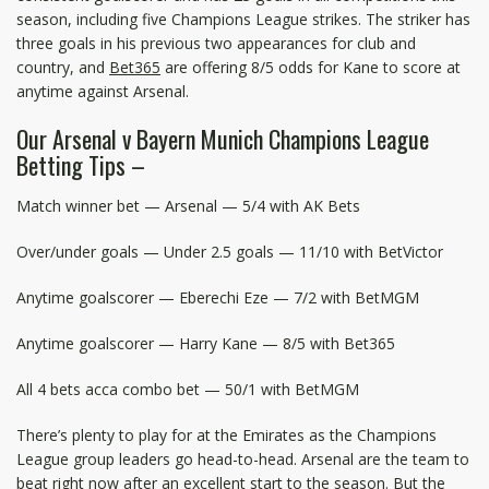
season, including five Champions League strikes. The striker has
three goals in his previous two appearances for club and
country, and
Bet365
are offering 8/5 odds for Kane to score at
anytime against Arsenal.
Our Arsenal v Bayern Munich Champions League
Betting Tips –
Match winner bet — Arsenal — 5/4 with AK Bets
Over/under goals — Under 2.5 goals — 11/10 with BetVictor
Anytime goalscorer — Eberechi Eze — 7/2 with BetMGM
Anytime goalscorer — Harry Kane — 8/5 with Bet365
All 4 bets acca combo bet — 50/1 with BetMGM
There’s plenty to play for at the Emirates as the Champions
League group leaders go head-to-head. Arsenal are the team to
beat right now after an excellent start to the season. But the