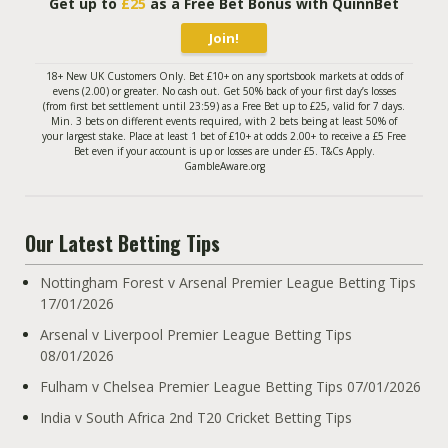
Get up to
£25
as a Free Bet Bonus with QuinnBet
Join!
18+ New UK Customers Only. Bet £10+ on any sportsbook markets at odds of
evens (2.00) or greater. No cash out. Get 50% back of your first day’s losses
(from first bet settlement until 23:59) as a Free Bet up to £25, valid for 7 days.
Min. 3 bets on different events required, with 2 bets being at least 50% of
your largest stake. Place at least 1 bet of £10+ at odds 2.00+ to receive a £5 Free
Bet even if your account is up or losses are under £5. T&Cs Apply.
GambleAware.org
Our Latest Betting Tips
Nottingham Forest v Arsenal Premier League Betting Tips
17/01/2026
Arsenal v Liverpool Premier League Betting Tips
08/01/2026
Fulham v Chelsea Premier League Betting Tips 07/01/2026
India v South Africa 2nd T20 Cricket Betting Tips