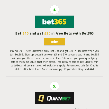
4.
Bet
£10
and get
£30
in Free Bets with Bet365
Join!
T's and C's — New Customers only. Bet £10 and get £30 in Free Bets when you
join bet365. Sign up, deposit between £5 and £10 to your account and bet365
will give you three times that value in Free Bets when you place qualifying
bets to the same value, that then settle. Free Bets are paid as Bet Credits. Min
odds/bet and payment method exclusions apply. Returns exclude Bet Credits
stake. T&Cs, time limits & exclusions apply. Registration Required.#Ad
5.