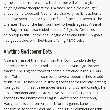
game could be more cagey. Neither side will want to give
anything away cheaply at the Emirates, and a close-fought
encounter is expected. Arsenal are also very resilient at home
and have seen under 2.5 goals in five of their last seven at the
Emirates. Two of the last four head-to-heads against Arsenal
and Bayern have also ended in under 2.5 goals. Defences could
be on top in this Champions League clash and under 2.5 goals
has good value, with
BetVictor
offering 11/10 odds.
Anytime Goalscorer Bets
Arsenal’s man of the match from the North London derby,
Eberechi Eze, could be a solid pick in the anytime goalscorer
market. The England forward scored a hat-trick in the 4-1 win
over Tottenham, and also missed several opportunities to add
to his tally. Eze has been in strong scoring form recently, netting
four goals in his last three appearances for club and country. He
looks confident and BetMGM have 7/2 odds for Eze to keep
scoring in the Champions League. Bayern’s top goalscorer,
Harry Kane, is a better value pick for this game. Kane is a
consistent goalscorer and has 23 goals in all competitions this