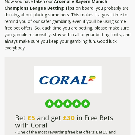
Now you have taken our
Arsenal v Bayern Munich
Champions League Betting Tips
on board, you probably are
thinking about placing some bets. This makes it a great time to
remind you of our safer gambling, even if you’ll be using some
free bet offers. So, each time you are betting, please make sure
you gamble responsibly, stay within all of your betting limits, and
always make sure you keep your gambling fun. Good luck
everybody.
Bet
£5
and get
£30
in Free Bets
with Coral
• One of the most rewarding free bet offers: Bet £5 and