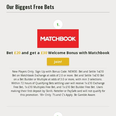
Our Biggest Free Bets
1.
Bet
£20
and get a
£30
Welcome Bonus with Matchbook
Join!
New Players Only. Sign Up with Bonus Code: NEW30. Bet and Settle 1x£10
Bet on Matchbook Exchange at odds of 2.0 or more. Bet and Settle 1x£10 Bet
on a Bet Builder or Multiple at odds of 3.0 or more, with min 3 selections.
Within 72 hours of Qualifying Bets settling user will receive 1x £10 Exchange
Free Bet, 1x £10 Multiples Free Bet, and 1x £10 Bet Builder Free Bet. Users
making their first deposit by Skrill, Neteller or PaySafe card will not qualify for
this promotion. 18+ Only. T’s and C’s Apply. Be Gamble Aware.