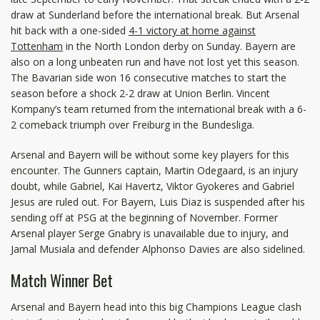
draw at Sunderland before the international break. But Arsenal
hit back with a one-sided
4-1 victory at home against
Tottenham
in the North London derby on Sunday. Bayern are
also on a long unbeaten run and have not lost yet this season.
The Bavarian side won 16 consecutive matches to start the
season before a shock 2-2 draw at Union Berlin. Vincent
Kompany’s team returned from the international break with a 6-
2 comeback triumph over Freiburg in the Bundesliga.
Arsenal and Bayern will be without some key players for this
encounter. The Gunners captain, Martin Odegaard, is an injury
doubt, while Gabriel, Kai Havertz, Viktor Gyokeres and Gabriel
Jesus are ruled out. For Bayern, Luis Diaz is suspended after his
sending off at PSG at the beginning of November. Former
Arsenal player Serge Gnabry is unavailable due to injury, and
Jamal Musiala and defender Alphonso Davies are also sidelined.
Match Winner Bet
Arsenal and Bayern head into this big Champions League clash