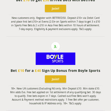
Join!
New customers only. Register with BETFRED50. Deposit £10+ via Debit Card
and place first bet £10+ at Evens (2.0)+ on Sports within 7 days to get 3 x £10
in Sports Free Bets & 2 x £10 in Acca Free Bets within 10 hours of settlement.
7-day expiry. Eligibility & payment exclusions apply. T&Cs apply.
3.
Bet
£10
for a
£40
Sign Up Bonus from Boyle Sports
Join!
18+. New UK customers (Excluding NI) only. Min Deposit £10. Min stake £10.
Min odds Evs. Free bet applied on 1st settlement of any qualifying bet. 30 days
to qualify. Free bets expire in 7 days. Cashed out/Free Bets won’t apply.
Account & Payment method restrictions apply. 1 Free Bet offer per customer,
household & IP Address only. 18+. T&Cs apply.