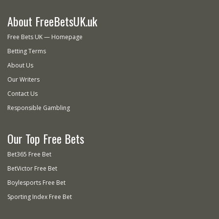
About FreeBetsUK.uk
Free Bets UK — Homepage
Betting Terms
About Us
Our Writers
Contact Us
Responsible Gambling
Our Top Free Bets
Bet365 Free Bet
BetVictor Free Bet
Boylesports Free Bet
Sporting Index Free Bet