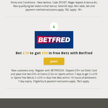
Terms and Conditions - New bettors; Code SPORT; Wager deposit & bonus 8x;
Max qualifying bet stake=initial bonus; Valid 60 days; Min odds, bet and
payment method exclusions apply; T&C apply; 18+.
4.
Bet
£10
to get
£50
in Free Bets with Betfred
Join!
New customers only. Register with BETFRED50. Deposit £10+ via Debit Card
and place first bet £10+ at Evens (2.0)+ on Sports within 7 days to get 3 x £10
in Sports Free Bets & 2 x £10 in Acca Free Bets within 10 hours of settlement.
7-day expiry. Eligibility & payment exclusions apply. T&Cs apply.