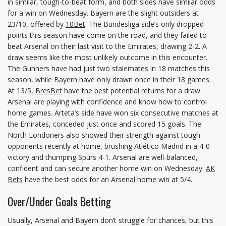
in similar, tough-to-beat form, and both sides have similar odds
for a win on Wednesday. Bayern are the slight outsiders at
23/10, offered by
10Bet
. The Bundesliga side’s only dropped
points this season have come on the road, and they failed to
beat Arsenal on their last visit to the Emirates, drawing 2-2. A
draw seems like the most unlikely outcome in this encounter.
The Gunners have had just two stalemates in 18 matches this
season, while Bayern have only drawn once in their 18 games.
At 13/5,
BresBet
have the best potential returns for a draw.
Arsenal are playing with confidence and know how to control
home games. Arteta’s side have won six consecutive matches at
the Emirates, conceded just once and scored 15 goals. The
North Londoners also showed their strength against tough
opponents recently at home, brushing Atlético Madrid in a 4-0
victory and thumping Spurs 4-1. Arsenal are well-balanced,
confident and can secure another home win on Wednesday.
AK
Bets
have the best odds for an Arsenal home win at 5/4.
Over/Under Goals Betting
Usually, Arsenal and Bayern don’t struggle for chances, but this