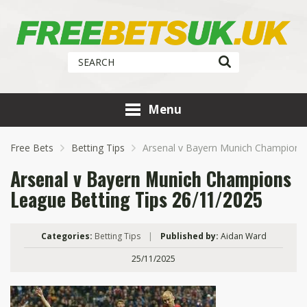
Menu
Free Bets
Betting Tips
Arsenal v Bayern Munich Champions 
Arsenal v Bayern Munich Champions
League Betting Tips 26/11/2025
Categories:
Betting Tips
|
Published by:
Aidan Ward
25/11/2025