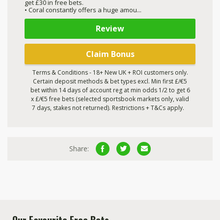
get £30 in free bets.
• Coral constantly offers a huge amou...
Review
Claim Bonus
Terms & Conditions - 18+ New UK + ROI customers only.
Certain deposit methods & bet types excl. Min first £/€5
bet within 14 days of account reg at min odds 1/2 to get 6
x £/€5 free bets (selected sportsbook markets only, valid
7 days, stakes not returned). Restrictions + T&Cs apply.
Share:
Our Favourite Free Bets