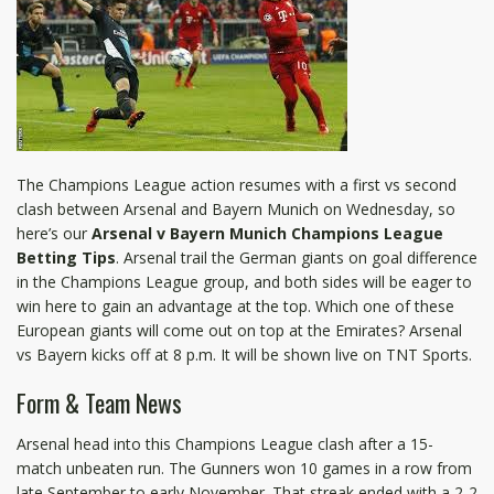
The Champions League action resumes with a first vs second
clash between Arsenal and Bayern Munich on Wednesday, so
here’s our
Arsenal v Bayern Munich Champions League
Betting Tips
. Arsenal trail the German giants on goal difference
in the Champions League group, and both sides will be eager to
win here to gain an advantage at the top. Which one of these
European giants will come out on top at the Emirates? Arsenal
vs Bayern kicks off at 8 p.m. It will be shown live on TNT Sports.
Form & Team News
Arsenal head into this Champions League clash after a 15-
match unbeaten run. The Gunners won 10 games in a row from
late September to early November. That streak ended with a 2-2