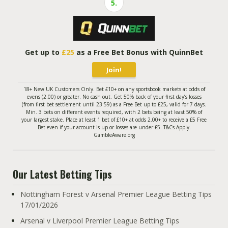
5.
Get up to
£25
as a Free Bet Bonus with QuinnBet
Join!
18+ New UK Customers Only. Bet £10+ on any sportsbook markets at odds of
evens (2.00) or greater. No cash out. Get 50% back of your first day’s losses
(from first bet settlement until 23:59) as a Free Bet up to £25, valid for 7 days.
Min. 3 bets on different events required, with 2 bets being at least 50% of
your largest stake. Place at least 1 bet of £10+ at odds 2.00+ to receive a £5 Free
Bet even if your account is up or losses are under £5. T&Cs Apply.
GambleAware.org
Our Latest Betting Tips
Nottingham Forest v Arsenal Premier League Betting Tips
17/01/2026
Arsenal v Liverpool Premier League Betting Tips