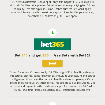
18+. New UK customers (Excluding NI) only. Min Deposit £10. Min stake £10.
Min odds Evs. Free bet applied on 1st settlement of any qualifying bet. 30 days
to qualify. Free bets expire in 7 days. Cashed out/Free Bets won’t apply.
Account & Payment method restrictions apply. 1 Free Bet offer per customer,
household & IP Address only. 18+. T&Cs apply.
4.
Bet
£10
and get
£30
in Free Bets with Bet365
Join!
T's and C's — New Customers only. Bet £10 and get £30 in Free Bets when you
join bet365. Sign up, deposit between £5 and £10 to your account and bet365
will give you three times that value in Free Bets when you place qualifying
bets to the same value, that then settle. Free Bets are paid as Bet Credits. Min
odds/bet and payment method exclusions apply. Returns exclude Bet Credits
stake. T&Cs, time limits & exclusions apply. Registration Required.#Ad