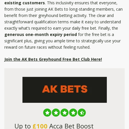
existing customers
. This inclusivity ensures that everyone,
from those just joining AK Bets to long-standing members, can
benefit from their greyhound betting activity. The clear and
straightforward qualification terms make it easy to understand
exactly what’s required to earn your daily free bet. Finally, the
generous one-month expiry period
for the free bet is a
significant plus, giving you ample time to strategically use your
reward on future races without feeling rushed.
Join the AK Bets Greyhound Free Bet Club Here!
Up to
£100
Acca Bet Boost