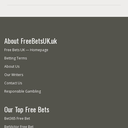
About FreeBetsUK.uk
Free Bets UK — Homepage
Betting Terms
About Us
Our Writers
Contact Us
Responsible Gambling
Our Top Free Bets
Bet365 Free Bet
BetVictor Free Bet