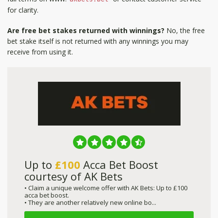
for clarity.
Are free bet stakes returned with winnings?
No, the free
bet stake itself is not returned with any winnings you may
receive from using it.
Up to
£100
Acca Bet Boost
courtesy of AK Bets
• Claim a unique welcome offer with AK Bets: Up to £100
acca bet boost.
• They are another relatively new online bo...