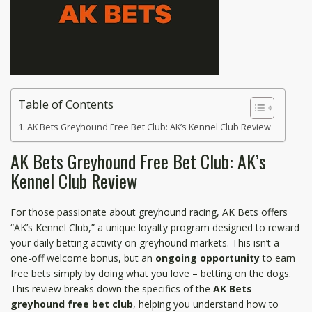
Table of Contents
AK Bets Greyhound Free Bet Club: AK’s Kennel Club Review
AK Bets Greyhound Free Bet Club: AK’s
Kennel Club Review
For those passionate about greyhound racing, AK Bets offers
“AK’s Kennel Club,” a unique loyalty program designed to reward
your daily betting activity on greyhound markets. This isn’t a
one-off welcome bonus, but an
ongoing opportunity
to earn
free bets simply by doing what you love – betting on the dogs.
This review breaks down the specifics of the
AK Bets
greyhound free bet club
, helping you understand how to