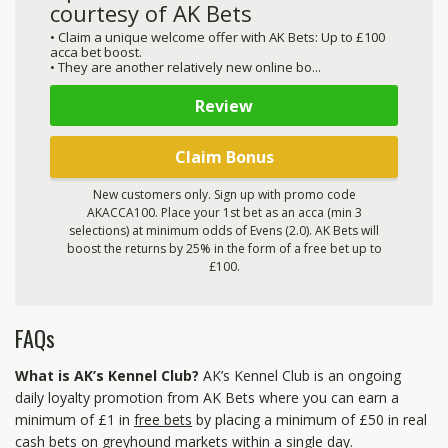
courtesy of AK Bets
• Claim a unique welcome offer with AK Bets: Up to £100
acca bet boost.
• They are another relatively new online bo...
Review
Claim Bonus
New customers only. Sign up with promo code
AKACCA100. Place your 1st bet as an acca (min 3
selections) at minimum odds of Evens (2.0). AK Bets will
boost the returns by 25% in the form of a free bet up to
£100.
FAQs
What is AK’s Kennel Club?
AK’s Kennel Club is an ongoing
daily loyalty promotion from AK Bets where you can earn a
minimum of £1 in
free bets
by placing a minimum of £50 in real
cash bets on greyhound markets within a single day.