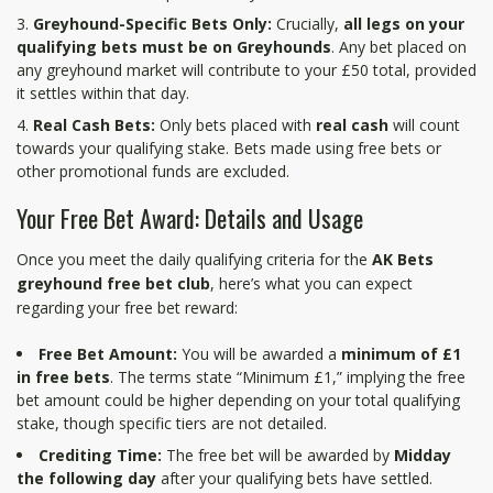
Greyhound-Specific Bets Only:
Crucially,
all legs on your
qualifying bets must be on Greyhounds
. Any bet placed on
any greyhound market will contribute to your £50 total, provided
it settles within that day.
Real Cash Bets:
Only bets placed with
real cash
will count
towards your qualifying stake. Bets made using free bets or
other promotional funds are excluded.
Your Free Bet Award: Details and Usage
Once you meet the daily qualifying criteria for the
AK Bets
greyhound free bet club
, here’s what you can expect
regarding your free bet reward:
Free Bet Amount:
You will be awarded a
minimum of £1
in free bets
. The terms state “Minimum £1,” implying the free
bet amount could be higher depending on your total qualifying
stake, though specific tiers are not detailed.
Crediting Time:
The free bet will be awarded by
Midday
the following day
after your qualifying bets have settled.