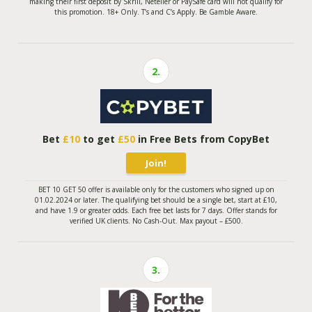
making their first deposit by Skrill, Neteller or PaySafe card will not qualify for
this promotion. 18+ Only. T’s and C’s Apply. Be Gamble Aware.
2.
Bet
£10
to get
£50
in Free Bets from CopyBet
Join!
BET 10 GET 50 offer is available only for the customers who signed up on
01.02.2024 or later. The qualifying bet should be a single bet, start at £10,
and have 1.9 or greater odds. Each free bet lasts for 7 days. Offer stands for
verified UK clients. No Cash-Out. Max payout – £500.
3.