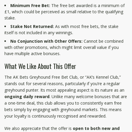
Minimum Free Bet:
The free bet awarded is a minimum of
£1, which could be perceived as small relative to the qualifying
stake.
Stake Not Returned:
As with most free bets, the stake
itself is not included in any winnings.
No Conjunction with Other Offers:
Cannot be combined
with other promotions, which might limit overall value if you
have multiple active bonuses.
What We Like About This Offer
The AK Bets Greyhound Free Bet Club, or “AK’s Kennel Club,”
stands out for several reasons, particularly if you’re a regular
greyhound punter. Its most appealing aspect is its nature as an
ongoing daily reward
. Unlike many welcome bonuses that are
a one-time deal, this club allows you to consistently earn free
bets simply by engaging with greyhound markets. This means
your loyalty is continuously recognised and rewarded.
We also appreciate that the offer is
open to both new and