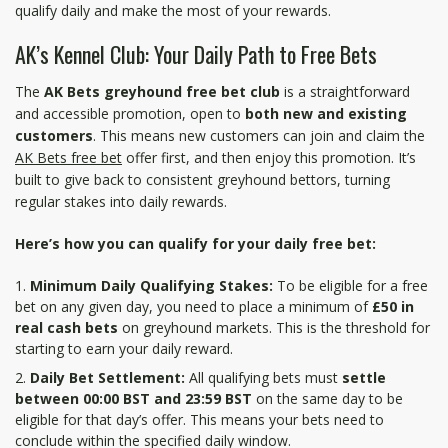
qualify daily and make the most of your rewards.
AK’s Kennel Club: Your Daily Path to Free Bets
The
AK Bets greyhound free bet club
is a straightforward
and accessible promotion, open to
both new and existing
customers
. This means new customers can join and claim the
AK Bets free bet
offer first, and then enjoy this promotion. It’s
built to give back to consistent greyhound bettors, turning
regular stakes into daily rewards.
Here’s how you can qualify for your daily free bet:
Minimum Daily Qualifying Stakes:
To be eligible for a free
bet on any given day, you need to place a minimum of
£50 in
real cash bets
on greyhound markets. This is the threshold for
starting to earn your daily reward.
Daily Bet Settlement:
All qualifying bets must
settle
between 00:00 BST and 23:59 BST
on the same day to be
eligible for that day’s offer. This means your bets need to
conclude within the specified daily window.