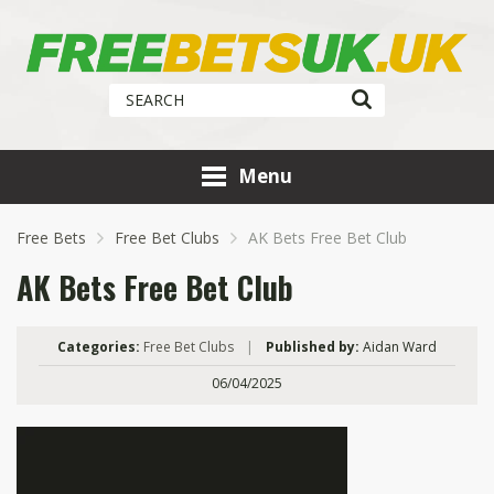
Menu
Free Bets
Free Bet Clubs
AK Bets Free Bet Club
AK Bets Free Bet Club
Categories:
Free Bet Clubs
|
Published by:
Aidan Ward
06/04/2025