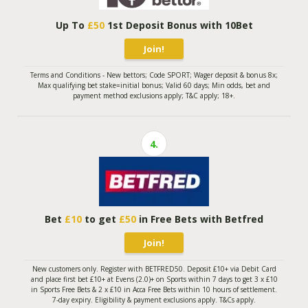
Up To
£50
1st Deposit Bonus with 10Bet
Join!
Terms and Conditions - New bettors; Code SPORT; Wager deposit & bonus 8x;
Max qualifying bet stake=initial bonus; Valid 60 days; Min odds, bet and
payment method exclusions apply; T&C apply; 18+.
4.
Bet
£10
to get
£50
in Free Bets with Betfred
Join!
New customers only. Register with BETFRED50. Deposit £10+ via Debit Card
and place first bet £10+ at Evens (2.0)+ on Sports within 7 days to get 3 x £10
in Sports Free Bets & 2 x £10 in Acca Free Bets within 10 hours of settlement.
7-day expiry. Eligibility & payment exclusions apply. T&Cs apply.