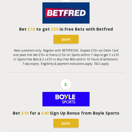
Bet
£10
to get
£50
in Free Bets with Betfred
Join!
New customers only. Register with BETFRED50. Deposit £10+ via Debit Card
and place first bet £10+ at Evens (2.0)+ on Sports within 7 days to get 3 x £10
in Sports Free Bets & 2 x £10 in Acca Free Bets within 10 hours of settlement.
7-day expiry. Eligibility & payment exclusions apply. T&Cs apply.
3.
Bet
£10
for a
£40
Sign Up Bonus from Boyle Sports
Join!