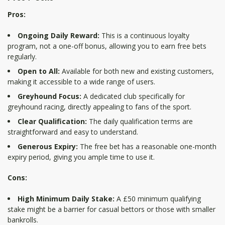
Pros:
Ongoing Daily Reward:
This is a continuous loyalty
program, not a one-off bonus, allowing you to earn free bets
regularly.
Open to All:
Available for both new and existing customers,
making it accessible to a wide range of users.
Greyhound Focus:
A dedicated club specifically for
greyhound racing, directly appealing to fans of the sport.
Clear Qualification:
The daily qualification terms are
straightforward and easy to understand.
Generous Expiry:
The free bet has a reasonable one-month
expiry period, giving you ample time to use it.
Cons:
High Minimum Daily Stake:
A £50 minimum qualifying
stake might be a barrier for casual bettors or those with smaller
bankrolls.