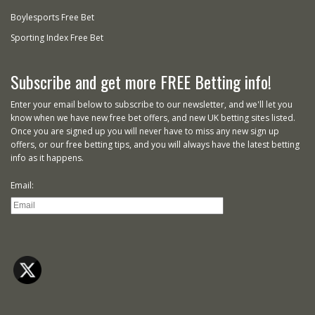
Boylesports Free Bet
Sporting Index Free Bet
Subscribe and get more FREE Betting info!
Enter your email below to subscribe to our newsletter, and we'll let you
know when we have new free bet offers, and new UK betting sites listed.
Once you are signed up you will never have to miss any new sign up
offers, or our free betting tips, and you will always have the latest betting
info as it happens.
Email: