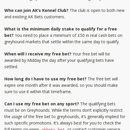
Who can join AK’s Kennel Club?
The club is open to both new
and existing AK Bets customers.
What is the minimum daily stake to qualify for a free
bet?
You need to place a minimum of £50 in real cash bets on
greyhound markets that settle within the same day to qualify.
When will I receive my free bet?
Your free bet will be
awarded by Midday the day after your qualifying bets have
settled.
How long do I have to use my free bet?
The free bet will
expire one month after it was awarded, so you should make
sure to use it within that timeframe.
Can I use my free bet on any sport?
The qualifying bets
must be on Greyhounds. While the terms don’t explicitly restrict
the
usage
of the free bet to greyhounds, it’s generally implied for
such specific promotions. It’s always best for you to check the
full terms on www.
or contact customer service
akbets.bet