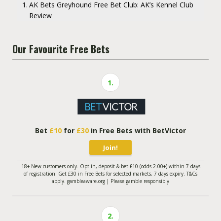
AK Bets Greyhound Free Bet Club: AK’s Kennel Club
Review
Our Favourite Free Bets
1.
Bet
£10
for
£30
in Free Bets with BetVictor
Join!
18+ New customers only. Opt in, deposit & bet £10 (odds 2.00+) within 7 days
of registration. Get £30 in Free Bets for selected markets, 7 days expiry. T&Cs
apply. gambleaware.org | Please gamble responsibly
2.