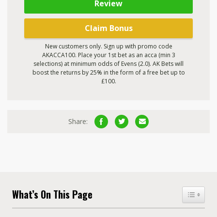
Review
Claim Bonus
New customers only. Sign up with promo code
AKACCA100. Place your 1st bet as an acca (min 3
selections) at minimum odds of Evens (2.0). AK Bets will
boost the returns by 25% in the form of a free bet up to
£100.
Share:
What’s On This Page
Toggle Ta