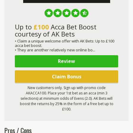
Up to
£100
Acca Bet Boost
courtesy of AK Bets
• Claim a unique welcome offer with AK Bets: Up to £100
acca bet boost.
• They are another relatively new online bo...
Review
Claim Bonus
New customers only. Sign up with promo code
AKACCA100. Place your 1st bet as an acca (min 3
selections) at minimum odds of Evens (2.0). AK Bets will
boost the returns by 25% in the form of a free bet up to
£100.
Pros / Cons