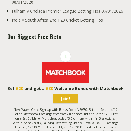
08/01/2026
Fulham v Chelsea Premier League Betting Tips 07/01/2026
India v South Africa 2nd T20 Cricket Betting Tips
Our Biggest Free Bets
1.
Bet
£20
and get a
£30
Welcome Bonus with Matchbook
Join!
New Players Only. Sign Up with Bonus Code: NEW30. Bet and Settle 1x£10
Bet on Matchbook Exchange at odds of 2.0 or more. Bet and Settle 1x£10 Bet
on a Bet Builder or Multiple at odds of 3.0 or more, with min 3 selections.
Within 72 hours of Qualifying Bets settling user will receive 1x £10 Exchange
Free Bet, 1x £10 Multiples Free Bet, and 1x £10 Bet Builder Free Bet. Users