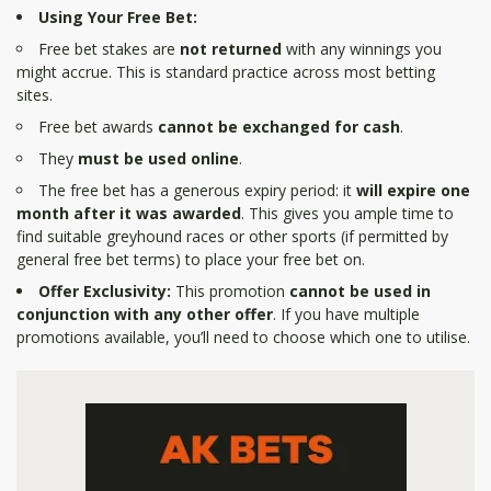
Using Your Free Bet:
Free bet stakes are
not returned
with any winnings you
might accrue. This is standard practice across most betting
sites.
Free bet awards
cannot be exchanged for cash
.
They
must be used online
.
The free bet has a generous expiry period: it
will expire one
month after it was awarded
. This gives you ample time to
find suitable greyhound races or other sports (if permitted by
general free bet terms) to place your free bet on.
Offer Exclusivity:
This promotion
cannot be used in
conjunction with any other offer
. If you have multiple
promotions available, you’ll need to choose which one to utilise.