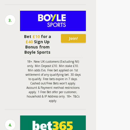
3.
Bet
£10
for a
Join!
£40
Sign Up
Bonus from
Boyle Sports
18+. New UK customers (Excluding NI)
only. Min Deposit £10. Min stake £10.
Min odds Evs. Free bet applied on 1st
settlement of any qualifying bet. 30 days
to qualify. Free bets expire in 7 days.
Cashed out/Free Bets won’t apply.
Account & Payment method restrictions
apply. 1 Free Bet offer per customer,
household & IP Address only. 18+. T&Cs
apply.
4.