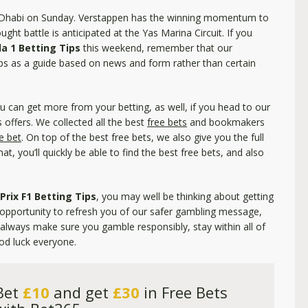
u Dhabi on Sunday. Verstappen has the winning momentum to
ght battle is anticipated at the Yas Marina Circuit. If you
a 1 Betting Tips
this weekend, remember that our
ips as a guide based on news and form rather than certain
u can get more from your betting, as well, if you head to our
ffers. We collected all the best
free bets
and bookmakers
e bet
. On top of the best free bets, we also give you the full
hat, you’ll quickly be able to find the best free bets, and also
Prix F1 Betting Tips
, you may well be thinking about getting
s opportunity to refresh you of our safer gambling message,
, always make sure you gamble responsibly, stay within all of
od luck everyone.
Bet
£10
and get
£30
in Free Bets