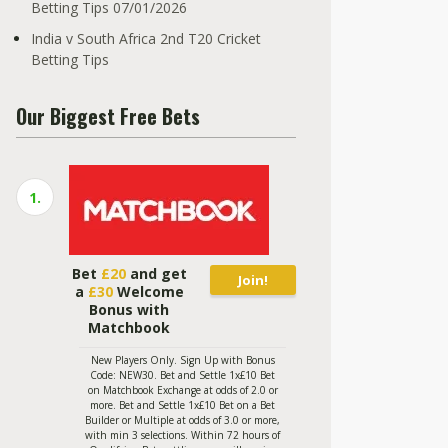
Betting Tips 07/01/2026
India v South Africa 2nd T20 Cricket
Betting Tips
Our Biggest Free Bets
1.
Bet
£20
and get
Join!
a
£30
Welcome
Bonus with
Matchbook
New Players Only. Sign Up with Bonus
Code: NEW30. Bet and Settle 1x£10 Bet
on Matchbook Exchange at odds of 2.0 or
more. Bet and Settle 1x£10 Bet on a Bet
Builder or Multiple at odds of 3.0 or more,
with min 3 selections. Within 72 hours of