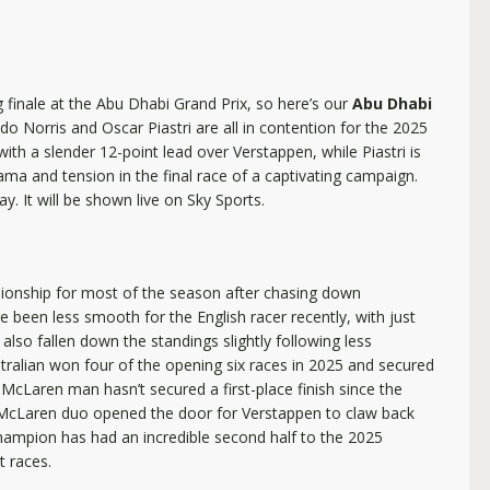
 finale at the Abu Dhabi Grand Prix, so here’s our
Abu Dhabi
o Norris and Oscar Piastri are all in contention for the 2025
with a slender 12-point lead over Verstappen, while Piastri is
rama and tension in the final race of a captivating campaign.
. It will be shown live on Sky Sports.
ionship for most of the season after chasing down
 been less smooth for the English racer recently, with just
s also fallen down the standings slightly following less
ralian won four of the opening six races in 2025 and secured
 McLaren man hasn’t secured a first-place finish since the
 McLaren duo opened the door for Verstappen to claw back
hampion has had an incredible second half to the 2025
ht races.