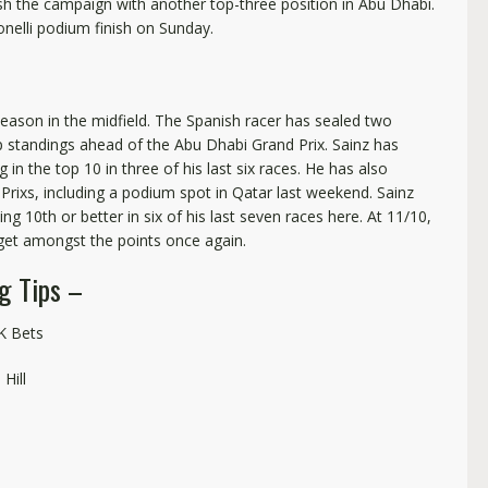
nish the campaign with another top-three position in Abu Dhabi.
tonelli podium finish on Sunday.
season in the midfield. The Spanish racer has sealed two
p standings ahead of the Abu Dhabi Grand Prix. Sainz has
 in the top 10 in three of his last six races. He has also
 Prixs, including a podium spot in Qatar last weekend. Sainz
ng 10th or better in six of his last seven races here. At 11/10,
o get amongst the points once again.
g Tips –
K Bets
Hill