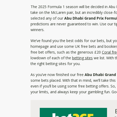
The 2025 Formula 1 season will be decided in Ab
take on the McLaren pair, but an incredibly close-fou
selected any of our
Abu Dhabi Grand Prix Formul
predictions are never guaranteed to win. Use our t
winners.
We’ve found you the best odds for our bets, but yo
homepage and use some UK free bets and bookies o
free bet offers, such as the generous £20
Coral fre
lowdown of each of the
betting sites
we list. With t
the right betting sites for you.
As you’ve now finished our free
Abu Dhabi Grand 
some bets placed. With that in mind, we’ll take thi
even if you’ll be using some free betting offers. So
your limits, and always keep your gambling fun. Go