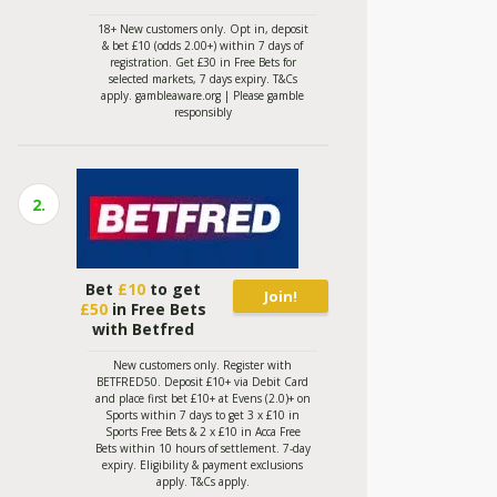
18+ New customers only. Opt in, deposit
& bet £10 (odds 2.00+) within 7 days of
registration. Get £30 in Free Bets for
selected markets, 7 days expiry. T&Cs
apply. gambleaware.org | Please gamble
responsibly
2.
Bet
£10
to get
Join!
£50
in Free Bets
with Betfred
New customers only. Register with
BETFRED50. Deposit £10+ via Debit Card
and place first bet £10+ at Evens (2.0)+ on
Sports within 7 days to get 3 x £10 in
Sports Free Bets & 2 x £10 in Acca Free
Bets within 10 hours of settlement. 7-day
expiry. Eligibility & payment exclusions
apply. T&Cs apply.