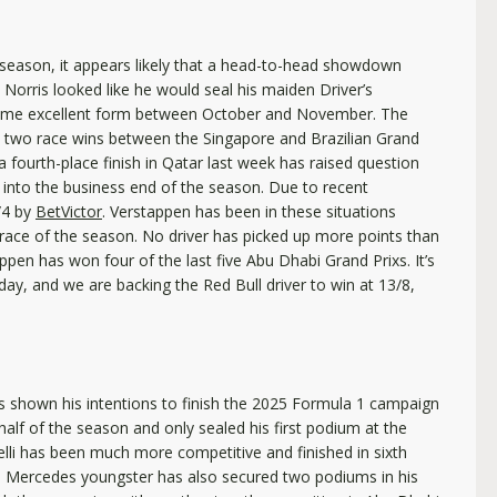
5 season, it appears likely that a head-to-head showdown
 Norris looked like he would seal his maiden Driver’s
 some excellent form between October and November. The
d two race wins between the Singapore and Brazilian Grand
a fourth-place finish in Qatar last week has raised question
 into the business end of the season. Due to recent
9/4 by
BetVictor
. Verstappen has been in these situations
l race of the season. No driver has picked up more points than
pen has won four of the last five Abu Dhabi Grand Prixs. It’s
ay, and we are backing the Red Bull driver to win at 13/8,
as shown his intentions to finish the 2025 Formula 1 campaign
 half of the season and only sealed his first podium at the
elli has been much more competitive and finished in sixth
The Mercedes youngster has also secured two podiums in his