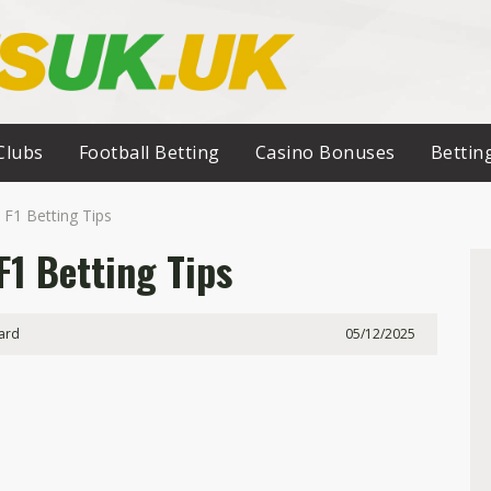
Clubs
Football Betting
Casino Bonuses
Bettin
 F1 Betting Tips
F1 Betting Tips
ard
05/12/2025