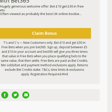
with Bet365
 Hugely generous welcome offer: Bet £10 get £30 in free
ets.
 Often viewed as probably the best UK online bookie...
Claim Bonus
T's and C's — New Customers only. Bet £10 and get £30 in
Free Bets when you join bet365. Sign up, deposit between £5
and £10 to your account and bet365 will give you three times
that value in Free Bets when you place qualifying bets to the
same value, that then settle. Free Bets are paid as Bet Credits.
Min odds/bet and payment method exclusions apply. Returns
exclude Bet Credits stake. T&Cs, time limits & exclusions
apply. Registration Required.#Ad