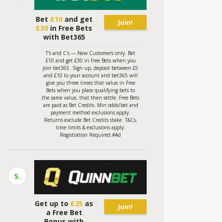
Bet
£10
and get
Join!
£30
in Free Bets
with Bet365
T's and C's — New Customers only. Bet
£10 and get £30 in Free Bets when you
join bet365. Sign up, deposit between £5
and £10 to your account and bet365 will
give you three times that value in Free
Bets when you place qualifying bets to
the same value, that then settle. Free Bets
are paid as Bet Credits. Min odds/bet and
payment method exclusions apply.
Returns exclude Bet Credits stake. T&Cs,
time limits & exclusions apply.
Registration Required.#Ad
5.
Get up to
£25
as
Join!
a Free Bet
Bonus with