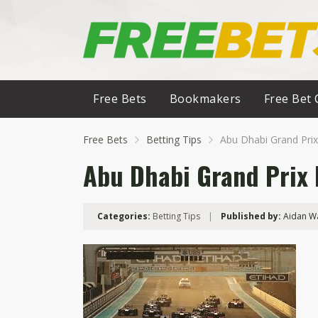
Free Bets
Bookmakers
Free Bet 
Free Bets
Betting Tips
Abu Dhabi Grand Prix
Abu Dhabi Grand Prix 
Categories:
Betting Tips
|
Published by:
Aidan W