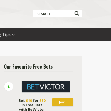
g Tips
Our Favourite Free Bets
1.
Bet
£10
for
£30
Join!
in Free Bets
with BetVictor