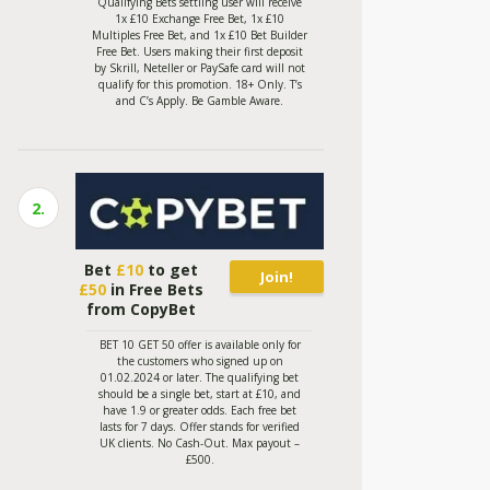
Qualifying Bets settling user will receive
1x £10 Exchange Free Bet, 1x £10
Multiples Free Bet, and 1x £10 Bet Builder
Free Bet. Users making their first deposit
by Skrill, Neteller or PaySafe card will not
qualify for this promotion. 18+ Only. T’s
and C’s Apply. Be Gamble Aware.
2.
Bet
£10
to get
Join!
£50
in Free Bets
from CopyBet
BET 10 GET 50 offer is available only for
the customers who signed up on
01.02.2024 or later. The qualifying bet
should be a single bet, start at £10, and
have 1.9 or greater odds. Each free bet
lasts for 7 days. Offer stands for verified
UK clients. No Cash-Out. Max payout –
£500.