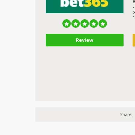
•
b
•
Review
Share: