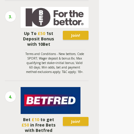
3.
Up To
£50
1st
Join!
Deposit Bonus
with 10Bet
Terms and Conditions - New bettors; Code
SPORT; Wager deposit & bonus 8x; Max
qualifying bet stake=initial bonus; Valid
60 days; Min odds, bet and payment
method exclusions apply; T&C apply; 18+.
4.
Bet
£10
to get
Join!
£50
in Free Bets
with Betfred