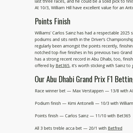
last three races, and he could be a solid pick to fi
At 10/3, William Hill have excellent value for an An
Points Finish
Williams’ Carlos Sainz has had a respectable 2025 
podiums and sits ninth in the Driver’s Championshi
regularly been amongst the points recently, finishing
notched top-five finishes in his previous two Grand
has a strong recent record in Abu Dhabi, too, finishi
offered by
Bet365
, it’s worth sticking with Sainz t
Our Abu Dhabi Grand Prix F1 Bettin
Race winner bet — Max Verstappen — 13/8 with A
Podium finish — Kimi Antonelli — 10/3 with William 
Points finish — Carlos Sainz — 11/10 with Bet365
All 3 bets treble acca bet — 20/1 with
Betfred