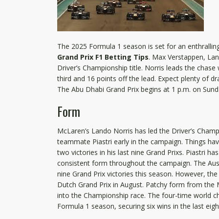
The 2025 Formula 1 season is set for an enthralling
Grand Prix F1 Betting Tips
. Max Verstappen, Land
Driver’s Championship title. Norris leads the chase 
third and 16 points off the lead. Expect plenty of d
The Abu Dhabi Grand Prix begins at 1 p.m. on Sunday
Form
McLaren’s Lando Norris has led the Driver’s Champ
teammate Piastri early in the campaign. Things have
two victories in his last nine Grand Prixs. Piastri ha
consistent form throughout the campaign. The Aust
nine Grand Prix victories this season. However, the
Dutch Grand Prix in August. Patchy form from the
into the Championship race. The four-time world c
Formula 1 season, securing six wins in the last eig