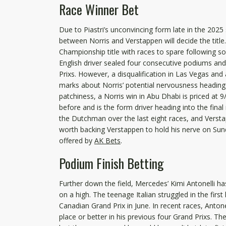
Race Winner Bet
Due to Piastri’s unconvincing form late in the 202
between Norris and Verstappen will decide the title.
Championship title with races to spare following
English driver sealed four consecutive podiums an
Prixs. However, a disqualification in Las Vegas and 
marks about Norris’ potential nervousness heading
patchiness, a Norris win in Abu Dhabi is priced at 
before and is the form driver heading into the fina
the Dutchman over the last eight races, and Verstap
worth backing Verstappen to hold his nerve on Sund
offered by
AK Bets
.
Podium Finish Betting
Further down the field, Mercedes’ Kimi Antonelli h
on a high. The teenage Italian struggled in the first
Canadian Grand Prix in June. In recent races, Anton
place or better in his previous four Grand Prixs. 