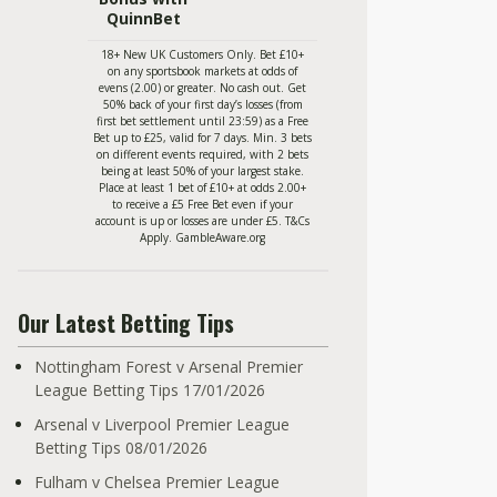
QuinnBet
18+ New UK Customers Only. Bet £10+
on any sportsbook markets at odds of
evens (2.00) or greater. No cash out. Get
50% back of your first day’s losses (from
first bet settlement until 23:59) as a Free
Bet up to £25, valid for 7 days. Min. 3 bets
on different events required, with 2 bets
being at least 50% of your largest stake.
Place at least 1 bet of £10+ at odds 2.00+
to receive a £5 Free Bet even if your
account is up or losses are under £5. T&Cs
Apply. GambleAware.org
Our Latest Betting Tips
Nottingham Forest v Arsenal Premier
League Betting Tips 17/01/2026
Arsenal v Liverpool Premier League
Betting Tips 08/01/2026
Fulham v Chelsea Premier League